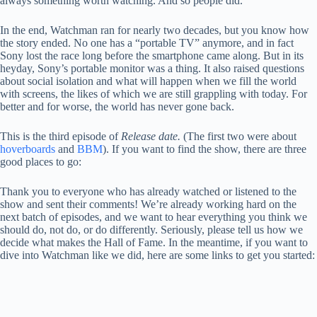
always something worth watching. And so people did.
In the end, Watchman ran for nearly two decades, but you know how
the story ended. No one has a “portable TV” anymore, and in fact
Sony lost the race long before the smartphone came along. But in its
heyday, Sony’s portable monitor was a thing. It also raised questions
about social isolation and what will happen when we fill the world
with screens, the likes of which we are still grappling with today. For
better and for worse, the world has never gone back.
This is the third episode of
Release date.
(The first two were about
hoverboards
and
BBM
). If you want to find the show, there are three
good places to go:
Thank you to everyone who has already watched or listened to the
show and sent their comments! We’re already working hard on the
next batch of episodes, and we want to hear everything you think we
should do, not do, or do differently. Seriously, please tell us how we
decide what makes the Hall of Fame. In the meantime, if you want to
dive into Watchman like we did, here are some links to get you started: