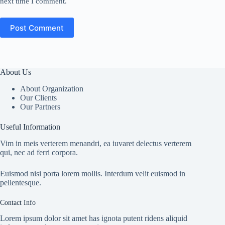
next time I comment.
Post Comment
About Us
About Organization
Our Clients
Our Partners
Useful Information
Vim in meis verterem menandri, ea iuvaret delectus verterem
qui, nec ad ferri corpora.
Euismod nisi porta lorem mollis. Interdum velit euismod in
pellentesque.
Contact Info
Lorem ipsum dolor sit amet has ignota putent ridens aliquid