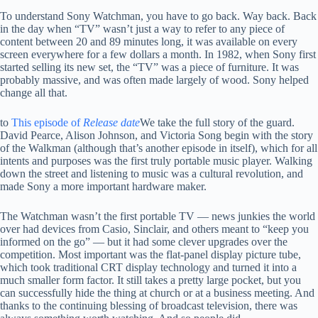
To understand Sony Watchman, you have to go back. Way back. Back
in the day when “TV” wasn’t just a way to refer to any piece of
content between 20 and 89 minutes long, it was available on every
screen everywhere for a few dollars a month. In 1982, when Sony first
started selling its new set, the “TV” was a piece of furniture. It was
probably massive, and was often made largely of wood. Sony helped
change all that.
to
This episode of
Release date
We take the full story of the guard.
David Pearce, Alison Johnson, and Victoria Song begin with the story
of the Walkman (although that’s another episode in itself), which for all
intents and purposes was the first truly portable music player. Walking
down the street and listening to music was a cultural revolution, and
made Sony a more important hardware maker.
The Watchman wasn’t the first portable TV — news junkies the world
over had devices from Casio, Sinclair, and others meant to “keep you
informed on the go” — but it had some clever upgrades over the
competition. Most important was the flat-panel display picture tube,
which took traditional CRT display technology and turned it into a
much smaller form factor. It still takes a pretty large pocket, but you
can successfully hide the thing at church or at a business meeting. And
thanks to the continuing blessing of broadcast television, there was