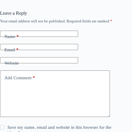
Leave a Reply
Your email address will not be published.
Required fields are marked
*
Name
*
Email
*
Website
Add Comment
*
Save my name, email and website in this browser for the