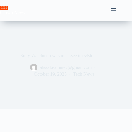
Skip
to
Crown News
content
Sony Watchman was must-see television
ahssabeamine7@gmail.com
October 19, 2025
Tech News