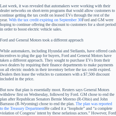
Last week, it was revealed that automakers were working with their
dealer networks on short-term programs that would allow customers to
continue getting the tax credit on leased EVs through the rest of the
year.
With the tax credit expiring on September 30
Ford and GM were
hoping to continue offering the discount to customers for a short period
in order to boost electric vehicle sales.
Ford and General Motors took a different approach
While automakers, including Hyundai and Stellantis, have offered cash
incentives to plug the gap for buyers, Ford and General Motors have
taken a different approach. They sought to purchase EVs from their
own dealers by requiring their finance departments to make payments
on all electric models in their inventory before the tax credit expired.
Dealers then lease the vehicles to customers with a $7,500 discount
included in the price.
But now that plan is essentially moot. Reuters says General Motors
withdrew first on Wednesday, followed by Ford. GM chose to end the
plan after Republican Senators Bernie Moreno (R-Ohio) and John
Barrasso (R-Wyoming) chose to end the plan.
The plan was reported
to the Treasury Department
He called it a “loophole” and “a complete
violation of Congress’ intent by these nefarious actors.” However, Ford