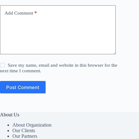
Add Comment
*
Save my name, email and website in this browser for the
next time I comment.
Post Comment
About Us
About Organization
Our Clients
Our Partners