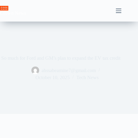
Skip
to
Crown News
content
So much for Ford and GM’s plan to expand the EV tax credit
ahssabeamine7@gmail.com
October 10, 2025
Tech News