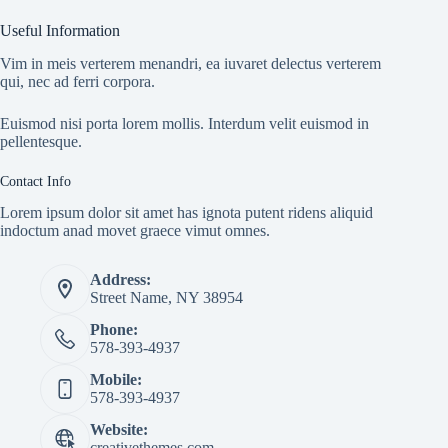
Useful Information
Vim in meis verterem menandri, ea iuvaret delectus verterem
qui, nec ad ferri corpora.
Euismod nisi porta lorem mollis. Interdum velit euismod in
pellentesque.
Contact Info
Lorem ipsum dolor sit amet has ignota putent ridens aliquid
indoctum anad movet graece vimut omnes.
Address:
Street Name, NY 38954
Phone:
578-393-4937
Mobile:
578-393-4937
Website:
creativethemes.com