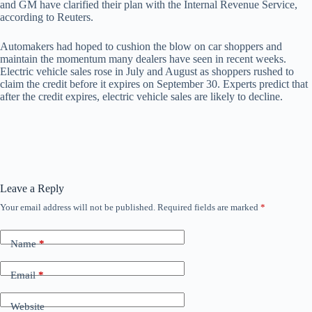
and GM have clarified their plan with the Internal Revenue Service,
according to Reuters.
Automakers had hoped to cushion the blow on car shoppers and
maintain the momentum many dealers have seen in recent weeks.
Electric vehicle sales rose in July and August as shoppers rushed to
claim the credit before it expires on September 30. Experts predict that
after the credit expires, electric vehicle sales are likely to decline.
Leave a Reply
Your email address will not be published.
Required fields are marked
*
Name
*
Email
*
Website