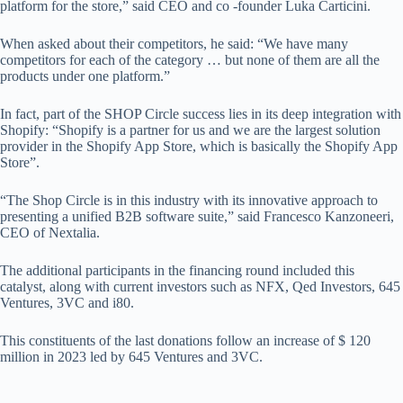
platform for the store,” said CEO and co -founder Luka Carticini.
When asked about their competitors, he said: “We have many
competitors for each of the category … but none of them are all the
products under one platform.”
In fact, part of the SHOP Circle success lies in its deep integration with
Shopify: “Shopify is a partner for us and we are the largest solution
provider in the Shopify App Store, which is basically the Shopify App
Store”.
“The Shop Circle is in this industry with its innovative approach to
presenting a unified B2B software suite,” said Francesco Kanzoneeri,
CEO of Nextalia.
The additional participants in the financing round included this
catalyst, along with current investors such as NFX, Qed Investors, 645
Ventures, 3VC and i80.
This constituents of the last donations follow an increase of $ 120
million in 2023 led by 645 Ventures and 3VC.