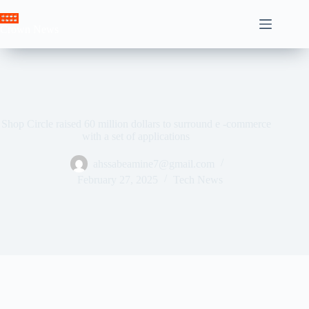
Skip
to
Crown News
content
Shop Circle raised 60 million dollars to surround e -commerce
with a set of applications
ahssabeamine7@gmail.com
February 27, 2025
Tech News