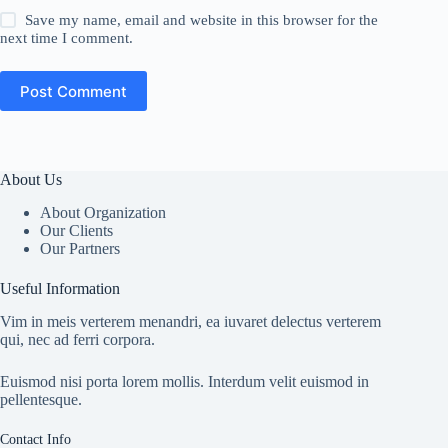
Save my name, email and website in this browser for the
next time I comment.
Post Comment
About Us
About Organization
Our Clients
Our Partners
Useful Information
Vim in meis verterem menandri, ea iuvaret delectus verterem
qui, nec ad ferri corpora.
Euismod nisi porta lorem mollis. Interdum velit euismod in
pellentesque.
Contact Info