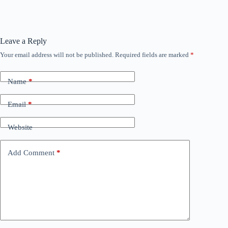
Leave a Reply
Your email address will not be published.
Required fields are marked
*
Name
*
Email
*
Website
Add Comment
*