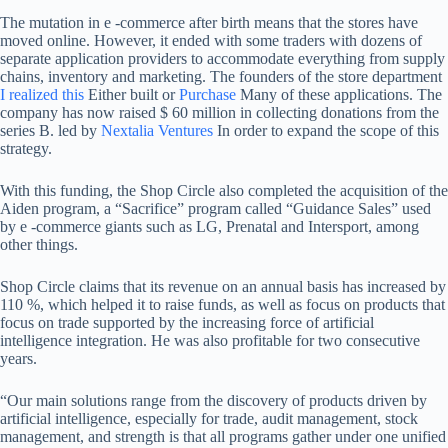
The mutation in e -commerce after birth means that the stores have
moved online. However, it ended with some traders with dozens of
separate application providers to accommodate everything from supply
chains, inventory and marketing. The founders of the store department
I realized this
Either built or
Purchase
Many of these applications. The
company has now raised $ 60 million in collecting donations from the
series B. led by
Nextalia Ventures
In order to expand the scope of this
strategy.
With this funding, the Shop Circle also completed the acquisition of the
Aiden program, a “Sacrifice” program called “Guidance Sales” used
by e -commerce giants such as LG, Prenatal and Intersport, among
other things.
Shop Circle claims that its revenue on an annual basis has increased by
110 %, which helped it to raise funds, as well as focus on products that
focus on trade supported by the increasing force of artificial
intelligence integration. He was also profitable for two consecutive
years.
“Our main solutions range from the discovery of products driven by
artificial intelligence, especially for trade, audit management, stock
management, and strength is that all programs gather under one unified