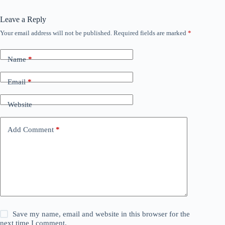
Leave a Reply
Your email address will not be published.
Required fields are marked
*
Name
*
Email
*
Website
Add Comment
*
Save my name, email and website in this browser for the
next time I comment.