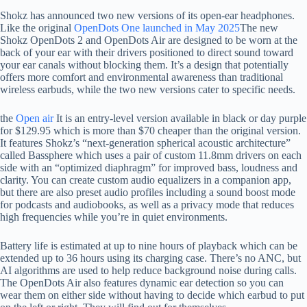
Shokz has announced two new versions of its open-ear headphones.
Like the original
OpenDots One launched in May 2025
The new
Shokz OpenDots 2 and OpenDots Air are designed to be worn at the
back of your ear with their drivers positioned to direct sound toward
your ear canals without blocking them. It’s a design that potentially
offers more comfort and environmental awareness than traditional
wireless earbuds, while the two new versions cater to specific needs.
the
Open air
It is an entry-level version available in black or day purple
for $129.95 which is more than $70 cheaper than the original version.
It features Shokz’s “next-generation spherical acoustic architecture”
called Bassphere which uses a pair of custom 11.8mm drivers on each
side with an “optimized diaphragm” for improved bass, loudness and
clarity. You can create custom audio equalizers in a companion app,
but there are also preset audio profiles including a sound boost mode
for podcasts and audiobooks, as well as a privacy mode that reduces
high frequencies while you’re in quiet environments.
Battery life is estimated at up to nine hours of playback which can be
extended up to 36 hours using its charging case. There’s no ANC, but
AI algorithms are used to help reduce background noise during calls.
The OpenDots Air also features dynamic ear detection so you can
wear them on either side without having to decide which earbud to put