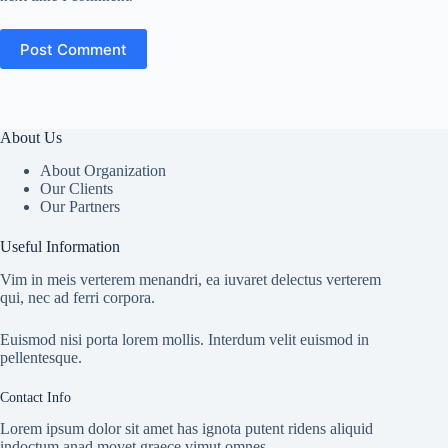
Post Comment
About Us
About Organization
Our Clients
Our Partners
Useful Information
Vim in meis verterem menandri, ea iuvaret delectus verterem
qui, nec ad ferri corpora.
Euismod nisi porta lorem mollis. Interdum velit euismod in
pellentesque.
Contact Info
Lorem ipsum dolor sit amet has ignota putent ridens aliquid
indoctum anad movet graece vimut omnes.