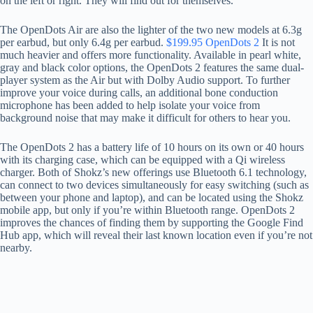
on the left or right. They will find out for themselves.
The OpenDots Air are also the lighter of the two new models at 6.3g
per earbud, but only 6.4g per earbud.
$199.95 OpenDots 2
It is not
much heavier and offers more functionality. Available in pearl white,
gray and black color options, the OpenDots 2 features the same dual-
player system as the Air but with Dolby Audio support. To further
improve your voice during calls, an additional bone conduction
microphone has been added to help isolate your voice from
background noise that may make it difficult for others to hear you.
The OpenDots 2 has a battery life of 10 hours on its own or 40 hours
with its charging case, which can be equipped with a Qi wireless
charger. Both of Shokz’s new offerings use Bluetooth 6.1 technology,
can connect to two devices simultaneously for easy switching (such as
between your phone and laptop), and can be located using the Shokz
mobile app, but only if you’re within Bluetooth range. OpenDots 2
improves the chances of finding them by supporting the Google Find
Hub app, which will reveal their last known location even if you’re not
nearby.