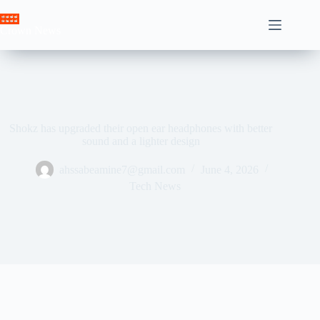
Skip
to
Crown News
content
Shokz has upgraded their open ear headphones with better
sound and a lighter design
ahssabeamine7@gmail.com
June 4, 2026
Tech News