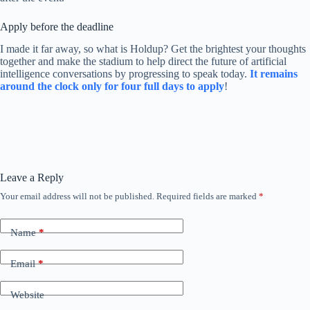
Apply before the deadline
I made it far away, so what is Holdup? Get the brightest your thoughts
together and make the stadium to help direct the future of artificial
intelligence conversations by progressing to speak today.
It remains
around the clock only for four full days to apply
!
Leave a Reply
Your email address will not be published.
Required fields are marked
*
Name
*
Email
*
Website