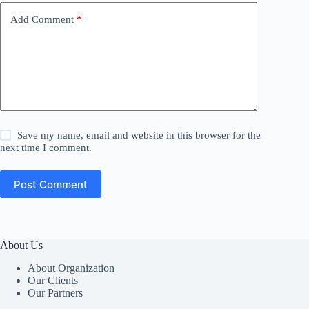
Add Comment
*
Save my name, email and website in this browser for the
next time I comment.
Post Comment
About Us
About Organization
Our Clients
Our Partners