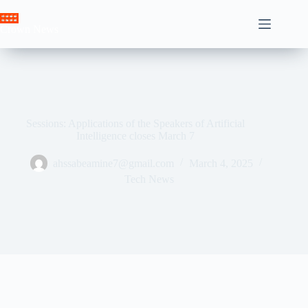
Skip
to
Crown News
content
Sessions: Applications of the Speakers of Artificial
Intelligence closes March 7
ahssabeamine7@gmail.com
March 4, 2025
Tech News