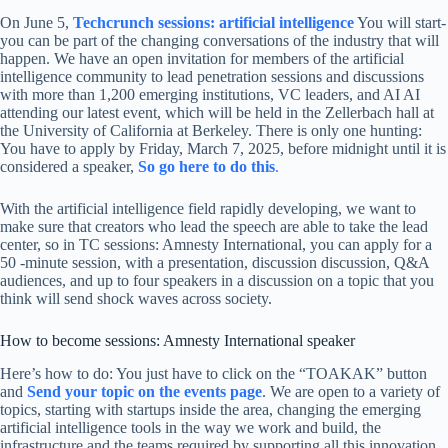
On June 5,
Techcrunch sessions: artificial intelligence
You will start-
you can be part of the changing conversations of the industry that will
happen. We have an open invitation for members of the artificial
intelligence community to lead penetration sessions and discussions
with more than 1,200 emerging institutions, VC leaders, and AI AI
attending our latest event, which will be held in the Zellerbach hall at
the University of California at Berkeley. There is only one hunting:
You have to apply by Friday, March 7, 2025, before midnight until it is
considered a speaker,
So go here to do this
.
With the artificial intelligence field rapidly developing, we want to
make sure that creators who lead the speech are able to take the lead
center, so in TC sessions: Amnesty International, you can apply for a
50 -minute session, with a presentation, discussion discussion, Q&A
audiences, and up to four speakers in a discussion on a topic that you
think will send shock waves across society.
How to become sessions: Amnesty International speaker
Here’s how to do: You just have to click on the “TOAKAK” button
and
Send your topic on the events page
. We are open to a variety of
topics, starting with startups inside the area, changing the emerging
artificial intelligence tools in the way we work and build, the
infrastructure and the teams required by supporting all this innovation,