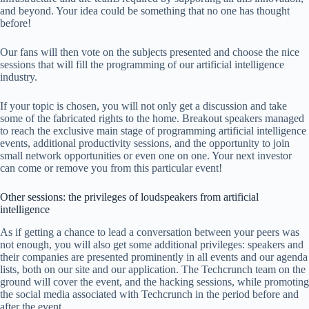
and beyond. Your idea could be something that no one has thought
before!
Our fans will then vote on the subjects presented and choose the nice
sessions that will fill the programming of our artificial intelligence
industry.
If your topic is chosen, you will not only get a discussion and take
some of the fabricated rights to the home. Breakout speakers managed
to reach the exclusive main stage of programming artificial intelligence
events, additional productivity sessions, and the opportunity to join
small network opportunities or even one on one. Your next investor
can come or remove you from this particular event!
Other sessions: the privileges of loudspeakers from artificial
intelligence
As if getting a chance to lead a conversation between your peers was
not enough, you will also get some additional privileges: speakers and
their companies are presented prominently in all events and our agenda
lists, both on our site and our application. The Techcrunch team on the
ground will cover the event, and the hacking sessions, while promoting
the social media associated with Techcrunch in the period before and
after the event.