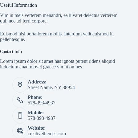
Useful Information
Vim in meis verterem menandri, ea iuvaret delectus verterem
qui, nec ad ferri corpora.
Euismod nisi porta lorem mollis. Interdum velit euismod in
pellentesque.
Contact Info
Lorem ipsum dolor sit amet has ignota putent ridens aliquid
indoctum anad movet graece vimut omnes.
Address:
Street Name, NY 38954
Phone:
578-393-4937
Mobile:
578-393-4937
Website:
creativethemes.com