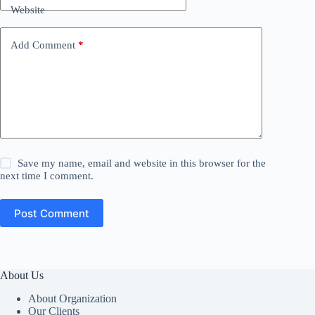
Website
Add Comment
*
Save my name, email and website in this browser for the
next time I comment.
Post Comment
About Us
About Organization
Our Clients