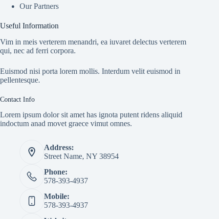
Our Partners
Useful Information
Vim in meis verterem menandri, ea iuvaret delectus verterem
qui, nec ad ferri corpora.
Euismod nisi porta lorem mollis. Interdum velit euismod in
pellentesque.
Contact Info
Lorem ipsum dolor sit amet has ignota putent ridens aliquid
indoctum anad movet graece vimut omnes.
Address:
Street Name, NY 38954
Phone:
578-393-4937
Mobile:
578-393-4937