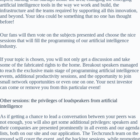
artificial intelligence tools in the way we work and build, the
infrastructure and the teams required by supporting all this innovation,
and beyond. Your idea could be something that no one has thought
before!
Our fans will then vote on the subjects presented and choose the nice
sessions that will fill the programming of our artificial intelligence
industry.
If your topic is chosen, you will not only get a discussion and take
some of the fabricated rights to the home. Breakout speakers managed
to reach the exclusive main stage of programming artificial intelligence
events, additional productivity sessions, and the opportunity to join
small network opportunities or even one on one. Your next investor
can come or remove you from this particular event!
Other sessions: the privileges of loudspeakers from artificial
intelligence
As if getting a chance to lead a conversation between your peers was
not enough, you will also get some additional privileges: speakers and
their companies are presented prominently in all events and our agenda
lists, both on our site and our application. The Techcrunch team on the
ground will cover the event, and the hacking sessions, while promoting