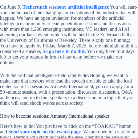
On June 5,
Techcrunch sessions: artificial intelligence
You will start-
you can be part of the changing conversations of the industry that will
happen. We have an open invitation for members of the artificial
intelligence community to lead penetration sessions and discussions
with more than 1,200 emerging institutions, VC leaders, and AI AI
attending our latest event, which will be held in the Zellerbach hall at
the University of California at Berkeley. There is only one hunting:
You have to apply by Friday, March 7, 2025, before midnight until it is
considered a speaker,
So go here to do this
.
You only have four days
left to get your request in front of our team before we make our
options!
With the artificial intelligence field rapidly developing, we want to
make sure that creators who lead the speech are able to take the lead
center, so in TC sessions: Amnesty International, you can apply for a
50 -minute session, with a presentation, discussion discussion, Q&A
audiences, and up to four speakers in a discussion on a topic that you
think will send shock waves across society.
How to become sessions: Amnesty International speaker
Here’s how to do: You just have to click on the “TOAKAK” button
and
Send your topic on the events page
. We are open to a variety of
topics, starting with startups inside the area, changing the emerging