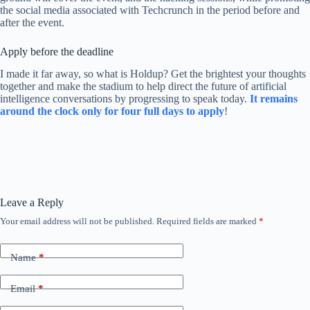
the social media associated with Techcrunch in the period before and
after the event.
Apply before the deadline
I made it far away, so what is Holdup? Get the brightest your thoughts
together and make the stadium to help direct the future of artificial
intelligence conversations by progressing to speak today.
It remains
around the clock only for four full days to apply
!
Leave a Reply
Your email address will not be published.
Required fields are marked
*
Name
*
Email
*