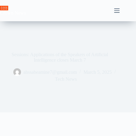
Skip
to
Crown News
content
Sessions: Applications of the Speakers of Artificial
Intelligence closes March 7
ahssabeamine7@gmail.com
March 5, 2025
Tech News