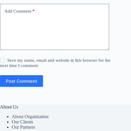
Add Comment
*
Save my name, email and website in this browser for the
next time I comment.
Post Comment
About Us
About Organization
Our Clients
Our Partners