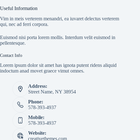
Useful Information
Vim in meis verterem menandri, ea iuvaret delectus verterem
qui, nec ad ferri corpora.
Euismod nisi porta lorem mollis. Interdum velit euismod in
pellentesque.
Contact Info
Lorem ipsum dolor sit amet has ignota putent ridens aliquid
indoctum anad movet graece vimut omnes.
Address:
Street Name, NY 38954
Phone:
578-393-4937
Mobile:
578-393-4937
Website:
creativethemes.com