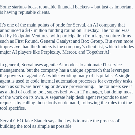
Some startups boast reputable financial backers – but just as important
is having reputable clients.
It’s one of the main points of pride for Serval, an AI company that
announced a $47 million funding round on Tuesday. The round was
led by Redpoint Ventures, with participation from large venture firms
such as First Round, General Catalyst and Box Group. But even more
impressive than the funders is the company’s client list, which includes
major AI players like Perplexity, Mercor, and Together AI.
In general, Serval uses agentic AI models to automate IT service
management, but the company has a unique approach that leverages
the powers of agentic AI while avoiding many of its pitfalls. A single
agent is used to code internal automation processes for everyday tasks,
such as software licensing or device provisioning. The founders see it
as a kind of coding tool, supervised by an IT manager, but doing most
of the work on its own. A separate help desk agent responds to user
requests by calling those tools on demand, following the rules that the
tool specifies.
Serval CEO Jake Stauch says the key is to make the process of
building the tool as simple as possible.