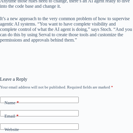
Anytime those rules need to change, there’s an AI agent ready to dive
into the code base and change it.
It’s a new approach to the very common problem of how to supervise
agentic AI systems. “You want to have complete visibility and
complete control of what the AI ​​agent is doing,” says Stoch. “And you
can do this by using Serval to create those tools and customize the
permissions and approvals behind them.”
Leave a Reply
Your email address will not be published.
Required fields are marked
*
Name
*
Email
*
Website