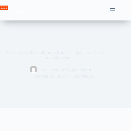
Skip
to
Crown News
content
Serval raises $47 million to bring AI agents to IT service
management
ahssabeamine7@gmail.com
October 22, 2025
Tech News