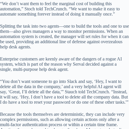
“We don’t want them to feel the marginal cost of building this
automation,” Stoch told TechCrunch. “We want to make it easy to
automate something forever instead of doing it manually once.”
Splitting the task into two agents—one to build the tools and one to use
them—also gives managers a way to monitor permissions. When an
automation system is created, the manager will set rules for when it can
be used, providing an additional line of defense against overzealous
help desk agents.
Enterprise customers are keenly aware of the dangers of a rogue AI
system, which is part of the reason why Serval decided against a
single, multi-purpose help desk agent.
“You don’t want someone to go into Slack and say, ‘Hey, I want to
delete all the data in the company,’ and a very helpful AI agent will
say, ‘Great, I’ll delete all the data,'” Stauch told TechCrunch. “Instead,
it will say, ‘Hey, I don’t have a tool to delete all the company data. But
I do have a tool to reset your password or do one of these other tasks.'”
Because the tools themselves are deterministic, they can include very
complex permissions, such as allowing certain actions only after a
multi-factor authentication process or within a certain time frame.