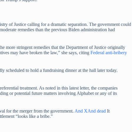
stry of Justice calling for a dramatic separation. The government could
moderate remedies than the previous Biden administration had
e more stringent remedies that the Department of Justice originally
utives may have broken the law,” she says, citing
Federal anti-bribery
cheduled to hold a fundraising dinner at the hall later today.
rential treatment. As noted in this latest letter, the companies
ing or potential future matters involving Alphabet or any of its
val for the merger from the government.
And X
And dead
It
tlement “looks like a bribe.”