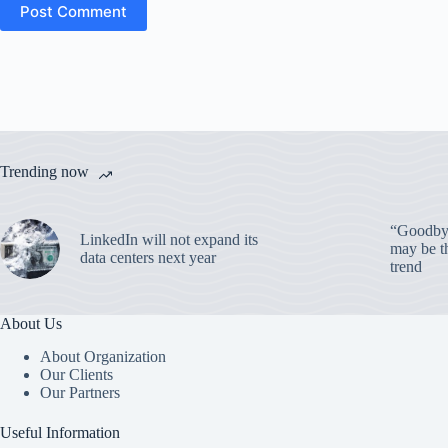
Post Comment
Trending now
“Goodbye
LinkedIn will not expand its
may be th
data centers next year
trend
About Us
About Organization
Our Clients
Our Partners
Useful Information