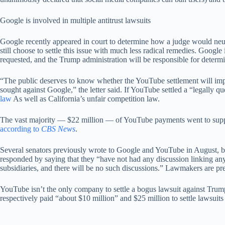
Google is involved in multiple antitrust lawsuits
Google recently appeared in court to determine how a judge would neut
still choose to settle this issue with much less radical remedies. Google
requested, and the Trump administration will be responsible for determin
“The public deserves to know whether the YouTube settlement will impac
sought against Google,” the letter said. If YouTube settled a “legally 
law
As well as California’s unfair competition law.
The vast majority — $22 million — of YouTube payments went to support
according to
CBS News
.
Several senators previously wrote to Google and YouTube in August, bef
responded by saying that they “have not had any discussion linking any 
subsidiaries, and there will be no such discussions.” Lawmakers are pres
YouTube isn’t the only company to settle a bogus lawsuit against Trum
respectively paid “about $10 million” and $25 million to settle lawsuit