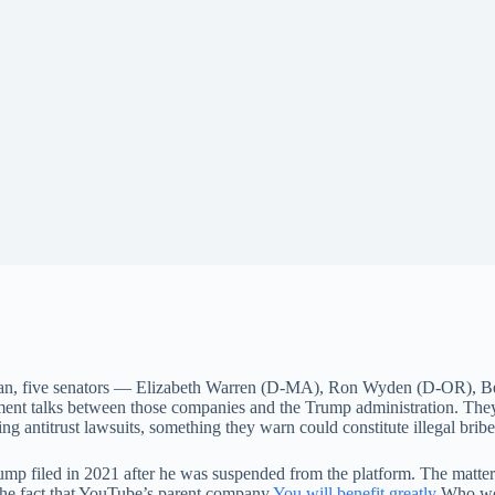
an, five senators — Elizabeth Warren (D-MA), Ron Wyden (D-OR), B
ment talks between those companies and the Trump administration. The
ng antitrust lawsuits, something they warn could constitute illegal bribe
p filed in 2021 after he was suspended from the platform. The matter h
the fact that YouTube’s parent company
You will benefit greatly
Who won