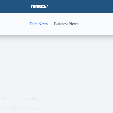
Tech News
Buisness News
uTube settlement a bribe?
er 15, 2025
Tech News