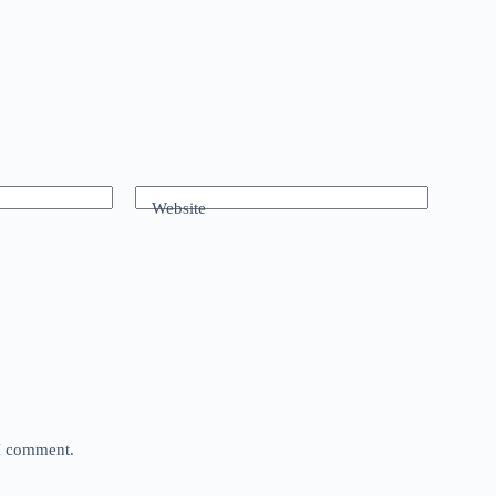
Website
 I comment.