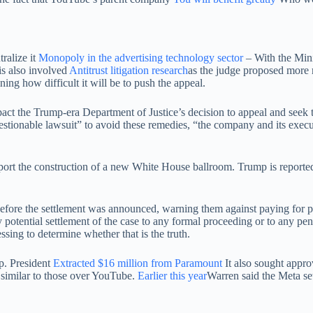
ralize it
Monopoly in the advertising technology sector
– With the Mini
 is also involved
Antitrust litigation research
as the judge proposed more 
ing how difficult it will be to push the appeal.
t the Trump-era Department of Justice’s decision to appeal and seek th
questionable lawsuit” to avoid these remedies, “the company and its exec
 the construction of a new White House ballroom. Trump is reportedly s
ore the settlement was announced, warning them against paying for prefe
potential settlement of the case to any formal proceeding or to any pend
sing to determine whether that is the truth.
p. President
Extracted $16 million from Paramount
It also sought appro
s similar to those over YouTube.
Earlier this year
Warren said the Meta set