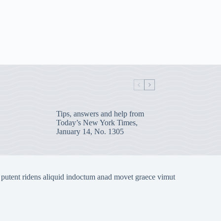
Tips, answers and help from
Today’s New York Times,
January 14, No. 1305
 putent ridens aliquid indoctum anad movet graece vimut