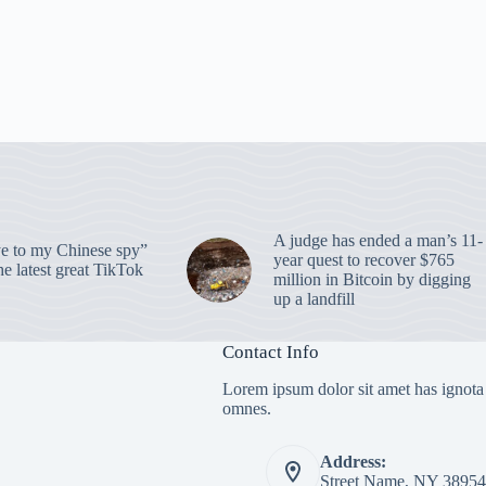
A judge has ended a man’s 11-
 to my Chinese spy”
year quest to recover $765
e latest great TikTok
million in Bitcoin by digging
up a landfill
Contact Info
Lorem ipsum dolor sit amet has ignota
omnes.
Address:
Street Name, NY 38954