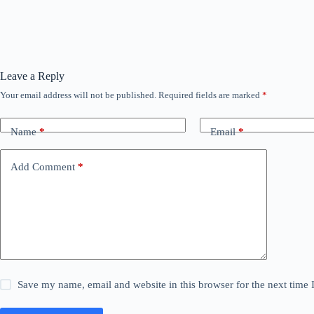
Leave a Reply
Your email address will not be published.
Required fields are marked
*
Name
*
Email
*
Add Comment
*
Save my name, email and website in this browser for the next time