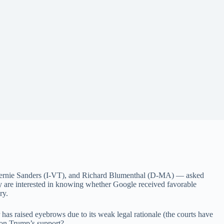
ernie Sanders (I-VT), and Richard Blumenthal (D-MA) — asked
y are interested in knowing whether Google received favorable
ry.
as raised eyebrows due to its weak legal rationale (the courts have
 Trump’s support?