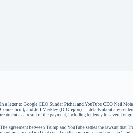
In a letter to Google CEO Sundar Pichai and YouTube CEO Neil Moh
Connecticut), and Jeff Merkley (D-Oregon) — details about any settle
treatment as a result of the payment, including leniency in several ongoi
The agreement between Trump and YouTube settles the lawsuit that Trum
unanimously declared that social media companies can ban users) and 