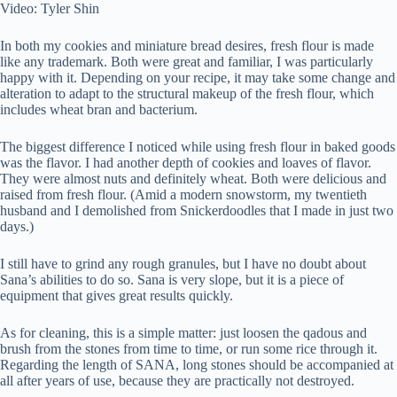
Video: Tyler Shin
In both my cookies and miniature bread desires, fresh flour is made
like any trademark. Both were great and familiar, I was particularly
happy with it. Depending on your recipe, it may take some change and
alteration to adapt to the structural makeup of the fresh flour, which
includes wheat bran and bacterium.
The biggest difference I noticed while using fresh flour in baked goods
was the flavor. I had another depth of cookies and loaves of flavor.
They were almost nuts and definitely wheat. Both were delicious and
raised from fresh flour. (Amid a modern snowstorm, my twentieth
husband and I demolished from Snickerdoodles that I made in just two
days.)
I still have to grind any rough granules, but I have no doubt about
Sana’s abilities to do so. Sana is very slope, but it is a piece of
equipment that gives great results quickly.
As for cleaning, this is a simple matter: just loosen the qadous and
brush from the stones from time to time, or run some rice through it.
Regarding the length of SANA, long stones should be accompanied at
all after years of use, because they are practically not destroyed.