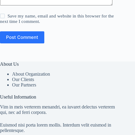
Save my name, email and website in this browser for the
next time I comment.
Post Comment
About Us
About Organization
Our Clients
Our Partners
Useful Information
Vim in meis verterem menandri, ea iuvaret delectus verterem
qui, nec ad ferri corpora.
Euismod nisi porta lorem mollis. Interdum velit euismod in
pellentesque.