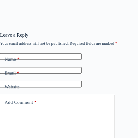
Leave a Reply
Your email address will not be published.
Required fields are marked
*
Name
*
Email
*
Website
Add Comment
*