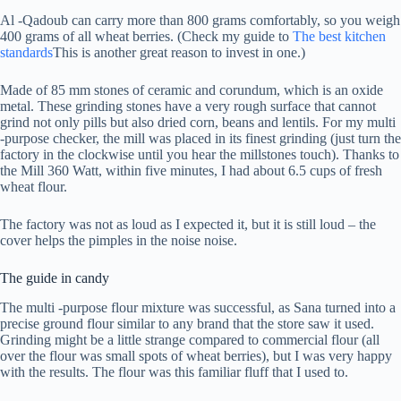
Al -Qadoub can carry more than 800 grams comfortably, so you weigh
400 grams of all wheat berries. (Check my guide to
The best kitchen
standards
This is another great reason to invest in one.)
Made of 85 mm stones of ceramic and corundum, which is an oxide
metal. These grinding stones have a very rough surface that cannot
grind not only pills but also dried corn, beans and lentils. For my multi
-purpose checker, the mill was placed in its finest grinding (just turn the
factory in the clockwise until you hear the millstones touch). Thanks to
the Mill 360 Watt, within five minutes, I had about 6.5 cups of fresh
wheat flour.
The factory was not as loud as I expected it, but it is still loud – the
cover helps the pimples in the noise noise.
The guide in candy
The multi -purpose flour mixture was successful, as Sana turned into a
precise ground flour similar to any brand that the store saw it used.
Grinding might be a little strange compared to commercial flour (all
over the flour was small spots of wheat berries), but I was very happy
with the results. The flour was this familiar fluff that I used to.