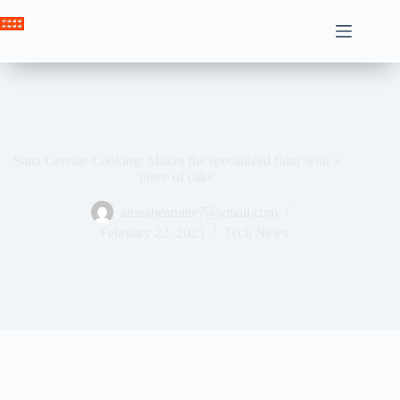
Skip
to
Crown News
content
Sana Cereine Looking: Makes the specialized flour with a
piece of cake
ahssabeamine7@gmail.com
February 22, 2025
Tech News