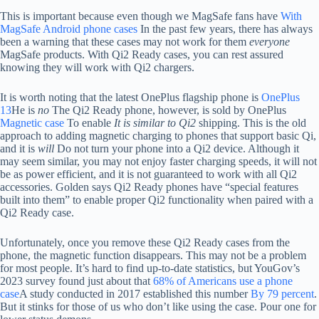
This is important because even though we MagSafe fans have
With
MagSafe Android phone cases
In the past few years, there has always
been a warning that these cases may not work for them
everyone
MagSafe products. With Qi2 Ready cases, you can rest assured
knowing they will work with Qi2 chargers.
It is worth noting that the latest OnePlus flagship phone is
OnePlus
13
He is
no
The Qi2 Ready phone, however, is sold by OnePlus
Magnetic case
To enable
It is similar to Qi2
shipping. This is the old
approach to adding magnetic charging to phones that support basic Qi,
and it is
will
Do not turn your phone into a Qi2 device. Although it
may seem similar, you may not enjoy faster charging speeds, it will not
be as power efficient, and it is not guaranteed to work with all Qi2
accessories. Golden says Qi2 Ready phones have “special features
built into them” to enable proper Qi2 functionality when paired with a
Qi2 Ready case.
Unfortunately, once you remove these Qi2 Ready cases from the
phone, the magnetic function disappears. This may not be a problem
for most people. It’s hard to find up-to-date statistics, but YouGov’s
2023 survey found just about that
68% of Americans use a phone
case
A study conducted in 2017 established this number
By 79 percent
.
But it stinks for those of us who don’t like using the case. Pour one for