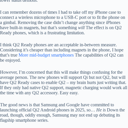
lower status demons.
I can remember dozens of times I had to take off my iPhone case to
connect a wireless microphone to a USB-C port or to fit the phone on
a gimbal. Removing the case didn’t change anything since iPhones
have built-in magnets, but that’s something
will
The effect is on Qi2
Ready phones, which is a frustrating limitation.
I think Qi2 Ready phones are an acceptable in-between measure.
Considering it’s cheaper than including magnets in the phone, I hope
that’s true
More mid-budget smartphones
The capabilities of Qi2 can
be enjoyed.
However, I’m concerned that this will make things confusing for the
average person. The new phones will support Qi but not Qi2, but will
have Qi2 Ready cases to enable Qi2 – my brain hurts just writing that.
If they only had native Qi2 support, magnetic charging would work all
the time with any Qi2 accessory. Easy easy.
The good news is that Samsung and Google have committed to
launching official Qi2 Android phones in 2025, so…
He is
Down the
road, though, oddly enough, Samsung may not end up debuting its
flagship smartphone series.