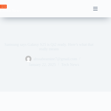
Skip
to
Crown News
content
Samsung says Galaxy S25 is Qi2 ready. Here’s what that
really means
ahssabeamine7@gmail.com
January 22, 2025
Tech News