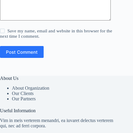
Save my name, email and website in this browser for the
next time I comment.
Post Comment
About Us
About Organization
Our Clients
Our Partners
Useful Information
Vim in meis verterem menandri, ea iuvaret delectus verterem
qui, nec ad ferri corpora.