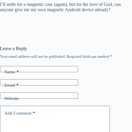
I’ll settle for a magnetic case (again), but for the love of God, can
anyone give me my own magnetic Android device already?
Leave a Reply
Your email address will not be published.
Required fields are marked
*
Name
*
Email
*
Website
Add Comment
*