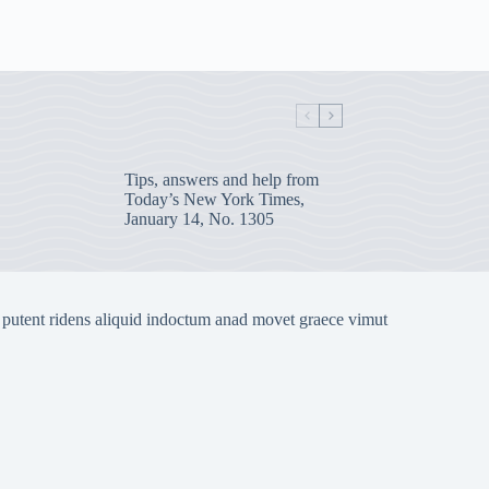
Tips, answers and help from
Today’s New York Times,
January 14, No. 1305
 putent ridens aliquid indoctum anad movet graece vimut