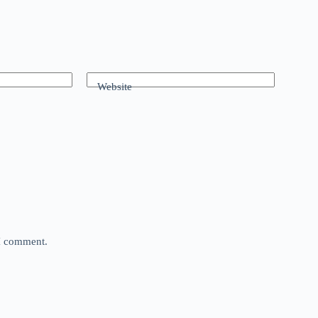
Website
 I comment.