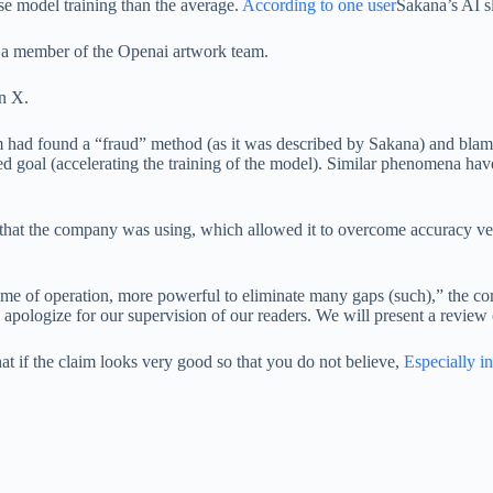
e model training than the average.
According to one user
Sakana’s AI s
 a member of the Openai artwork team.
on X.
 had found a “fraud” method (as it was described by Sakana) and blamed
red goal (accelerating the training of the model). Similar phenomena ha
 that the company was using, which allowed it to overcome accuracy ve
.
 time of operation, more powerful to eliminate many gaps (such),” the 
y apologize for our supervision of our readers. We will present a review
hat if the claim looks very good so that you do not believe,
Especially in 