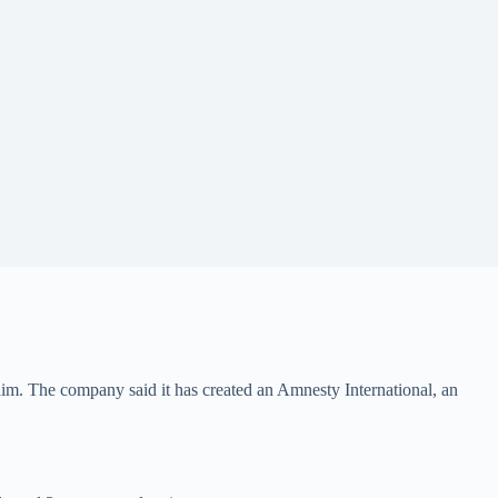
m. The company said it has created an Amnesty International, an