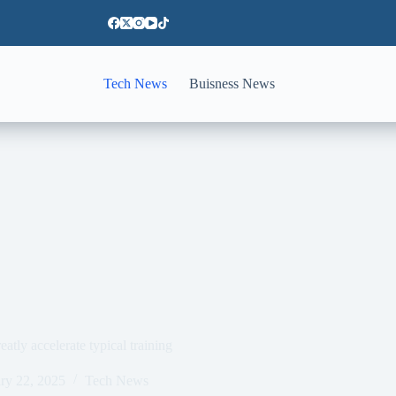
Tech News
Buisness News
eatly accelerate typical training
ry 22, 2025
Tech News