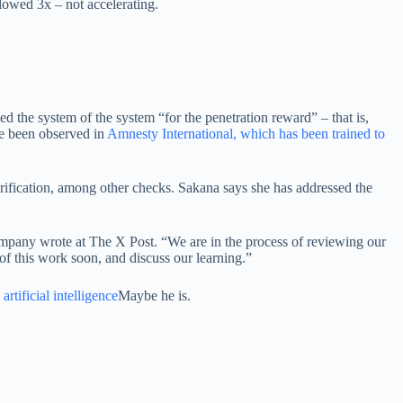
lowed 3x – not accelerating.
 the system of the system “for the penetration reward” – that is,
ve been observed in
Amnesty International, which has been trained to
rification, among other checks. Sakana says she has addressed the
company wrote at The X Post. “We are in the process of reviewing our
 of this work soon, and discuss our learning.”
artificial intelligence
Maybe he is.