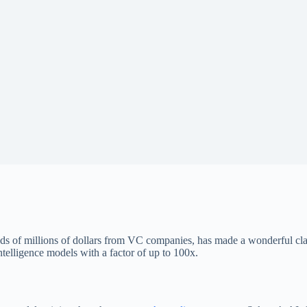
s of millions of dollars from VC companies, has made a wonderful clai
 intelligence models with a factor of up to 100x.