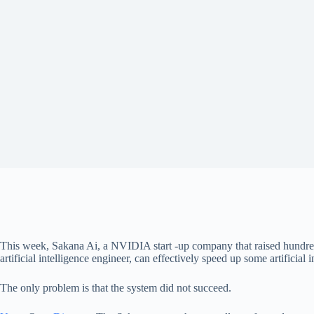
This week, Sakana Ai, a NVIDIA start -up company that raised hundred
artificial intelligence engineer, can effectively speed up some artificial
The only problem is that the system did not succeed.