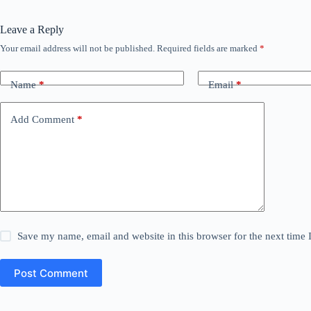
Leave a Reply
Your email address will not be published.
Required fields are marked
*
Name
*
Email
*
Add Comment
*
Save my name, email and website in this browser for the next time
Post Comment