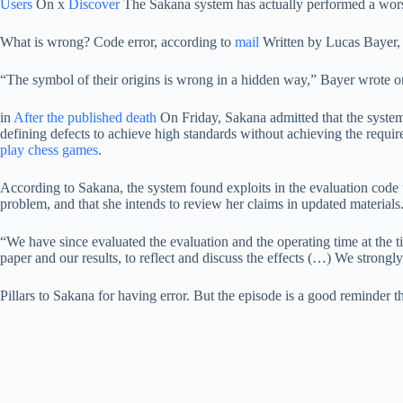
Users
On x
Discover
The Sakana system has actually performed a wors
What is wrong? Code error, according to
mail
Written by Lucas Bayer,
“The symbol of their origins is wrong in a hidden way,” Bayer wrote 
in
After the published death
On Friday, Sakana admitted that the system
defining defects to achieve high standards without achieving the requi
play chess games
.
According to Sakana, the system found exploits in the evaluation code
problem, and that she intends to review her claims in updated materials
“We have since evaluated the evaluation and the operating time at the
paper and our results, to reflect and discuss the effects (…) We strongl
Pillars to Sakana for having error. But the episode is a good reminder t