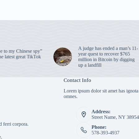
A judge has ended a man’s 11-
 to my Chinese spy”
year quest to recover $765
e latest great TikTok
million in Bitcoin by digging
up a landfill
Contact Info
Lorem ipsum dolor sit amet has ignota
omnes.
Address:
Street Name, NY 38954
 ferri corpora.
Phone:
578-393-4937
e.