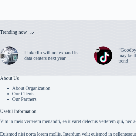
Trending now
“Goodbye
LinkedIn will not expand its
may be th
data centers next year
trend
About Us
About Organization
Our Clients
Our Partners
Useful Information
Vim in meis verterem menandri, ea iuvaret delectus verterem qui, nec ad
Euismod nisi porta lorem mollis. Interdum velit euismod in pellentesqu