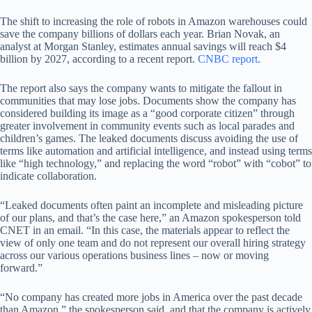
The shift to increasing the role of robots in Amazon warehouses could
save the company billions of dollars each year. Brian Novak, an
analyst at Morgan Stanley, estimates annual savings will reach $4
billion by 2027, according to a recent report.
CNBC report
.
The report also says the company wants to mitigate the fallout in
communities that may lose jobs. Documents show the company has
considered building its image as a “good corporate citizen” through
greater involvement in community events such as local parades and
children’s games. The leaked documents discuss avoiding the use of
terms like automation and artificial intelligence, and instead using terms
like “high technology,” and replacing the word “robot” with “cobot” to
indicate collaboration.
“Leaked documents often paint an incomplete and misleading picture
of our plans, and that’s the case here,” an Amazon spokesperson told
CNET in an email. “In this case, the materials appear to reflect the
view of only one team and do not represent our overall hiring strategy
across our various operations business lines – now or moving
forward.”
“No company has created more jobs in America over the past decade
than Amazon,” the spokesperson said, and that the company is actively