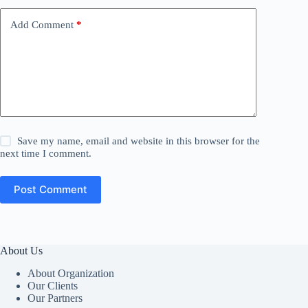
Add Comment
*
Save my name, email and website in this browser for the
next time I comment.
Post Comment
About Us
About Organization
Our Clients
Our Partners