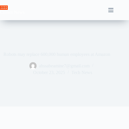
Skip
to
Crown News
content
Robots may replace 600,000 human employees at Amazon
ahssabeamine7@gmail.com
October 23, 2025
Tech News