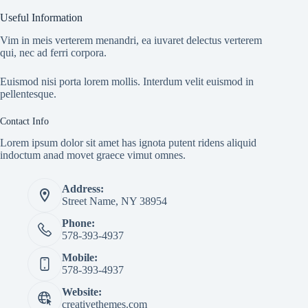
Useful Information
Vim in meis verterem menandri, ea iuvaret delectus verterem
qui, nec ad ferri corpora.
Euismod nisi porta lorem mollis. Interdum velit euismod in
pellentesque.
Contact Info
Lorem ipsum dolor sit amet has ignota putent ridens aliquid
indoctum anad movet graece vimut omnes.
Address:
Street Name, NY 38954
Phone:
578-393-4937
Mobile:
578-393-4937
Website:
creativethemes.com