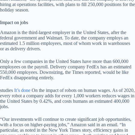
hiring at operations facilities, with plans to fill 250,000 positions for the
holiday season.
Impact on jobs
Amazon is the third-largest employer in the United States, after the
federal government and Walmart. To date, the company employs an
estimated 1.5 million employees, most of whom work in warehouses
or as delivery drivers.
Only a few companies in the United States have more than 600,000
employees on the payroll. Delivery company FedEx has an estimated
550,000 employees. Downsizing, the Times reported, would be like
FedEx disappearing entirely.
studies
It’s done
On the impact of robots on human wages. As of 2020,
every robot a company adds for every 1,000 workers reduces wages in
the United States by 0.42%, and costs humans an estimated 400,000
jobs.
“Our investments will continue to create significant job opportunities,
with a focus on higher-paying jobs,” Amazon said in an email. “In
particular, as noted in the New York Times story, efficiency gains in