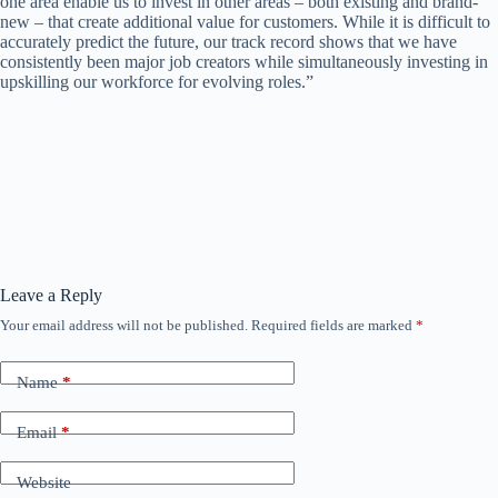
one area enable us to invest in other areas – both existing and brand-
new – that create additional value for customers. While it is difficult to
accurately predict the future, our track record shows that we have
consistently been major job creators while simultaneously investing in
upskilling our workforce for evolving roles.”
Leave a Reply
Your email address will not be published.
Required fields are marked
*
Name
*
Email
*
Website