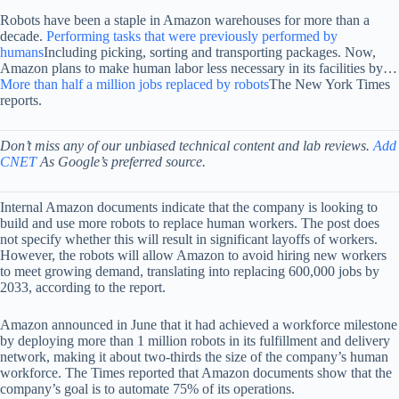
Robots have been a staple in Amazon warehouses for more than a
decade.
Performing tasks that were previously performed by
humans
Including picking, sorting and transporting packages. Now,
Amazon plans to make human labor less necessary in its facilities by…
More than half a million jobs replaced by robots
The New York Times
reports.
Don’t miss any of our unbiased technical content and lab reviews.
Add
CNET
As Google’s preferred source.
Internal Amazon documents indicate that the company is looking to
build and use more robots to replace human workers. The post does
not specify whether this will result in significant layoffs of workers.
However, the robots will allow Amazon to avoid hiring new workers
to meet growing demand, translating into replacing 600,000 jobs by
2033, according to the report.
Amazon announced in June that it had achieved a workforce milestone
by deploying more than 1 million robots in its fulfillment and delivery
network, making it about two-thirds the size of the company’s human
workforce. The Times reported that Amazon documents show that the
company’s goal is to automate 75% of its operations.