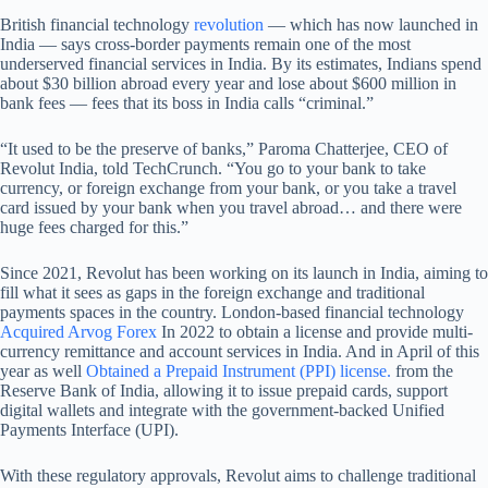
British financial technology
revolution
— which has now launched in
India — says cross-border payments remain one of the most
underserved financial services in India. By its estimates, Indians spend
about $30 billion abroad every year and lose about $600 million in
bank fees — fees that its boss in India calls “criminal.”
“It used to be the preserve of banks,” Paroma Chatterjee, CEO of
Revolut India, told TechCrunch. “You go to your bank to take
currency, or foreign exchange from your bank, or you take a travel
card issued by your bank when you travel abroad… and there were
huge fees charged for this.”
Since 2021, Revolut has been working on its launch in India, aiming to
fill what it sees as gaps in the foreign exchange and traditional
payments spaces in the country. London-based financial technology
Acquired Arvog Forex
In 2022 to obtain a license and provide multi-
currency remittance and account services in India. And in April of this
year as well
Obtained a Prepaid Instrument (PPI) license.
from the
Reserve Bank of India, allowing it to issue prepaid cards, support
digital wallets and integrate with the government-backed Unified
Payments Interface (UPI).
With these regulatory approvals, Revolut aims to challenge traditional