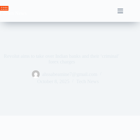
Skip
to
Crown News
content
Revolut aims to take over Indian banks and their ‘criminal’
forex charges
ahssabeamine7@gmail.com
October 8, 2025
Tech News