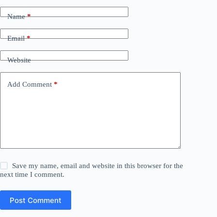
Name
*
Email
*
Website
Add Comment
*
Save my name, email and website in this browser for the
next time I comment.
Post Comment