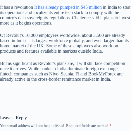
It has a revolution
It has already pumped in $45 million
in India to start
its operations and localize its entire tech stack to comply with the
country’s data sovereignty regulations. Chatterjee said it plans to invest
more as it begins operations.
Of Revolut’s 10,000 employees worldwide, about 3,500 are already
based in India – its largest workforce globally, and even larger than its
home market of the UK. Some of these employees also work on
products and features available in markets outside India.
But as significant as Revolut’s plans are, it will still face competition
once it arrives. While banks in India dominate foreign exchange,
fintech companies such as Niyo, Scapia, Fi and BookMyForex are
already active in the cross-border remittance market in India.
Leave a Reply
Your email address will not be published.
Required fields are marked
*