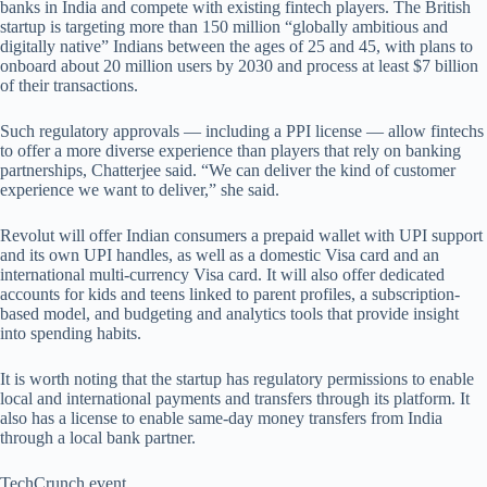
banks in India and compete with existing fintech players. The British
startup is targeting more than 150 million “globally ambitious and
digitally native” Indians between the ages of 25 and 45, with plans to
onboard about 20 million users by 2030 and process at least $7 billion
of their transactions.
Such regulatory approvals — including a PPI license — allow fintechs
to offer a more diverse experience than players that rely on banking
partnerships, Chatterjee said. “We can deliver the kind of customer
experience we want to deliver,” she said.
Revolut will offer Indian consumers a prepaid wallet with UPI support
and its own UPI handles, as well as a domestic Visa card and an
international multi-currency Visa card. It will also offer dedicated
accounts for kids and teens linked to parent profiles, a subscription-
based model, and budgeting and analytics tools that provide insight
into spending habits.
It is worth noting that the startup has regulatory permissions to enable
local and international payments and transfers through its platform. It
also has a license to enable same-day money transfers from India
through a local bank partner.
TechCrunch event