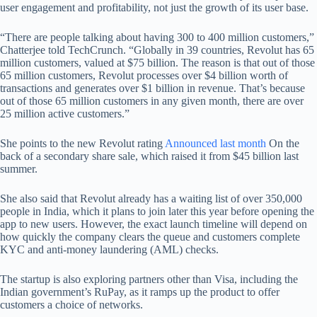
user engagement and profitability, not just the growth of its user base.
“There are people talking about having 300 to 400 million customers,”
Chatterjee told TechCrunch. “Globally in 39 countries, Revolut has 65
million customers, valued at $75 billion. The reason is that out of those
65 million customers, Revolut processes over $4 billion worth of
transactions and generates over $1 billion in revenue. That’s because
out of those 65 million customers in any given month, there are over
25 million active customers.”
She points to the new Revolut rating
Announced last month
On the
back of a secondary share sale, which raised it from $45 billion last
summer.
She also said that Revolut already has a waiting list of over 350,000
people in India, which it plans to join later this year before opening the
app to new users. However, the exact launch timeline will depend on
how quickly the company clears the queue and customers complete
KYC and anti-money laundering (AML) checks.
The startup is also exploring partners other than Visa, including the
Indian government’s RuPay, as it ramps up the product to offer
customers a choice of networks.