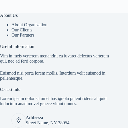
About Us
About Organization
Our Clients
Our Partners
Useful Information
Vim in meis verterem menandri, ea iuvaret delectus verterem
qui, nec ad ferri corpora.
Euismod nisi porta lorem mollis. Interdum velit euismod in
pellentesque.
Contact Info
Lorem ipsum dolor sit amet has ignota putent ridens aliquid
indoctum anad movet graece vimut omnes.
Address:
Street Name, NY 38954