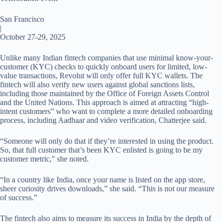
San Francisco
|
October 27-29, 2025
Unlike many Indian fintech companies that use minimal know-your-
customer (KYC) checks to quickly onboard users for limited, low-
value transactions, Revolut will only offer full KYC wallets. The
fintech will also verify new users against global sanctions lists,
including those maintained by the Office of Foreign Assets Control
and the United Nations. This approach is aimed at attracting “high-
intent customers” who want to complete a more detailed onboarding
process, including Aadhaar and video verification, Chatterjee said.
“Someone will only do that if they’re interested in using the product.
So, that full customer that’s been KYC enlisted is going to be my
customer metric,” she noted.
“In a country like India, once your name is listed on the app store,
sheer curiosity drives downloads,” she said. “This is not our measure
of success.”
The fintech also aims to measure its success in India by the depth of