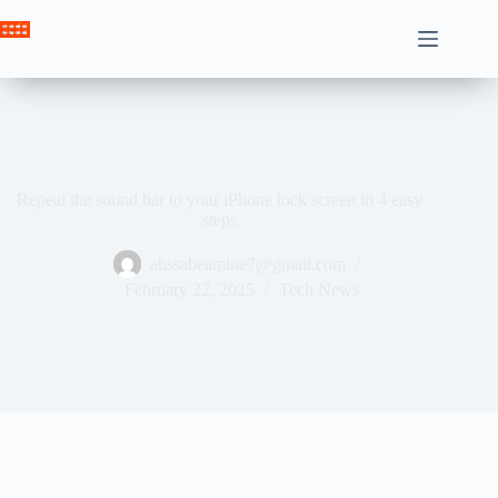
Skip
to
Crown News
content
Repeat the sound bar to your iPhone lock screen in 4 easy
steps
ahssabeamine7@gmail.com
February 22, 2025
Tech News