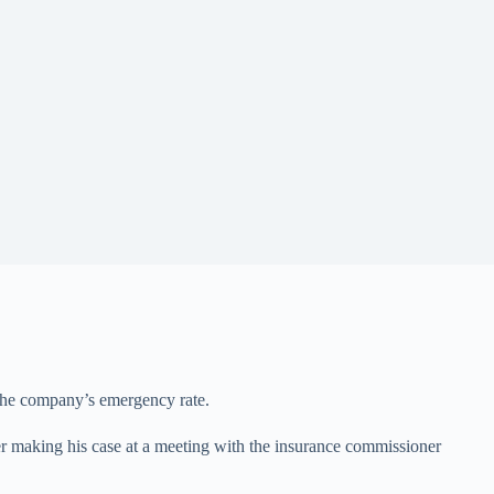
 the company’s emergency rate.
ter making his case at a meeting with the insurance commissioner