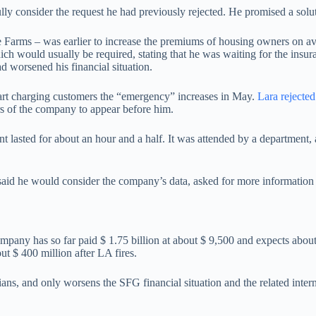
lly consider the request he had previously rejected. He promised a sol
te Farms – was earlier to increase the premiums of housing owners on a
ch would usually be required, stating that he was waiting for the insura
d worsened his financial situation.
start charging customers the “emergency” increases in May.
Lara rejected
rs of the company to appear before him.
t lasted for about an hour and a half. It was attended by a department,
said he would consider the company’s data, asked for more information 
company has so far paid $ 1.75 billion at about $ 9,500 and expects abou
out $ 400 million after LA fires.
ans, and only worsens the SFG financial situation and the related intern