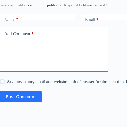
Your email address will not be published.
Required fields are marked
*
Name
*
Email
*
Add Comment
*
Save my name, email and website in this browser for the next time
Post Comment