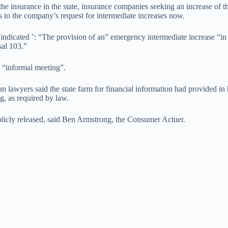
e insurance in the state, insurance companies seeking an increase of the
s to the company’s request for intermediate increases now.
 indicated ˜: “The provision of an” emergency intermediate increase “in
sal 103.”
n “informal meeting”.
 lawyers said the state farm for financial information had provided in h
g, as required by law.
licly released, said Ben Armstrong, the Consumer Actuer.