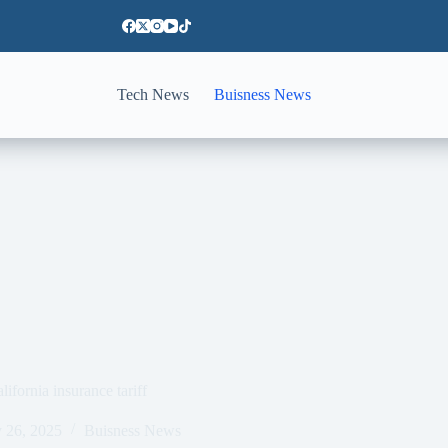
Tech News
Buisness News
lifornia insurance tariff
 26, 2025
Buisness News