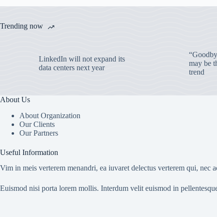
Trending now
“Goodbye
LinkedIn will not expand its
may be th
data centers next year
trend
About Us
About Organization
Our Clients
Our Partners
Useful Information
Vim in meis verterem menandri, ea iuvaret delectus verterem qui, nec ad
Euismod nisi porta lorem mollis. Interdum velit euismod in pellentesqu