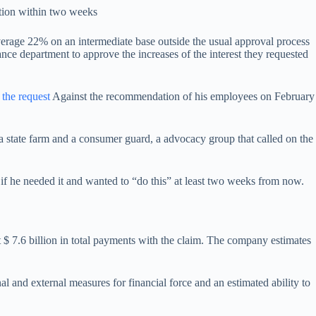
ution within two weeks
verage 22% on an intermediate base outside the usual approval process
nce department to approve the increases of the interest they requested
 the request
Against the recommendation of his employees on February
 a state farm and a consumer guard, a advocacy group that called on the
if he needed it and wanted to “do this” at least two weeks from now.
t $ 7.6 billion in total payments with the claim. The company estimates
al and external measures for financial force and an estimated ability to