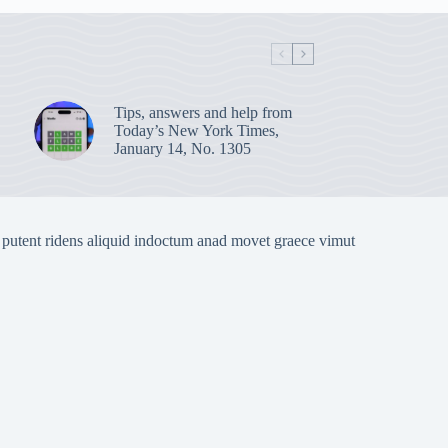
Tips, answers and help from
Today’s New York Times,
January 14, No. 1305
 putent ridens aliquid indoctum anad movet graece vimut