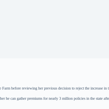
 Farm before reviewing her previous decision to reject the increase in
er he can gather premiums for nearly 3 million policies in the state af