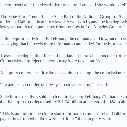
In comments after the closed -door meeting, Lara said she would carefu
The State Farm General – the State Part of the National Group for Sta
under the California insurance law. He wants to bypass the hearing, whi
last year and that the payments from the fires in Los Angeles County ha
In the request made in early February, the company said it wanted to 
14, saying that he needs more information and called for the best leade
Today’s meeting at the offices of Oakland at Lara’s insurance departmen
Commissioner to reject the temporary increases in tariffs ,.
At a press conference after the closed door meeting, the commissioner 
“I want users to understand why I made a decision,” he said.
State farm executives said in a letter to Lara on February 25, that the 
that its surplus has decreased by $ 1.04 billion at the end of 2024 to ab
“This is an unfortunate circumstance for our customers and all Californi
pay claims from what they were last June,” the company wrote.