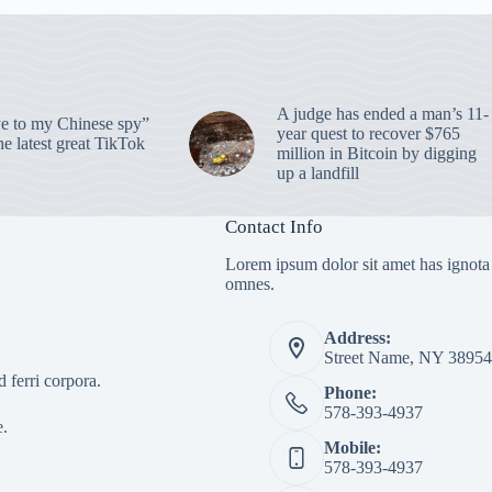
A judge has ended a man’s 11-
 to my Chinese spy”
year quest to recover $765
e latest great TikTok
million in Bitcoin by digging
up a landfill
Contact Info
Lorem ipsum dolor sit amet has ignota
omnes.
Address:
Street Name, NY 38954
 ferri corpora.
Phone:
578-393-4937
e.
Mobile:
578-393-4937