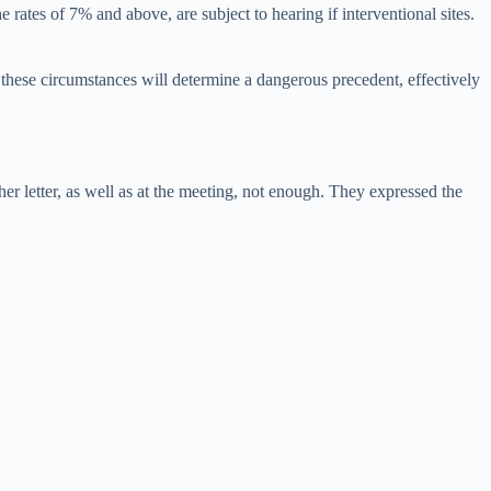
 rates of 7% and above, are subject to hearing if interventional sites.
 these circumstances will determine a dangerous precedent, effectively
er letter, as well as at the meeting, not enough. They expressed the