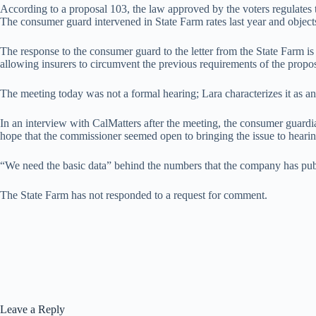
According to a proposal 103, the law approved by the voters regulates th
The consumer guard intervened in State Farm rates last year and object
The response to the consumer guard to the letter from the State Farm is
allowing insurers to circumvent the previous requirements of the propo
The meeting today was not a formal hearing; Lara characterizes it as a
In an interview with CalMatters after the meeting, the consumer guardian
hope that the commissioner seemed open to bringing the issue to hearin
“We need the basic data” behind the numbers that the company has pub
The State Farm has not responded to a request for comment.
Leave a Reply