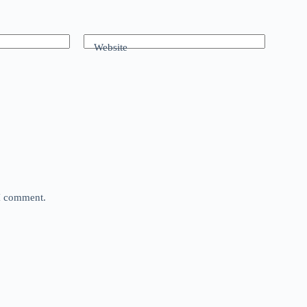
Website
 I comment.