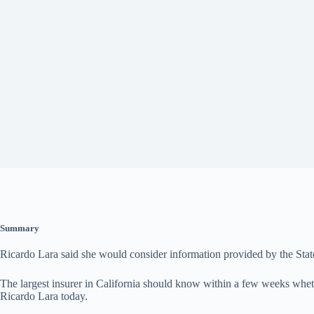
Summary
Ricardo Lara said she would consider information provided by the State
The largest insurer in California should know within a few weeks wheth
Ricardo Lara today.