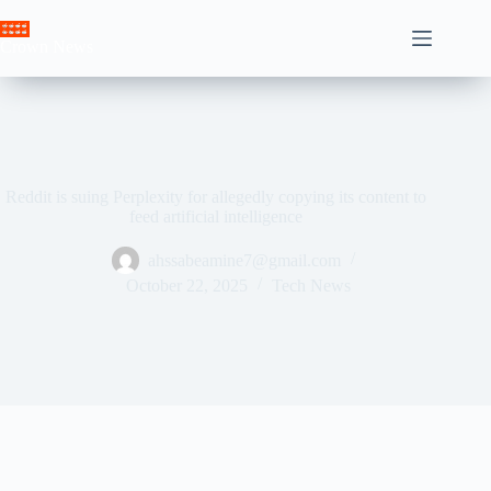
Skip
to
Crown News
content
Reddit is suing Perplexity for allegedly copying its content to
feed artificial intelligence
ahssabeamine7@gmail.com
October 22, 2025
Tech News