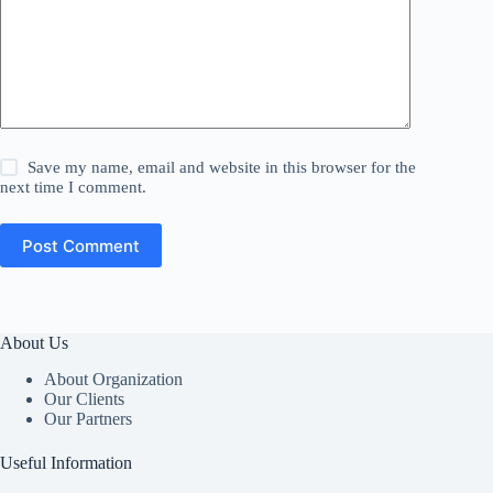
Save my name, email and website in this browser for the
next time I comment.
Post Comment
About Us
About Organization
Our Clients
Our Partners
Useful Information