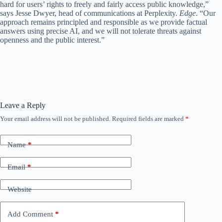
hard for users’ rights to freely and fairly access public knowledge,”
says Jesse Dwyer, head of communications at Perplexity.
Edge
. “Our
approach remains principled and responsible as we provide factual
answers using precise AI, and we will not tolerate threats against
openness and the public interest.”
Leave a Reply
Your email address will not be published.
Required fields are marked
*
Name
*
Email
*
Website
Add Comment
*