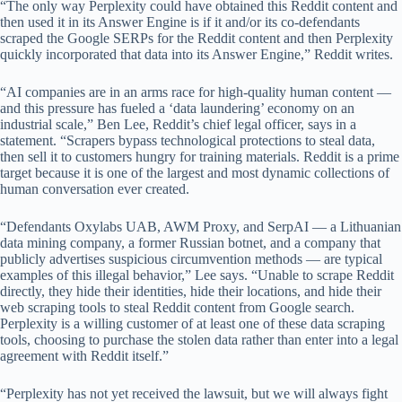
“The only way Perplexity could have obtained this Reddit content and
then used it in its Answer Engine is if it and/or its co-defendants
scraped the Google SERPs for the Reddit content and then Perplexity
quickly incorporated that data into its Answer Engine,” Reddit writes.
“AI companies are in an arms race for high-quality human content —
and this pressure has fueled a ‘data laundering’ economy on an
industrial scale,” Ben Lee, Reddit’s chief legal officer, says in a
statement. “Scrapers bypass technological protections to steal data,
then sell it to customers hungry for training materials. Reddit is a prime
target because it is one of the largest and most dynamic collections of
human conversation ever created.
“Defendants Oxylabs UAB, AWM Proxy, and SerpAI — a Lithuanian
data mining company, a former Russian botnet, and a company that
publicly advertises suspicious circumvention methods — are typical
examples of this illegal behavior,” Lee says. “Unable to scrape Reddit
directly, they hide their identities, hide their locations, and hide their
web scraping tools to steal Reddit content from Google search.
Perplexity is a willing customer of at least one of these data scraping
tools, choosing to purchase the stolen data rather than enter into a legal
agreement with Reddit itself.”
“Perplexity has not yet received the lawsuit, but we will always fight