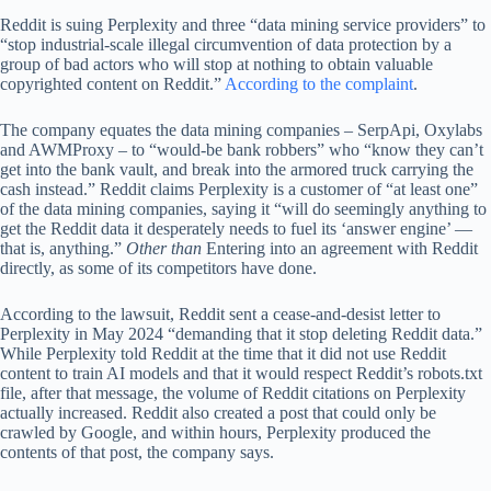
Reddit is suing Perplexity and three “data mining service providers” to
“stop industrial-scale illegal circumvention of data protection by a
group of bad actors who will stop at nothing to obtain valuable
copyrighted content on Reddit.”
According to the complaint
.
The company equates the data mining companies – SerpApi, Oxylabs
and AWMProxy – to “would-be bank robbers” who “know they can’t
get into the bank vault, and break into the armored truck carrying the
cash instead.” Reddit claims Perplexity is a customer of “at least one”
of the data mining companies, saying it “will do seemingly anything to
get the Reddit data it desperately needs to fuel its ‘answer engine’ —
that is, anything.”
Other than
Entering into an agreement with Reddit
directly, as some of its competitors have done.
According to the lawsuit, Reddit sent a cease-and-desist letter to
Perplexity in May 2024 “demanding that it stop deleting Reddit data.”
While Perplexity told Reddit at the time that it did not use Reddit
content to train AI models and that it would respect Reddit’s robots.txt
file, after that message, the volume of Reddit citations on Perplexity
actually increased. Reddit also created a post that could only be
crawled by Google, and within hours, Perplexity produced the
contents of that post, the company says.