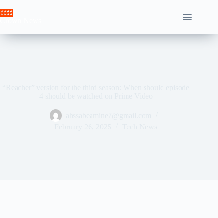
Skip
to
Crown News
content
“Reacher” version for the third season: When should episode
4 should be watched on Prime Video
ahssabeamine7@gmail.com
February 26, 2025
Tech News