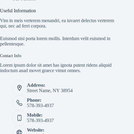
Useful Information
Vim in meis verterem menandri, ea iuvaret delectus verterem
qui, nec ad ferri corpora.
Euismod nisi porta lorem mollis. Interdum velit euismod in
pellentesque.
Contact Info
Lorem ipsum dolor sit amet has ignota putent ridens aliquid
indoctum anad movet graece vimut omnes.
Address:
Street Name, NY 38954
Phone:
578-393-4937
Mobile:
578-393-4937
Website: