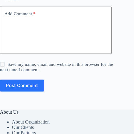
Add Comment
*
Save my name, email and website in this browser for the
next time I comment.
Post Comment
About Us
About Organization
Our Clients
Our Partners