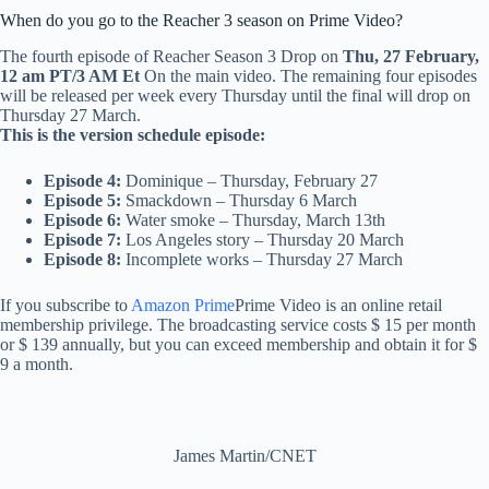
When do you go to the Reacher 3 season on Prime Video?
The fourth episode of Reacher Season 3 Drop on
Thu, 27 February,
12 am PT/3 AM Et
On the main video. The remaining four episodes
will be released per week every Thursday until the final will drop on
Thursday 27 March.
This is the version schedule episode:
Episode 4:
Dominique – Thursday, February 27
Episode 5:
Smackdown – Thursday 6 March
Episode 6:
Water smoke – Thursday, March 13th
Episode 7:
Los Angeles story – Thursday 20 March
Episode 8:
Incomplete works – Thursday 27 March
If you subscribe to
Amazon Prime
Prime Video is an online retail
membership privilege. The broadcasting service costs $ 15 per month
or $ 139 annually, but you can exceed membership and obtain it for $
9 a month.
James Martin/CNET