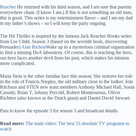
Reacher
He returned with his third season, and I am sure that parents
everywhere chant. (I know I am.) If this is not something an old man,
this is good. This series is my entertainment flavor – and I am my dad
in my father’s shows – so I will keep the party ongoing.
The Hit Thriller is inspired by the famous Jack Reacher Books series
from Lee Child. Season 3 (based on the seventh book, discovering
Persuader)
Alan Richon
Wake up in a mysterious criminal organization
to find a missing DeA laboratory. Of course, this is reaching the hero,
our hero faces another devil from his past, which makes his mission
more complicated.
Maria Stein is the other familiar face this season; She restores her role
in the role of Francis Niegley, the old military close to the lodker. Join
Ritchson and STEN new team members Anthony Michael Hall, Sonia
Cassidy, Brian T, Johnny Percold, Robert Montessenus, Oliver
Richtrez (also known as the Dutch giant) and Daniel David Stewart.
Pass to know the episode 3 for season 3 and broadcast details.
Read more:
The main video: The best 33 absolute TV programs to
watch