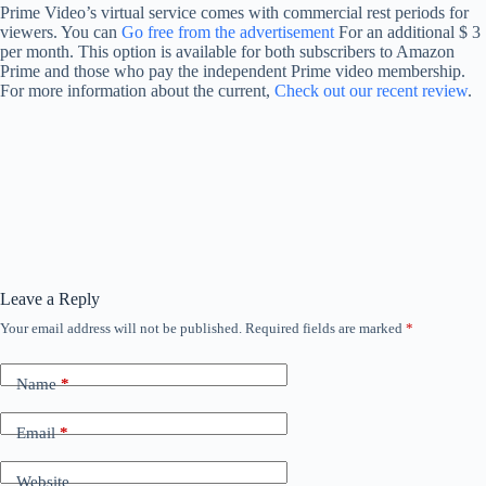
Prime Video’s virtual service comes with commercial rest periods for
viewers. You can
Go free from the advertisement
For an additional $ 3
per month. This option is available for both subscribers to Amazon
Prime and those who pay the independent Prime video membership.
For more information about the current,
Check out our recent review
.
Leave a Reply
Your email address will not be published.
Required fields are marked
*
Name
*
Email
*
Website