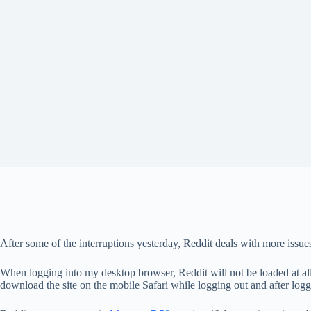
After some of the interruptions yesterday, Reddit deals with more issue
When logging into my desktop browser, Reddit will not be loaded at all 
download the site on the mobile Safari while logging out and after logg