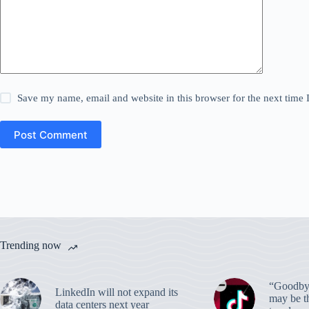
Save my name, email and website in this browser for the next time
Post Comment
Trending now
“Goodbye
LinkedIn will not expand its
may be th
data centers next year