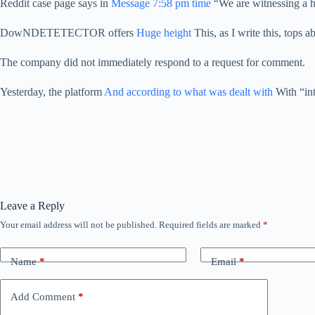
Reddit case page says in
Message 7:58 pm time
“We are witnessing a hig
DowNDETETECTOR offers
Huge height
This, as I write this, tops 
The company did not immediately respond to a request for comment.
Yesterday, the platform
And according to what was dealt with
With “int
Leave a Reply
Your email address will not be published.
Required fields are marked
*
Name
*
Email
*
Add Comment
*