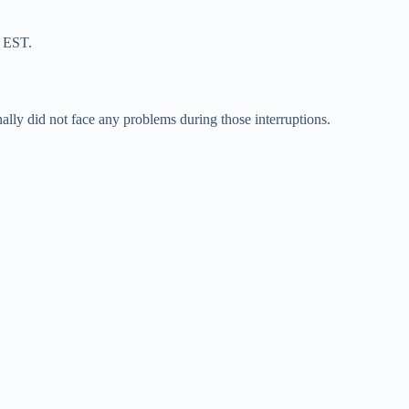
m EST.
nally did not face any problems during those interruptions.