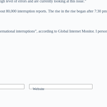
h level of errors and are currently looking at this issue.”
about 80,000 interruption reports. The rise in the rise began after 7:30 p
ernational interruptions”, according to Global Internet Monitor. I perso
Website