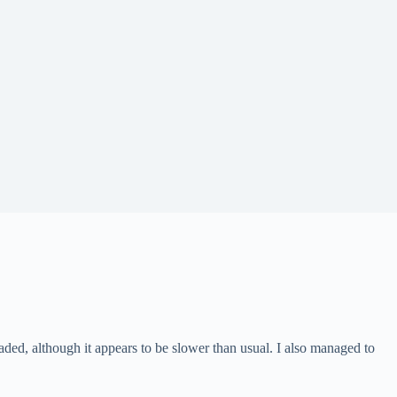
aded, although it appears to be slower than usual. I also managed to