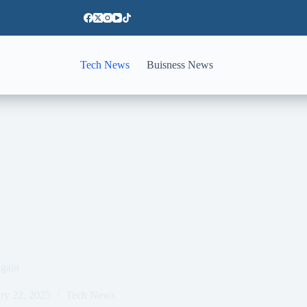
Tech News
Buisness News
again
ry 22, 2025
Tech News