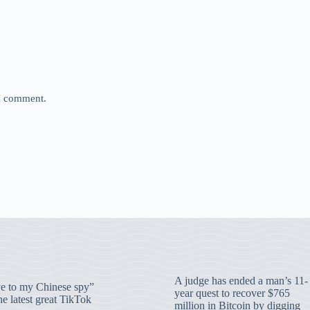
 I comment.
A judge has ended a man’s 11-
 to my Chinese spy”
year quest to recover $765
e latest great TikTok
million in Bitcoin by digging