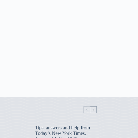
Tips, answers and help from
Today’s New York Times,