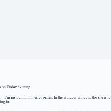
s on Friday evening.
– I’m just running in error pages. In the window window, the site is lo
ing in.