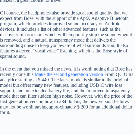
makes it a great choice for travel.
Of course, the headphones also provide great sound quality that we
expect from Bose, with the support of the AptX Adaptive Bluetooth
program, which provides improved sound accuracy on Android
devices. It includes a list of other advanced features, such as the
discovery of corrosion, which will temporarily stop the sound when it
is removed, and a natural transparency mode that delivers the
surrounding noise to keep you aware of what surrounds you. It also
features a decent “vocal voice” listening, which is the Bose style of
spatial sound.
In the event that you missed the news, it is worth noting that Bose has
recently done this
Make the second generation version
From QC Ultra
at a price starting at $ 449. The latest model is similar to the original
model but offers many new features, including USB-C wire loss
support, and an extended battery life, and the improved transparency
mode that can filter sudden high noise. However, with the price of the
first generation version now to 284 dollars, the new version features
may not be worth paying approximately $ 200 for an additional dollar
for it.