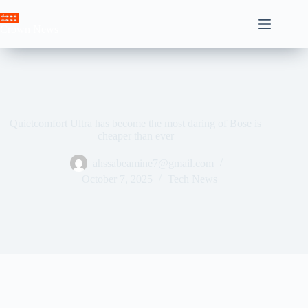
Skip
to
Crown News
content
Quietcomfort Ultra has become the most daring of Bose is
cheaper than ever
ahssabeamine7@gmail.com
October 7, 2025
Tech News