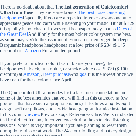
There is no doubt about that
The last generation of Quietcomfort
Ultra from Bose
They are some brands
The best noise canceling
headphones
Especially if you are a repeated traveler or someone who
appreciates peace and calm while listening to your music. But at $ 429,
this quality is not cheap. However, it is cheaper today thanks
Days of
the Great Deal
And if only for the most bolder color system (the best,
as some may say) in the assortment. You can currently get the deep
Barquamic headphone headphones at a low price of $ 284 ($ 145
discount) on
Amazon
For a limited period.
If you prefer an unclear color (I can’t blame you there), the
headphones in black, lunar blue, or smoky white cost $ 329 ($ 100
discount) at
Amazon
,,
Best purchase
And
goal
It is the lowest price we
have seen for these colors since April.
The Quietcomfort Ultra provides first -class noise cancellation and
some of the best amenities that you will find in this category (a few
products that have such appropriate names). It features a lightweight
design, soft ear pillows, and a wide head gang with a nice installation.
In his country
review
Previous
edge
References Chris Wellsh indicated
that he did not feel any inconvenience during the extended listening
sessions, which is very important if you are planning to wear them
during long trips or at work. The 24 -hour folding and battery design