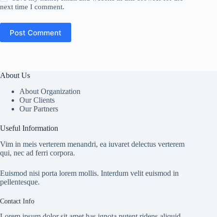
next time I comment.
Post Comment
About Us
About Organization
Our Clients
Our Partners
Useful Information
Vim in meis verterem menandri, ea iuvaret delectus verterem
qui, nec ad ferri corpora.
Euismod nisi porta lorem mollis. Interdum velit euismod in
pellentesque.
Contact Info
Lorem ipsum dolor sit amet has ignota putent ridens aliquid