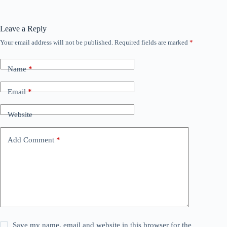
Leave a Reply
Your email address will not be published.
Required fields are marked
*
Name
*
Email
*
Website
Add Comment
*
Save my name, email and website in this browser for the