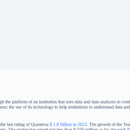
 the platform of an institution that uses data and data analyzes to c
ea: the use of its technology to help institutions to understand data and 
 the last rating of Quantexa
$ 1.8 billion in 2023
. The growth of the Te
ers. The startup has raised just less than $ 550 million so far, for each
P