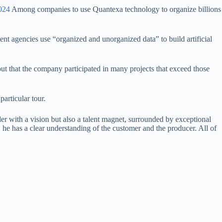
024
Among companies to use Quantexa technology to organize billions
ent agencies use “organized and unorganized data” to build artificial
ut that the company participated in many projects that exceed those
articular tour.
 with a vision but also a talent magnet, surrounded by exceptional
t, he has a clear understanding of the customer and the producer. All of