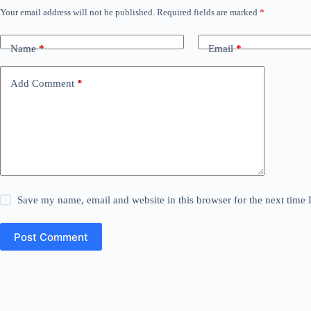
Your email address will not be published.
Required fields are marked
*
Name
*
Email
*
Add Comment
*
Save my name, email and website in this browser for the next time
Post Comment