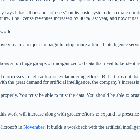
y says it has “thousands of users” on its basic system (inaccurate num
The license revenues increased by 40 % last year, and now it has 1
 world.
ively make a major campaign to adopt more artificial intelligence servic
ions sit on huge groups of unorganized old data that need to be identifi
processes to help anti -money laundering efforts. But it turns out that it 
ith the great demand for artificial intelligence, the company’s increasi
 properly. You must be able to trust the data. You should be able to or
s work will increase along with greater efforts to expand its presence in
Microsoft in
November
: It builds a workback with the artificial intell