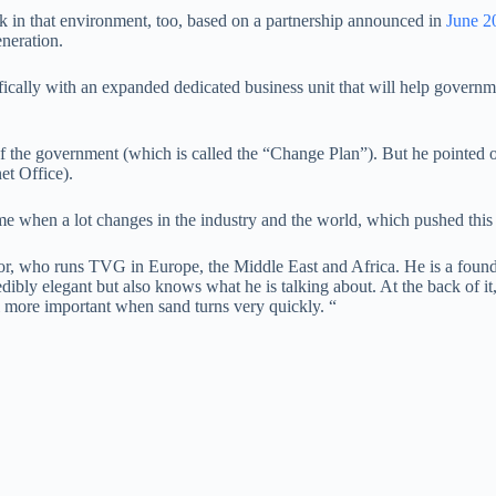
k in that environment, too, based on a partnership announced in
June 2
eneration.
ifically with an expanded dedicated business unit that will help governm
f the government (which is called the “Change Plan”). But he pointed o
et Office).
 when a lot changes in the industry and the world, which pushed this p
, who runs TVG in Europe, the Middle East and Africa. He is a founder
redibly elegant but also knows what he is talking about. At the back of i
el more important when sand turns very quickly. “