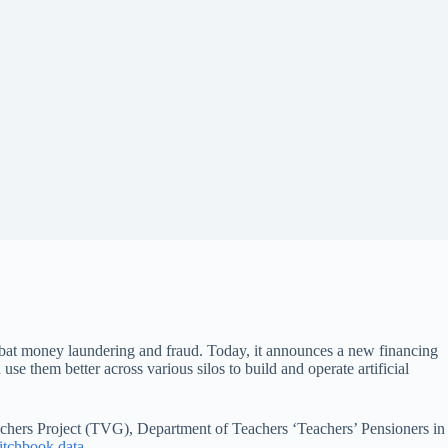
ombat money laundering and fraud. Today, it announces a new financing
use them better across various silos to build and operate artificial
achers Project (TVG), Department of Teachers ‘Teachers’ Pensioners in
itchbook data
.