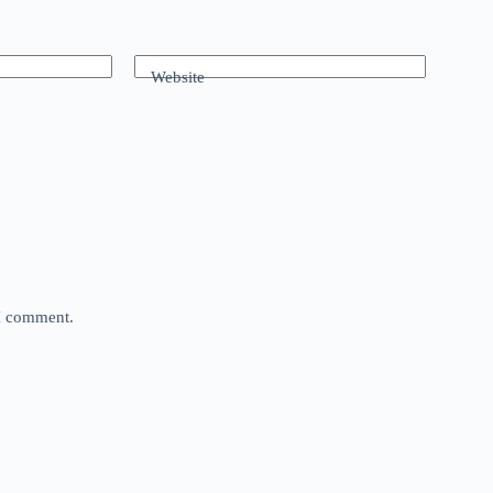
Website
 I comment.