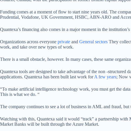
Funding comes at a moment of flow to start nine years old. The compan
Prudential, Vodafone, UK Government, HSBC, ABN-ARO and Accenture. 
Quantexa’s financing also comes in a major moment in the institution’s
Organizations across everyone
private
and
General sectors
They collect
work, and take over new types of work.
There is a small obstacle, however. In many cases, these same organizat
Quantexa tools are designed to take advantage of the non -structured data 
applications. Quantexa has been built last work for
A few years
; Now w
“To make artificial intelligence technology work, you must get the data
This is what we do. “
The company continues to see a lot of business in AML and fraud, but thi
Watching with this, Quantexa said it would “track” a partnership with 
Market Banks will be built through the Azure Market.