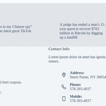
A judge has ended a man’s 11-
 to my Chinese spy”
year quest to recover $765
e latest great TikTok
million in Bitcoin by digging
up a landfill
Contact Info
Lorem ipsum dolor sit amet has ignota
omnes.
Address:
Street Name, NY 38954
 ferri corpora.
Phone:
578-393-4937
e.
Mobile:
578-393-4937