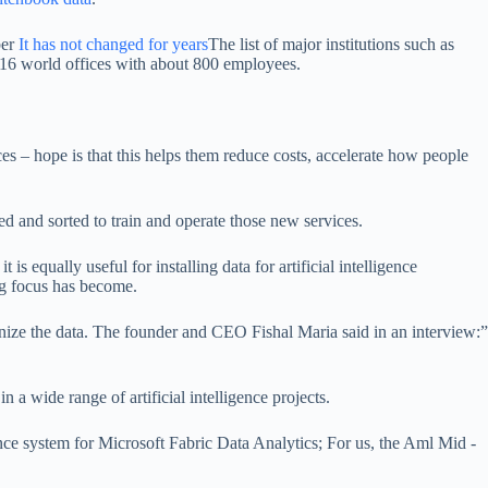
ber
It has not changed for years
The list of major institutions such as
6 world offices with about 800 employees.
es – hope is that this helps them reduce costs, accelerate how people
ed and sorted to train and operate those new services.
is equally useful for installing data for artificial intelligence
ng focus has become.
ganize the data. The founder and CEO Fishal Maria said in an interview:”
 a wide range of artificial intelligence projects.
igence system for Microsoft Fabric Data Analytics; For us, the Aml Mid -