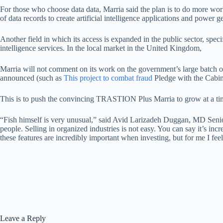
For those who choose data data, Marria said the plan is to do more wor
of data records to create artificial intelligence applications and power g
Another field in which its access is expanded in the public sector, spec
intelligence services. In the local market in the United Kingdom,
Marria will not comment on its work on the government’s large batch o
announced (such as
This project to combat fraud
Pledge with the Cabin
This is to push the convincing TRASTION Plus Marria to grow at a time
“Fish himself is very unusual,” said Avid Larizadeh Duggan, MD Senior
people. Selling in organized industries is not easy. You can say it’s inc
these features are incredibly important when investing, but for me I fe
Leave a Reply