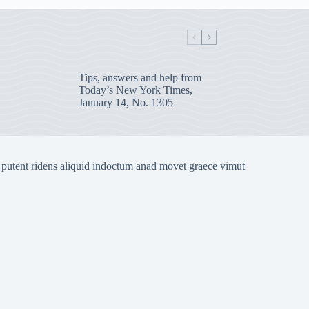
Tips, answers and help from
Today’s New York Times,
January 14, No. 1305
 putent ridens aliquid indoctum anad movet graece vimut