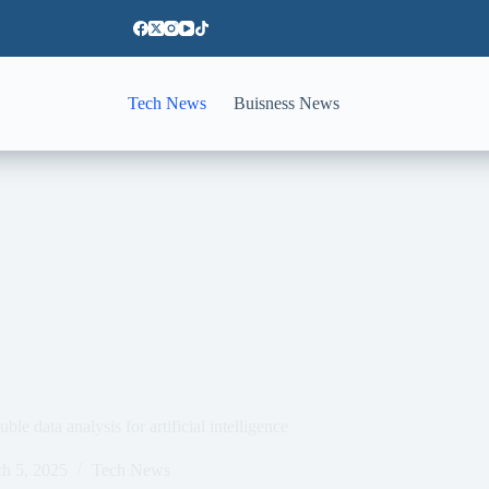
Tech News
Buisness News
le data analysis for artificial intelligence
h 5, 2025
Tech News