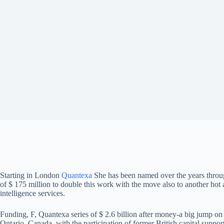
Starting in London
Quantexa
She has been named over the years through
of $ 175 million to double this work with the move also to another hot ar
intelligence services.
Funding, F, Quantexa series of $ 2.6 billion after money-a big jump on
Ontario, Canada, with the participation of former British capital support