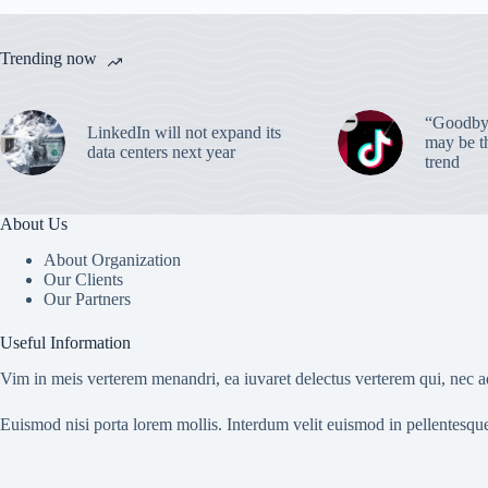
Trending now
“Goodbye
LinkedIn will not expand its
may be th
data centers next year
trend
About Us
About Organization
Our Clients
Our Partners
Useful Information
Vim in meis verterem menandri, ea iuvaret delectus verterem qui, nec ad
Euismod nisi porta lorem mollis. Interdum velit euismod in pellentesqu