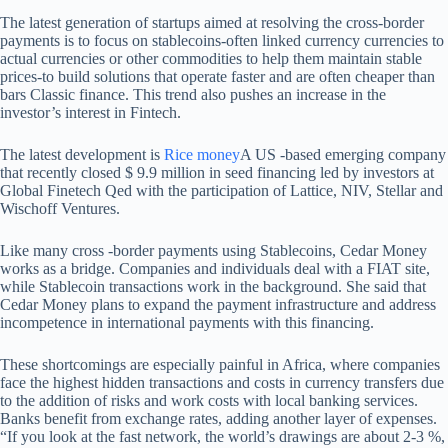
The latest generation of startups aimed at resolving the cross-border
payments is to focus on stablecoins-often linked currency currencies to
actual currencies or other commodities to help them maintain stable
prices-to build solutions that operate faster and are often cheaper than
bars Classic finance. This trend also pushes an increase in the
investor’s interest in Fintech.
The latest development is
Rice money
A US -based emerging company
that recently closed $ 9.9 million in seed financing led by investors at
Global Finetech Qed with the participation of Lattice, NIV, Stellar and
Wischoff Ventures.
Like many cross -border payments using Stablecoins, Cedar Money
works as a bridge. Companies and individuals deal with a FIAT site,
while Stablecoin transactions work in the background. She said that
Cedar Money plans to expand the payment infrastructure and address
incompetence in international payments with this financing.
These shortcomings are especially painful in Africa, where companies
face the highest hidden transactions and costs in currency transfers due
to the addition of risks and work costs with local banking services.
Banks benefit from exchange rates, adding another layer of expenses.
“If you look at the fast network, the world’s drawings are about 2-3 %,