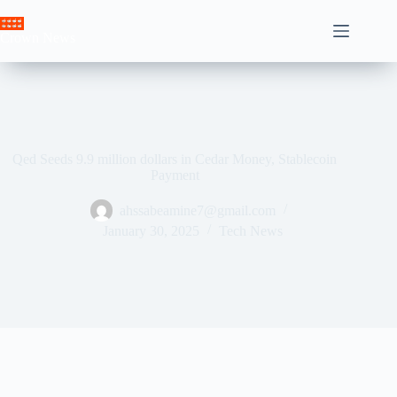
Skip
to
Crown News
content
Qed Seeds 9.9 million dollars in Cedar Money, Stablecoin
Payment
ahssabeamine7@gmail.com
January 30, 2025
Tech News