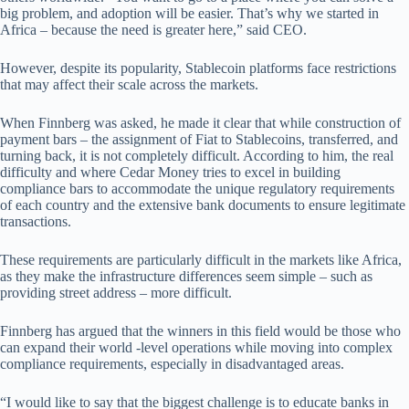
big problem, and adoption will be easier. That’s why we started in
Africa – because the need is greater here,” said CEO.
However, despite its popularity, Stablecoin platforms face restrictions
that may affect their scale across the markets.
When Finnberg was asked, he made it clear that while construction of
payment bars – the assignment of Fiat to Stablecoins, transferred, and
turning back, it is not completely difficult. According to him, the real
difficulty and where Cedar Money tries to excel in building
compliance bars to accommodate the unique regulatory requirements
of each country and the extensive bank documents to ensure legitimate
transactions.
These requirements are particularly difficult in the markets like Africa,
as they make the infrastructure differences seem simple – such as
providing street address – more difficult.
Finnberg has argued that the winners in this field would be those who
can expand their world -level operations while moving into complex
compliance requirements, especially in disadvantaged areas.
“I would like to say that the biggest challenge is to educate banks in