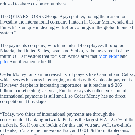
refused to share customer numbers.
The QEDARSTORS GBenga Ajayi partner, noting the reason for
investing the international company Fintech in Cedar Money, said that
Fintech “is unique in dealing with shortcomings in the global financial
system.”
The payments company, which includes 14 employees throughout
Nigeria, the United States, Israel and Serbia, is the investment of the
fourth QED investors that focus on Africa after that
MoniePoint
and
price
And therapeutic health.
Cedar Money joins an increased list of players like Conduit and Caliza,
which serves business in emerging markets with Stablecoin payments.
However, despite its increasing importance, as it reaches a $ 205
billion market ceiling last year, Finnberg says its collective share of
international payments is still small, so Cedar Money has no direct
competition at this stage.
“Today, two-thirds of international payments are through the
correspondent banking network. Perhaps the largest FIAT 2-5 % of the
market is. So, if you are looking for this and you say, well, two-thirds
of banks, 5 % are the innovators Fiat, and 0.01 % From Stablecoins.