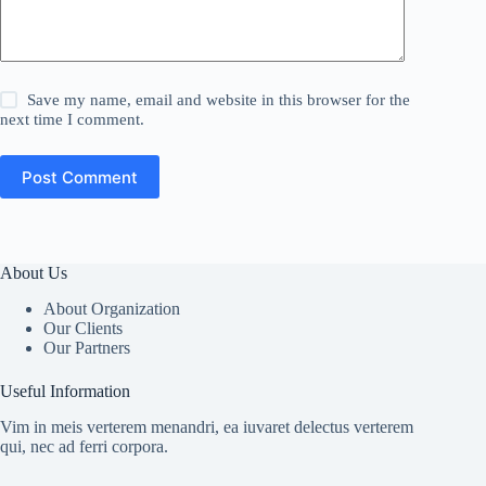
Save my name, email and website in this browser for the
next time I comment.
Post Comment
About Us
About Organization
Our Clients
Our Partners
Useful Information
Vim in meis verterem menandri, ea iuvaret delectus verterem
qui, nec ad ferri corpora.