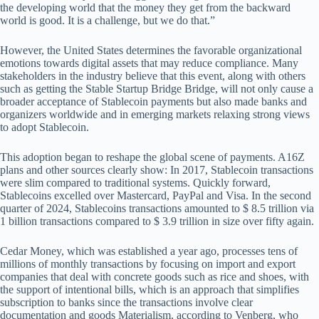
the developing world that the money they get from the backward
world is good. It is a challenge, but we do that.”
However, the United States determines the favorable organizational
emotions towards digital assets that may reduce compliance. Many
stakeholders in the industry believe that this event, along with others
such as getting the Stable Startup Bridge Bridge, will not only cause a
broader acceptance of Stablecoin payments but also made banks and
organizers worldwide and in emerging markets relaxing strong views
to adopt Stablecoin.
This adoption began to reshape the global scene of payments. A16Z
plans and other sources clearly show: In 2017, Stablecoin transactions
were slim compared to traditional systems. Quickly forward,
Stablecoins excelled over Mastercard, PayPal and Visa. In the second
quarter of 2024, Stablecoins transactions amounted to $ 8.5 trillion via
1 billion transactions compared to $ 3.9 trillion in size over fifty again.
Cedar Money, which was established a year ago, processes tens of
millions of monthly transactions by focusing on import and export
companies that deal with concrete goods such as rice and shoes, with
the support of intentional bills, which is an approach that simplifies
subscription to banks since the transactions involve clear
documentation and goods Materialism, according to Venberg, who