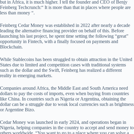
but in Africa, it is much higher. I tell the founder and CEO of Benjy
Feinberg Techcrunch:“ It is more than that in places where people are
less than money “.
Feinberg Cedar Money was established in 2022 after nearly a decade
leading the alternative financing provider on behalf of this. Before
launching his last project, he spent time setting the following “great”
opportunity in Fintech, with a finally focused on payments and
Blockchain.
While Stablecoins has been struggled to obtain attraction in the United
States due to limited and competition cases with traditional systems
such as the dollar and the Swift, Feinberg has realized a different
reality in emerging markets.
Companies around Africa, the Middle East and South America need
dollars to pay the costs of imports, even when buying from countries
like China. In countries such as Nigeria or Argentina, obtaining the
dollar can be a struggle due to weak local currencies such as brightness
or Argentine Bizo.
Cedar Money was launched in early 2024, and operations began in
Nigeria, helping companies in the country to accept and send money to
others worldwide. “You want to go to a place where you can solve a