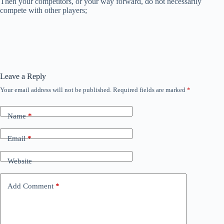
Then your competitors, or your way forward, do not necessarily
compete with other players;
Leave a Reply
Your email address will not be published.
Required fields are marked
*
Name
*
Email
*
Website
Add Comment
*