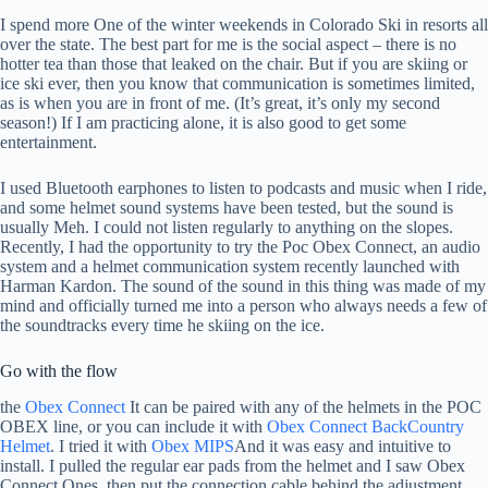
I spend more
One of the winter weekends in Colorado Ski in resorts all
over the state. The best part for me is the social aspect – there is no
hotter tea than those that leaked on the chair. But if you are skiing or
ice ski ever, then you know that communication is sometimes limited,
as is when you are in front of me. (It’s great, it’s only my second
season!) If I am practicing alone, it is also good to get some
entertainment.
I used Bluetooth earphones to listen to podcasts and music when I ride,
and some helmet sound systems have been tested, but the sound is
usually Meh. I could not listen regularly to anything on the slopes.
Recently, I had the opportunity to try the Poc Obex Connect, an audio
system and a helmet communication system recently launched with
Harman Kardon. The sound of the sound in this thing was made of my
mind and officially turned me into a person who always needs a few of
the soundtracks every time he skiing on the ice.
Go with the flow
the
Obex Connect
It can be paired with any of the helmets in the POC
OBEX line, or you can include it with
Obex Connect BackCountry
Helmet
. I tried it with
Obex MIPS
And it was easy and intuitive to
install. I pulled the regular ear pads from the helmet and I saw Obex
Connect Ones, then put the connection cable behind the adjustment