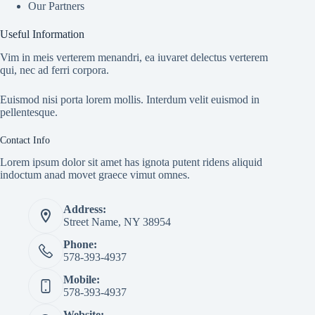
Our Partners
Useful Information
Vim in meis verterem menandri, ea iuvaret delectus verterem
qui, nec ad ferri corpora.
Euismod nisi porta lorem mollis. Interdum velit euismod in
pellentesque.
Contact Info
Lorem ipsum dolor sit amet has ignota putent ridens aliquid
indoctum anad movet graece vimut omnes.
Address:
Street Name, NY 38954
Phone:
578-393-4937
Mobile:
578-393-4937
Website: