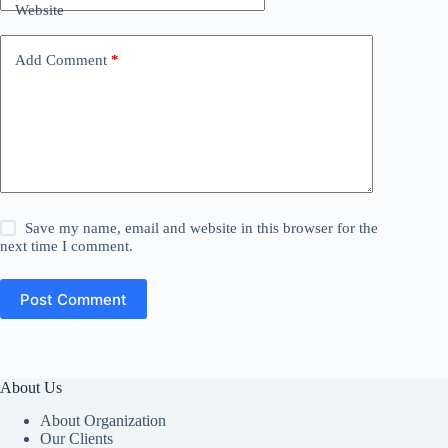
Website
Add Comment
*
Save my name, email and website in this browser for the
next time I comment.
Post Comment
About Us
About Organization
Our Clients