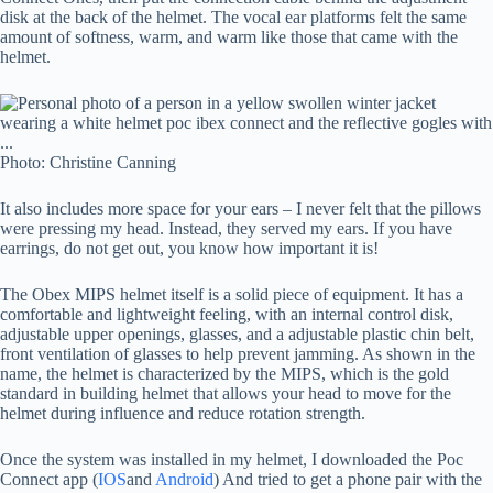
disk at the back of the helmet. The vocal ear platforms felt the same
amount of softness, warm, and warm like those that came with the
helmet.
Photo: Christine Canning
It also includes more space for your ears – I never felt that the pillows
were pressing my head. Instead, they served my ears. If you have
earrings, do not get out, you know how important it is!
The Obex MIPS helmet itself is a solid piece of equipment. It has a
comfortable and lightweight feeling, with an internal control disk,
adjustable upper openings, glasses, and a adjustable plastic chin belt,
front ventilation of glasses to help prevent jamming. As shown in the
name, the helmet is characterized by the MIPS, which is the gold
standard in building helmet that allows your head to move for the
helmet during influence and reduce rotation strength.
Once the system was installed in my helmet, I downloaded the Poc
Connect app (
IOS
and
Android
) And tried to get a phone pair with the