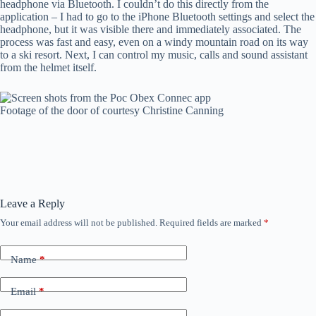
headphone via Bluetooth. I couldn’t do this directly from the
application – I had to go to the iPhone Bluetooth settings and select the
headphone, but it was visible there and immediately associated. The
process was fast and easy, even on a windy mountain road on its way
to a ski resort. Next, I can control my music, calls and sound assistant
from the helmet itself.
Footage of the door of courtesy Christine Canning
Leave a Reply
Your email address will not be published.
Required fields are marked
*
Name
*
Email
*