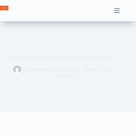
Skip
to
Crown News
content
POC Obex Connect HeadSet Review: Loud and Clear
ahssabeamine7@gmail.com
March 6, 2025
Tech News