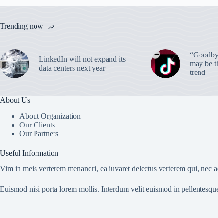
Trending now
“Goodbye
LinkedIn will not expand its
may be th
data centers next year
trend
About Us
About Organization
Our Clients
Our Partners
Useful Information
Vim in meis verterem menandri, ea iuvaret delectus verterem qui, nec ad
Euismod nisi porta lorem mollis. Interdum velit euismod in pellentesqu