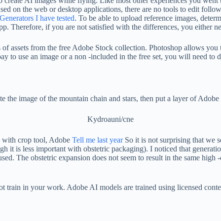
to create AI images while flying. Like most other experiences you went
used on the web or desktop applications, there are no tools to edit follo
Generators I have tested
. To be able to upload reference images, determ
 Therefore, if you are not satisfied with the differences, you either nee
yers of assets from the free Adobe Stock collection. Photoshop allows yo
to use an image or a non -included in the free set, you will need to do a
te the image of the mountain chain and stars, then put a layer of Adobe st
Kydroauni/cne
y with crop tool, Adobe
Tell me last year
So it is not surprising that we
ugh it is less important with obstetric packaging). I noticed that genera
used. The obstetric expansion does not seem to result in the same high -
ll not train in your work. Adobe AI models are trained using licensed con