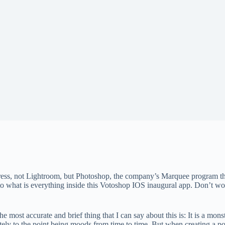
ess, not Lightroom, but Photoshop, the company’s Marquee program tha
e into what is everything inside this Votoshop IOS inaugural app. Don’t 
the most accurate and brief thing that I can say about this is: It is a 
ately to the point being moods from time to time. But when creating a p