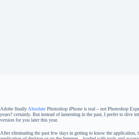
Adobe finally
Absolute
Photoshop iPhone is real – not Photoshop Expr
years? certainly. But instead of lamenting in the past, I prefer to div
version for you later this year.
After eliminating the past few days in getting to know the application, 
application of desktop or on the Internet – loaded with tools and accur