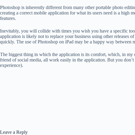
Photoshop is inherently different from many other portable photo editing 
creating a correct mobile application for what its users need is a high mo
features.
Inevitably, you will collide with times you wish you have a specific to
application is likely not to replace your business using other releases 
quickly. The use of Photoshop on iPad may be a happy way between mobi
The biggest thing in which the application is its comfort, which, in my o
friend of social media, all work easily in the application. But you don
experience).
Leave a Reply