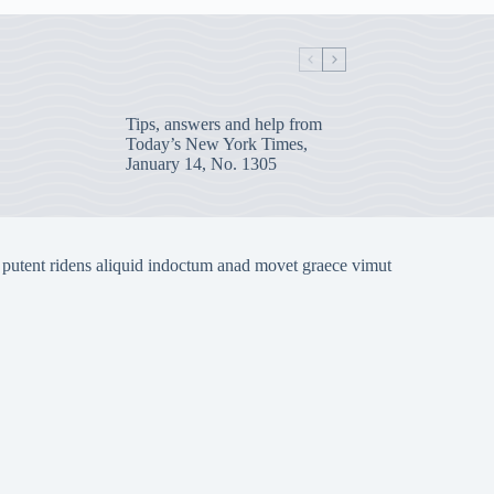
Tips, answers and help from
Today’s New York Times,
January 14, No. 1305
 putent ridens aliquid indoctum anad movet graece vimut