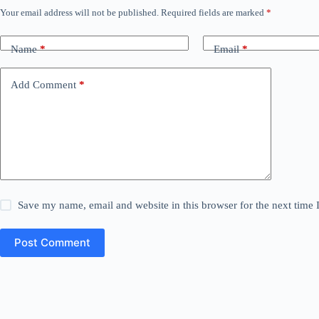
Your email address will not be published.
Required fields are marked
*
Name
*
Email
*
Add Comment
*
Save my name, email and website in this browser for the next time
Post Comment