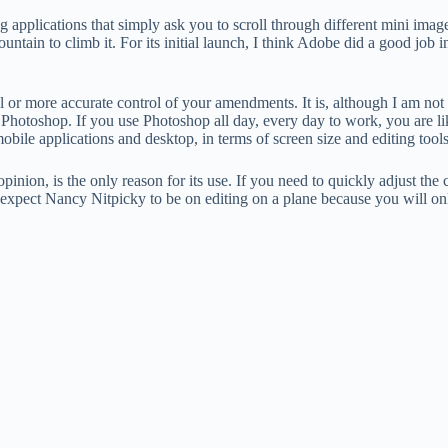
applications that simply ask you to scroll through different mini images 
untain to climb it. For its initial launch, I think Adobe did a good job in
ol or more accurate control of your amendments. It is, although I am not
of Photoshop. If you use Photoshop all day, every day to work, you are li
le applications and desktop, in terms of screen size and editing tools
pinion, is the only reason for its use. If you need to quickly adjust the
’t expect Nancy Nitpicky to be on editing on a plane because you will o