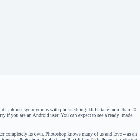
t is almost synonymous with photo editing. Did it take more than 20
worry if you are an Android user; You can expect to see a ready -made
monster completely its own. Photoshop knows many of us and love – as an
ortowe of Photoshop, Adobe faced the (difficult) challenge of reducing