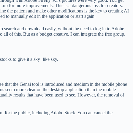
 through with Adobe Firefly, AI’s pictures were very good. You get
w -up for more improvements. This is a dangerous loss for creators.
ine the pattern and make other modifications is the key to creating AI
d to manually edit in the application or start again.
u to search and download easily, without the need to log in to Adobe
ll of this. But as a budget creative, I can integrate the free group.
ocks to give it a sky -like sky.
 see that the Genai tool is introduced and medium in the mobile phone
tions seem more clear on the desktop application than the mobile
quality results that have been used to see. However, the removal of
tent for the public, including Adobe Stock. You can cancel the