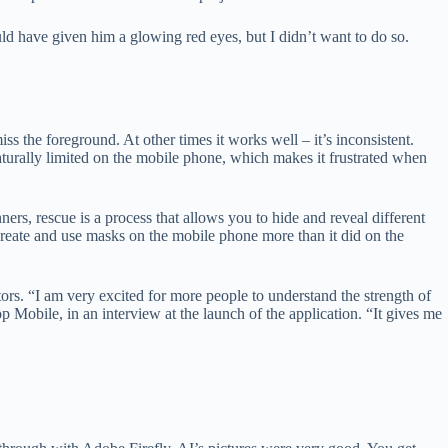
could have given him a glowing red eyes, but I didn’t want to do so.
 the foreground. At other times it works well – it’s inconsistent.
turally limited on the mobile phone, which makes it frustrated when
rs, rescue is a process that allows you to hide and reveal different
to create and use masks on the mobile phone more than it did on the
tors. “I am very excited for more people to understand the strength of
Mobile, in an interview at the launch of the application. “It gives me