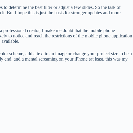
to determine the best filter or adjust a few slides. So the task of
 it. But I hope this is just the basis for stronger updates and more
 a professional creator, I make me doubt that the mobile phone
kely to notice and reach the restrictions of the mobile phone application
 available.
 color scheme, add a text to an image or change your project size to be a
nly end, and a mental screaming on your iPhone (at least, this was my