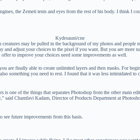
 engines, the Zemeti tents and eyes from the rest of his body. I think I 
Kydroauni/cne
creatures may be pulled in the background of my photos and people miss
 and adjust your choices to the pixel if you want. But you are more na
nd offer to improve your choices need some improvements as well.
 are finally able to create unlimited layers and then masks. For beginne
but also something you need to rest. I found that it was less intimidated 
rs is one of the things that separates Photoshop from the other main edi
ge,” said Chamfavi Kadam, Director of Products Department at Photoshop 
o see future improvements from this basis.