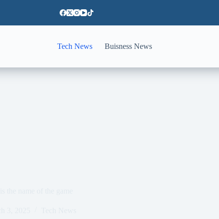
Tech News
Buisness News
is the name of the game
h 3, 2025
Tech News