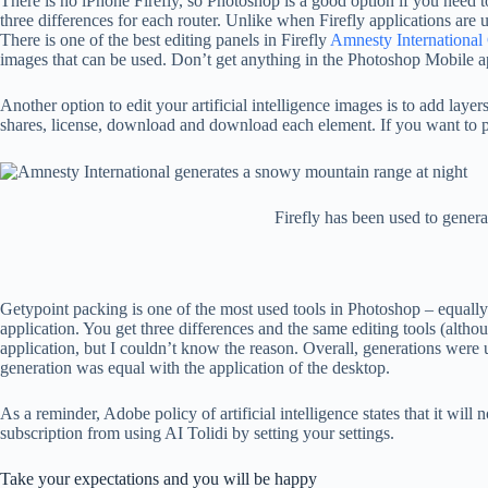
There is no iPhone Firefly, so Photoshop is a good option if you need 
three differences for each router. Unlike when Firefly applications are 
There is one of the best editing panels in Firefly
Amnesty International 
images that can be used. Don’t get anything in the Photoshop Mobile app.
Another option to edit your artificial intelligence images is to add la
shares, license, download and download each element. If you want to pay 
Firefly has been used to genera
Getypoint packing is one of the most used tools in Photoshop – equall
application. You get three differences and the same editing tools (altho
application, but I couldn’t know the reason. Overall, generations were 
generation was equal with the application of the desktop.
As a reminder, Adobe policy of artificial intelligence states that it wi
subscription from using AI Tolidi by setting your settings.
Take your expectations and you will be happy