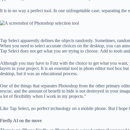
It is in no way a perfect tool. In one unforgettable case, separating the
Tap Select apparently defines the objects randomly. Sometimes, random 
When you need to select accurate choices on the desktop, you can annoy
Tap Select does not get what you are trying to choose. Add to tools a
Although you may have to Futz with the choice to get what you want, you
layers in your project. It is an essential tool in photo editor tool box 
desktop, but it was an educational process.
One of the things that separates Photoshop from the other primary edito
rescue, and the amount of benefit to hide is not destroyed in your ima
a lot of flexibility when I work in my projects.”
Like Tap Select, no perfect technology on a mobile phone. But I hope t
Firefly AI on the move