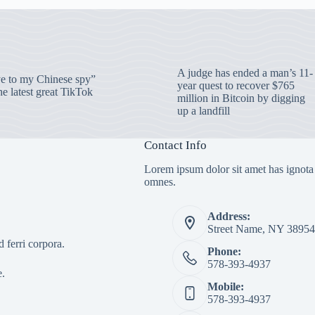
A judge has ended a man’s 11-
 to my Chinese spy”
year quest to recover $765
e latest great TikTok
million in Bitcoin by digging
up a landfill
Contact Info
Lorem ipsum dolor sit amet has ignota
omnes.
Address:
Street Name, NY 38954
 ferri corpora.
Phone:
578-393-4937
e.
Mobile:
578-393-4937