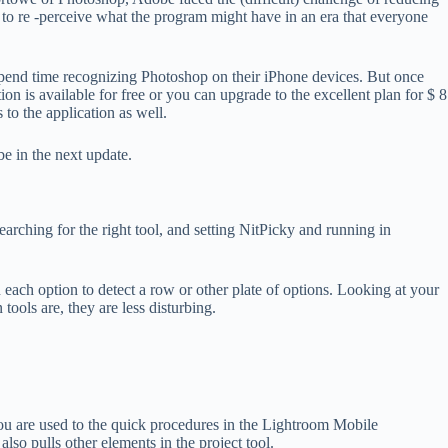
ed to re -perceive what the program might have in an era that everyone
o spend time recognizing Photoshop on their iPhone devices. But once
 is available for free or you can upgrade to the excellent plan for $ 8
to the application as well.
be in the next update.
arching for the right tool, and setting NitPicky and running in
 each option to detect a row or other plate of options. Looking at your
ools are, they are less disturbing.
 you are used to the quick procedures in the Lightroom Mobile
also pulls other elements in the project tool.