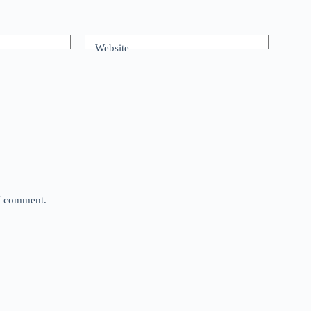
Website
 I comment.