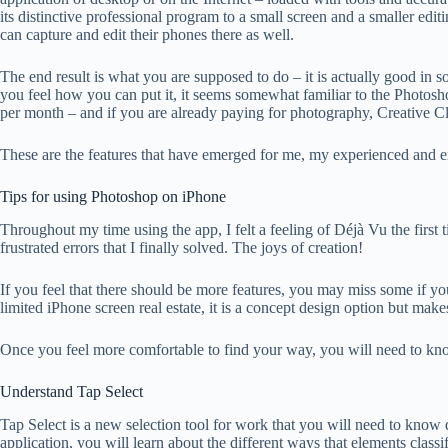
its distinctive professional program to a small screen and a smaller edi
can capture and edit their phones there as well.
The end result is what you are supposed to do – it is actually good in
you feel how you can put it, it seems somewhat familiar to the Photosh
per month – and if you are already paying for photography, Creative Cl
These are the features that have emerged for me, my experienced and exp
Tips for using Photoshop on iPhone
Throughout my time using the app, I felt a feeling of Déjà Vu the first
frustrated errors that I finally solved. The joys of creation!
If you feel that there should be more features, you may miss some if yo
limited iPhone screen real estate, it is a concept design option but ma
Once you feel more comfortable to find your way, you will need to kn
Understand Tap Select
Tap Select is a new selection tool for work that you will need to know q
application, you will learn about the different ways that elements classif