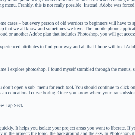
ting menu. Frankly, this is not really possible. Instead, Adobe was forc
 some cases – but every person of old warriors to beginners will have t
op that we all know and sometimes we love. The mobile phone application
oud or another Adobe plan that includes Photoshop, you will get access 
erienced attributes to find your way and all that I hope will treat Ado
 time I explore photoshop. I found myself stumbled through the menus, se
u don’t open a sub -menu for each tool. You should continue to click on
kes an educational curve boring. Once you know where your transmission t
ow Tap Sect.
uickly. It helps you isolate your project areas you want to liberate. If
y in the project: the topic, the background and the sky. In Photoshop, it 