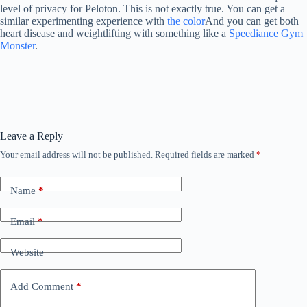
level of privacy for Peloton. This is not exactly true. You can get a
similar experimenting experience with
the color
And you can get both
heart disease and weightlifting with something like a
Speediance Gym
Monster
.
Leave a Reply
Your email address will not be published.
Required fields are marked
*
Name
*
Email
*
Website
Add Comment
*