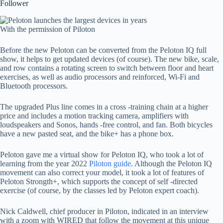
Follower
With the permission of Piloton
Before the new Peloton can be converted from the Peloton IQ full
show, it helps to get updated devices (of course). The new bike, scale,
and row contains a rotating screen to switch between floor and heart
exercises, as well as audio processors and reinforced, Wi-Fi and
Bluetooth processors.
The upgraded Plus line comes in a cross -training chain at a higher
price and includes a motion tracking camera, amplifiers with
loudspeakers and Sonos, hands -free control, and fan. Both bicycles
have a new pasted seat, and the bike+ has a phone box.
Peloton gave me a virtual show for Peloton IQ, who took a lot of
learning from the year 2022
Piloton guide
. Although the Peloton IQ
movement can also correct your model, it took a lot of features of
Peloton Strongth+, which supports the concept of self -directed
exercise (of course, by the classes led by Peloton expert coach).
Nick Caldwell, chief producer in Piloton, indicated in an interview
with a zoom with WIRED that follow the movement at this unique