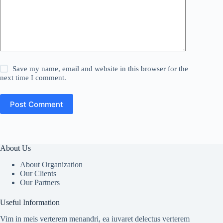
Save my name, email and website in this browser for the
next time I comment.
Post Comment
About Us
About Organization
Our Clients
Our Partners
Useful Information
Vim in meis verterem menandri, ea iuvaret delectus verterem