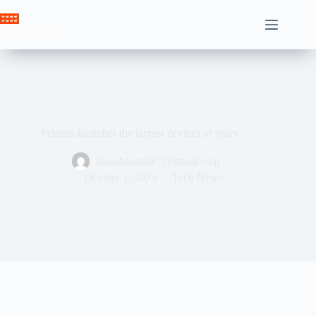
Skip
to
Crown News
content
Peloton launches the largest devices in years
ahssabeamine7@gmail.com
October 1, 2025
Tech News