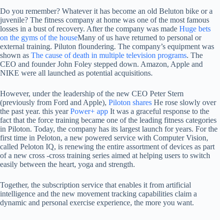
Do you remember?
Whatever it has become an old Beluton bike or a
juvenile? The fitness company at home was one of the most famous
losses in a bust of recovery. After the company was made
Huge bets
on the gyms of the house
Many of us have returned to personal or
external training. Piluton floundering. The company’s equipment was
shown as
The cause of death in multiple television programs
. The
CEO and founder John Foley stepped down. Amazon, Apple and
NIKE were all launched as potential acquisitions.
However, under the leadership of the new CEO Peter Stern
(previously from Ford and Apple),
Piloton shares
He rose slowly over
the past year. this year
Power+ app
It was a graceful response to the
fact that the force training became one of the leading fitness categories
in Piloton. Today, the company has its largest launch for years. For the
first time in Peloton, a new powered service with Computer Vision,
called Peloton IQ, is renewing the entire assortment of devices as part
of a new cross -cross training series aimed at helping users to switch
easily between the heart, yoga and strength.
Together, the subscription service that enables it from artificial
intelligence and the new movement tracking capabilities claim a
dynamic and personal exercise experience, the more you want.