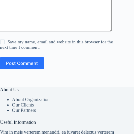
Save my name, email and website in this browser for the
next time I comment.
Post Comment
About Us
About Organization
Our Clients
Our Partners
Useful Information
Vim in meis verterem menandri, ea iuvaret delectus verterem