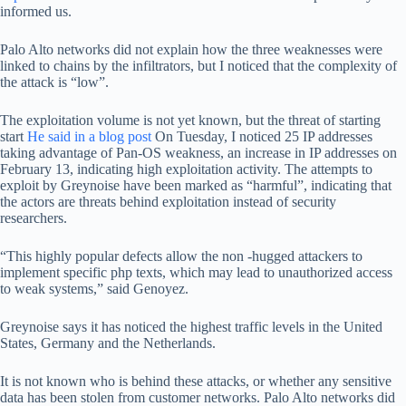
informed us.
Palo Alto networks did not explain how the three weaknesses were
linked to chains by the infiltrators, but I noticed that the complexity of
the attack is “low”.
The exploitation volume is not yet known, but the threat of starting
start
He said in a blog post
On Tuesday, I noticed 25 IP addresses
taking advantage of Pan-OS weakness, an increase in IP addresses on
February 13, indicating high exploitation activity. The attempts to
exploit by Greynoise have been marked as “harmful”, indicating that
the actors are threats behind exploitation instead of security
researchers.
“This highly popular defects allow the non -hugged attackers to
implement specific php texts, which may lead to unauthorized access
to weak systems,” said Genoyez.
Greynoise says it has noticed the highest traffic levels in the United
States, Germany and the Netherlands.
It is not known who is behind these attacks, or whether any sensitive
data has been stolen from customer networks. Palo Alto networks did