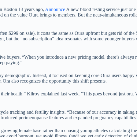
in Boston 13 years ago,
Announce
A new blood testing service just on
 on the value Oura brings to members. But the near-simultaneous rollou
n $299 on sale), it costs the same as Oura upfront but gets rid of the 
ign, but the “no subscription” idea resonates with some younger buyers w
tive buyers. “When you introduce a new pricing model, there’s always ri
eep paying.”
very demographic. Instead, it focused on keeping core Oura users happ
h Ora also recognizes the opportunity this shift presents.
their health,” Kilroy explained last week. “This goes beyond just ora. W
le tracking and fertility insights. “Because of our accuracy in taking 
ntroduced perimenopause features and expanded pregnancy capabilities
s growing female base rather than chasing young athletes calculating th
 avoid burnout, we avoid illness, (and) we get early detection of clinic