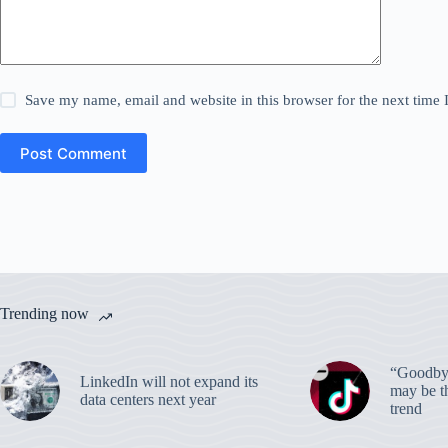
Save my name, email and website in this browser for the next time
Post Comment
Trending now
“Goodbye
LinkedIn will not expand its
may be th
data centers next year
trend