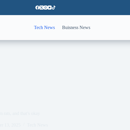
Tech News
Buisness News
rats, and that’s okay
er 13, 2025
Tech News