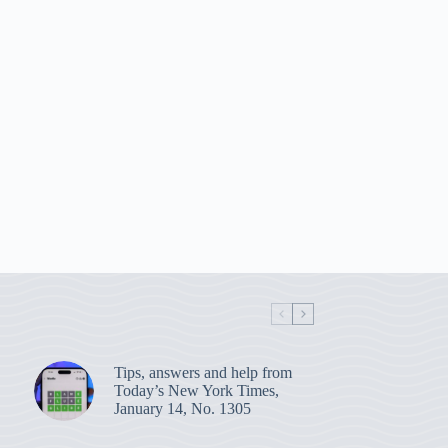
Tips, answers and help from
Today’s New York Times,
January 14, No. 1305