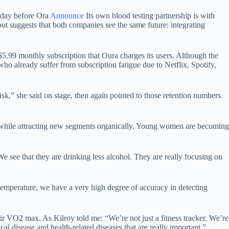
e day before Ora
Announce
Its own blood testing partnership is with
t suggests that both companies see the same future: integrating
$5.99 monthly subscription that Oura charges its users. Although the
ho already suffer from subscription fatigue due to Netflix, Spotify,
sk,” she said on stage, then again pointed to those retention numbers.
y while attracting new segments organically. Young women are becoming
e see that they are drinking less alcohol. They are really focusing on
temperature, we have a very high degree of accuracy in detecting
.
eir VO2 max. As Kilroy told me: “We’re not just a fitness tracker. We’re
al disease and health-related diseases that are really important.”