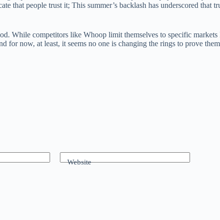
ate that people trust it; This summer’s backlash has underscored that tr
. While competitors like Whoop limit themselves to specific markets li
nd for now, at least, it seems no one is changing the rings to prove the
Website