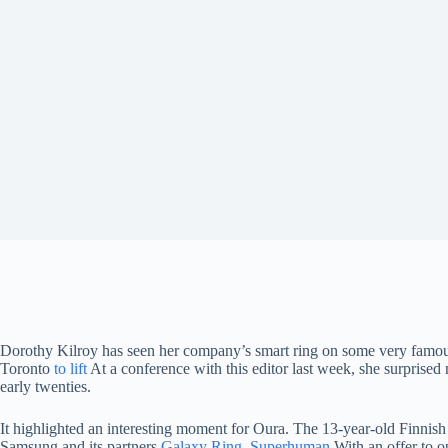
Dorothy Kilroy has seen her company’s smart ring on some very famo
Toronto
to lift
At a conference with this editor last week, she surprise
early twenties.
It highlighted an interesting moment for Oura. The 13-year-old Finnish 
Samsung and its partners
Galaxy Ring
,
Superhuman
With an offer to o