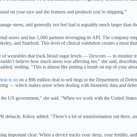
used on your race and the features and products you’re shipping.”
age stress, and generally not feel bad is arguably much larger than the 
retail stores and has 1,000 partners leveraging its API. The company e
ey, and Stanford. This level of clinical validation creates a moat that 
 of wearables that track blood sugar levels — Dexcom — to monitor met
couldn’t believe how much stress was affecting her,” she said, describing
 added, smiling. “This is almost like putting a bomb on top of your alr
heat is on
on a $96 million deal to sell rings to the Department of Defe
haring — which makes sense when dealing with biometric data and defen
 the US government,” she said. “When we work with the United States g
ebacle, Kilroy added: “There’s a lot of misinformation out there, and it
g important clear: When a device tracks your sleep, your fertility, 