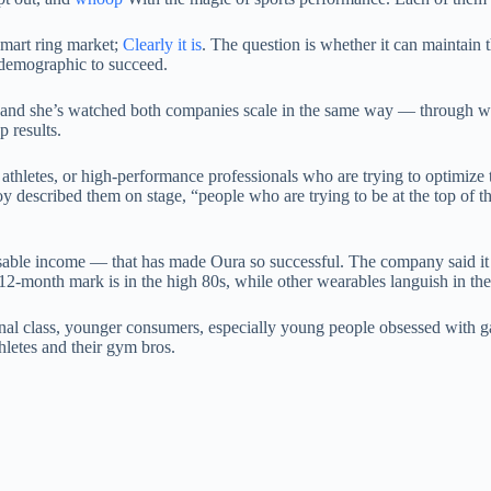
smart ring market;
Clearly it is
. The question is whether it can maintain
 demographic to succeed.
o, and she’s watched both companies scale in the same way — through w
p results.
athletes, or high-performance professionals who are trying to optimize t
ilroy described them on stage, “people who are trying to be at the top 
able income — that has made Oura so successful. The company said it do
e 12-month mark is in the high 80s, while other wearables languish in th
nal class, younger consumers, especially young people obsessed with g
hletes and their gym bros.