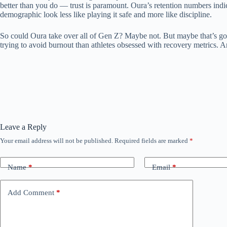
better than you do — trust is paramount. Oura’s retention numbers indic
demographic look less like playing it safe and more like discipline.
So could Oura take over all of Gen Z? Maybe not. But maybe that’s good
trying to avoid burnout than athletes obsessed with recovery metrics. A
Leave a Reply
Your email address will not be published.
Required fields are marked
*
Name
*
Email
*
Add Comment
*