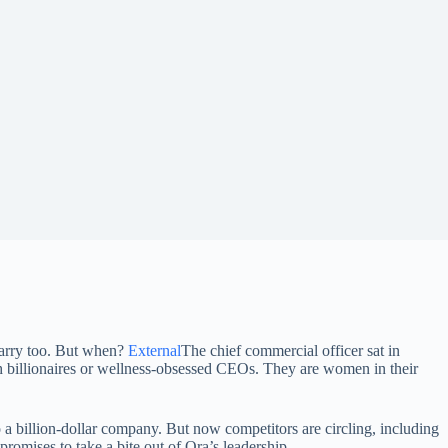
Harry too. But when?
External
The chief commercial officer sat in
ch billionaires or wellness-obsessed CEOs. They are women in their
 a billion-dollar company. But now competitors are circling, including
romises to take a bite out of Ora’s leadership.