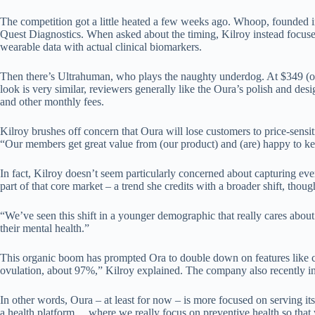
The competition got a little heated a few weeks ago. Whoop, founded 
Quest Diagnostics. When asked about the timing, Kilroy instead focused
wearable data with actual clinical biomarkers.
Then there’s Ultrahuman, who plays the naughty underdog. At $349 (ofte
look is very similar, reviewers generally like the Oura’s polish and des
and other monthly fees.
Kilroy brushes off concern that Oura will lose customers to price-sensi
“Our members get great value from (our product) and (are) happy to k
In fact, Kilroy doesn’t seem particularly concerned about capturing e
part of that core market – a trend she credits with a broader shift, thoug
“We’ve seen this shift in a younger demographic that really cares about 
their mental health.”
This organic boom has prompted Ora to double down on features like cyc
ovulation, about 97%,” Kilroy explained. The company also recently i
In other words, Oura – at least for now – is more focused on serving it
a health platform… where we really focus on preventive health so that we