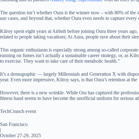
The question isn’t whether Oura is the winner now – with 80% of the 
use cases, and beyond that, whether Oura even needs to capture every
Kilroy spent eight years at Airbnb before joining Oura three years ag
related to people taking vacations; At Aura, people rave about their slee
This organic enthusiasm is especially strong among so-called corporate 
running on fumes isn’t actually a sustainable career strategy, or, as K
to exercise. They want to take care of their metabolic health.”
It’s a demographic — largely Millennials and Generation X with dispos
year. Even more impressive, Kilroy says, is that Oura’s retention at th
However, there is a new wrinkle. While Ora has captured the professio
fitness band seems to have become the unofficial uniform for serious at
TechCrunch event
San Francisco
|
October 27-29, 2025