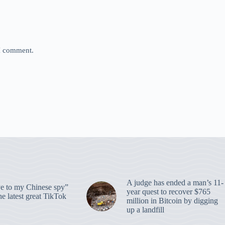
 I comment.
A judge has ended a man’s 11-
 to my Chinese spy”
year quest to recover $765
e latest great TikTok
million in Bitcoin by digging
up a landfill