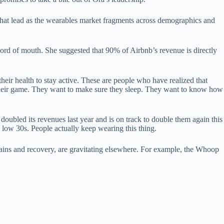
 that lead as the wearables market fragments across demographics and
ord of mouth. She suggested that 90% of Airbnb’s revenue is directly
heir health to stay active. These are people who have realized that
of their game. They want to make sure they sleep. They want to know how
ubled its revenues last year and is on track to double them again this
e low 30s. People actually keep wearing this thing.
ains and recovery, are gravitating elsewhere. For example, the Whoop