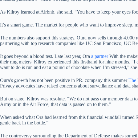
As Kilroy learned at Airbnb, she said, “You have to keep your eyes foc
It’s a smart game. The market for people who want to improve sleep, man
The numbers also support this strategy. Oura now sells through 4,000 
partnering with top research companies like UC San Francisco, UC Berkel
It goes beyond a blood test. Late last year, Ora
a partner
With the maker
their ring meters. Kilroy experienced this firsthand for nine months. “I 
want to do is run and eat a pound of chocolate when I’m stressed,” she
Oura’s growth has not been positive in PR. company this summer
The 
Privacy advocates have raised concerns about surveillance and data s
But on stage, Kilroy was resolute. “We do not pass our member data to
Army or in the Air Force, that data is passed on to them.”
When asked what Ora had learned from this financial windfall-turned-PR d
genie back in the bottle.”
The controversy surrounding the Department of Defense makes somethin