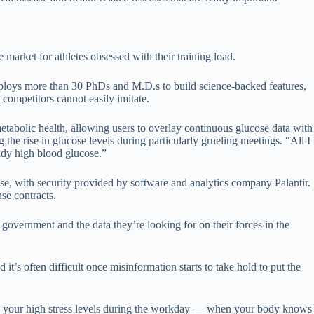
market for athletes obsessed with their training load.
mploys more than 30 PhDs and M.D.s to build science-backed features,
competitors cannot easily imitate.
abolic health, allowing users to overlay continuous glucose data with
 the rise in glucose levels during particularly grueling meetings. “All I
eady high blood glucose.”
nse, with security provided by software and analytics company Palantir.
se contracts.
overnment and the data they’re looking for on their forces in the
’s often difficult once misinformation starts to take hold to put the
and your high stress levels during the workday — when your body knows