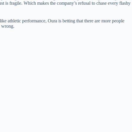
ust is fragile. Which makes the company’s refusal to chase every flashy
ke athletic performance, Oura is betting that there are more people
m wrong.