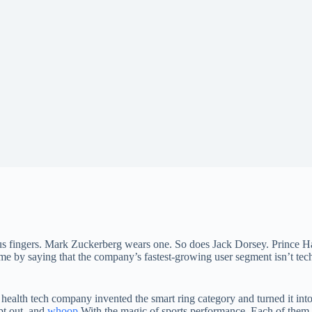
us fingers. Mark Zuckerberg wears one. So does Jack Dorsey. Prince 
d me by saying that the company’s fastest-growing user segment isn’t te
health tech company invented the smart ring category and turned it into
pt out, and
whoop
With the magic of sports performance. Each of them p