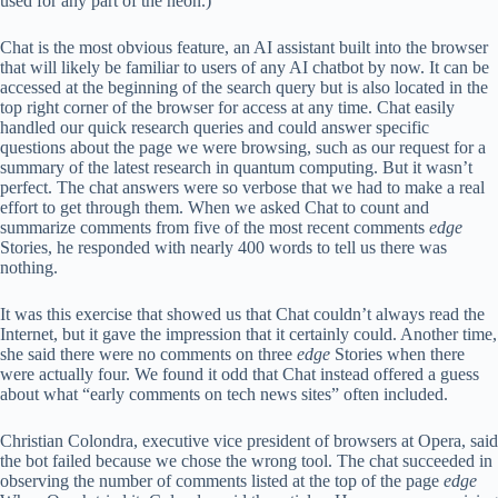
used for any part of the neon.)
Chat is the most obvious feature, an AI assistant built into the browser
that will likely be familiar to users of any AI chatbot by now. It can be
accessed at the beginning of the search query but is also located in the
top right corner of the browser for access at any time. Chat easily
handled our quick research queries and could answer specific
questions about the page we were browsing, such as our request for a
summary of the latest research in quantum computing. But it wasn’t
perfect. The chat answers were so verbose that we had to make a real
effort to get through them. When we asked Chat to count and
summarize comments from five of the most recent comments
edge
Stories, he responded with nearly 400 words to tell us there was
nothing.
It was this exercise that showed us that Chat couldn’t always read the
Internet, but it gave the impression that it certainly could. Another time,
she said there were no comments on three
edge
Stories when there
were actually four. We found it odd that Chat instead offered a guess
about what “early comments on tech news sites” often included.
Christian Colondra, executive vice president of browsers at Opera, said
the bot failed because we chose the wrong tool. The chat succeeded in
observing the number of comments listed at the top of the page
edge