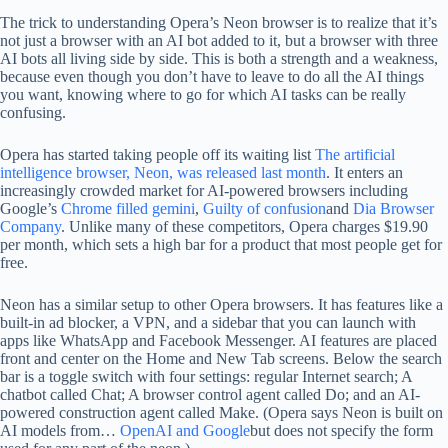
The trick to understanding Opera’s Neon browser is to realize that it’s
not just a browser with an AI bot added to it, but a browser with three
AI bots all living side by side. This is both a strength and a weakness,
because even though you don’t have to leave to do all the AI ​​things
you want, knowing where to go for which AI tasks can be really
confusing.
Opera has started taking people off its waiting list
The artificial
intelligence browser, Neon, was released last month
. It enters an
increasingly crowded market for AI-powered browsers including
Google’s
Chrome filled gemini
,
Guilty of confusion
and
Dia Browser
Company
. Unlike many of these competitors, Opera charges $19.90
per month, which sets a high bar for a product that most people get for
free.
Neon has a similar setup to other Opera browsers. It has features like a
built-in ad blocker, a VPN, and a sidebar that you can launch with
apps like WhatsApp and Facebook Messenger. AI features are placed
front and center on the Home and New Tab screens. Below the search
bar is a toggle switch with four settings: regular Internet search; A
chatbot called Chat; A browser control agent called Do; and an AI-
powered construction agent called Make. (Opera says Neon is built on
AI models from…
OpenAI and Google
but does not specify the form