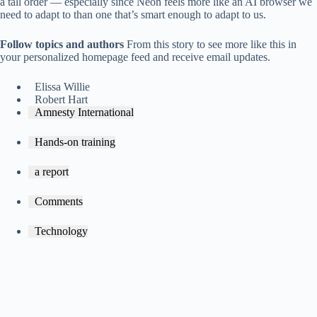
a tall order — especially since Neon feels more like an AI browser we
need to adapt to than one that’s smart enough to adapt to us.
Follow topics and authors
From this story to see more like this in
your personalized homepage feed and receive email updates.
Elissa Willie
Robert Hart
Amnesty International
Hands-on training
a report
Comments
Technology