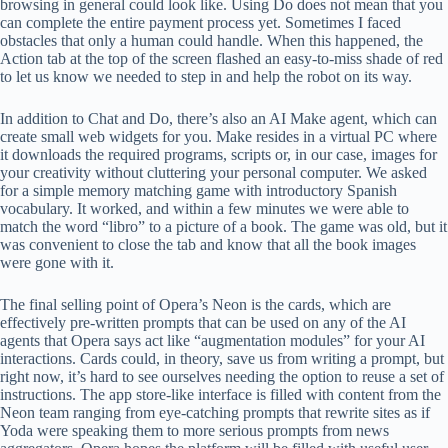
browsing in general could look like. Using Do does not mean that you
can complete the entire payment process yet. Sometimes I faced
obstacles that only a human could handle. When this happened, the
Action tab at the top of the screen flashed an easy-to-miss shade of red
to let us know we needed to step in and help the robot on its way.
In addition to Chat and Do, there’s also an AI Make agent, which can
create small web widgets for you. Make resides in a virtual PC where
it downloads the required programs, scripts or, in our case, images for
your creativity without cluttering your personal computer. We asked
for a simple memory matching game with introductory Spanish
vocabulary. It worked, and within a few minutes we were able to
match the word “libro” to a picture of a book. The game was old, but it
was convenient to close the tab and know that all the book images
were gone with it.
The final selling point of Opera’s Neon is the cards, which are
effectively pre-written prompts that can be used on any of the AI ​​
agents that Opera says act like “augmentation modules” for your AI
interactions. Cards could, in theory, save us from writing a prompt, but
right now, it’s hard to see ourselves needing the option to reuse a set of
instructions. The app store-like interface is filled with content from the
Neon team ranging from eye-catching prompts that rewrite sites as if
Yoda were speaking them to more serious prompts from news