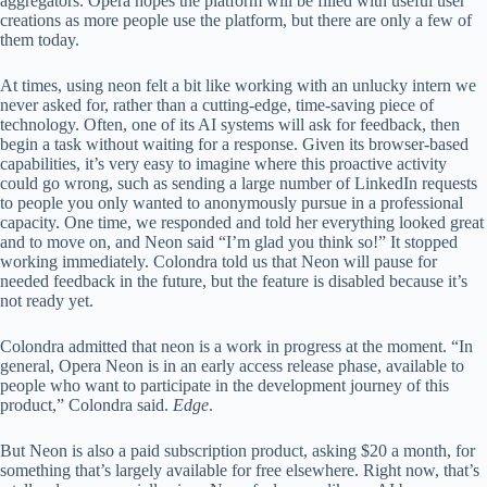
aggregators. Opera hopes the platform will be filled with useful user
creations as more people use the platform, but there are only a few of
them today.
At times, using neon felt a bit like working with an unlucky intern we
never asked for, rather than a cutting-edge, time-saving piece of
technology. Often, one of its AI systems will ask for feedback, then
begin a task without waiting for a response. Given its browser-based
capabilities, it’s very easy to imagine where this proactive activity
could go wrong, such as sending a large number of LinkedIn requests
to people you only wanted to anonymously pursue in a professional
capacity. One time, we responded and told her everything looked great
and to move on, and Neon said “I’m glad you think so!” It stopped
working immediately. Colondra told us that Neon will pause for
needed feedback in the future, but the feature is disabled because it’s
not ready yet.
Colondra admitted that neon is a work in progress at the moment. “In
general, Opera Neon is in an early access release phase, available to
people who want to participate in the development journey of this
product,” Colondra said.
Edge
.
But Neon is also a paid subscription product, asking $20 a month, for
something that’s largely available for free elsewhere. Right now, that’s