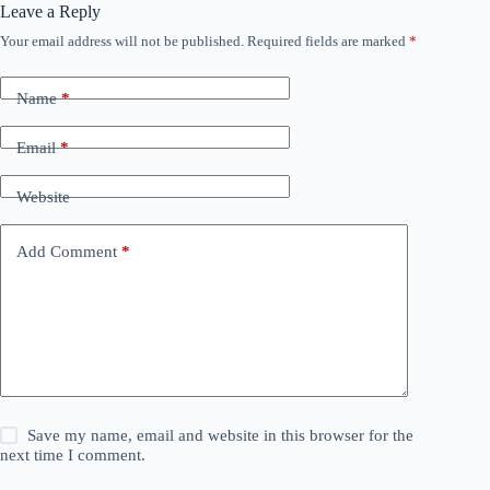
Leave a Reply
Your email address will not be published.
Required fields are marked
*
Name
*
Email
*
Website
Add Comment
*
Save my name, email and website in this browser for the
next time I comment.