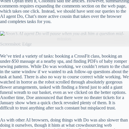
When Oprah tried it, Colondra said the articles. However, summarizing
comments requires expanding the comments section on the web page,
which takes one click. Instead, we should have sent our queries to the
AI ​​agent Do, Chat’s more active cousin that takes over the browser
and completes tasks for you.
Neon’s AI agent Do will pause when you ask him a question mid-
mission.
Screenshot: Edge
We’ve tried a variety of tasks: booking a CrossFit class, booking an
under-$50 massage at a nearby spa, and finding PDFs of baby romper
sewing patterns. While Do was working, we couldn’t return to the chat
in the same window if we wanted to ask follow-up questions about the
task at hand. There is also no way to course correct while working. We
watched in horror as the robot scrolled through absolutely gorgeous
flower arrangements, tasked with finding a friend just to add a giant
funeral wreath to our basket, even as we clicked on the better options.
Another time, Doe announced that there were no theater tickets for a
January show when a quick check revealed plenty of them. It is
difficult to trust anything after such constant but misplaced trust.
As with other AI browsers, doing things with Do was also slower than
doing it ourselves, though it hints at what crowdsourcing web