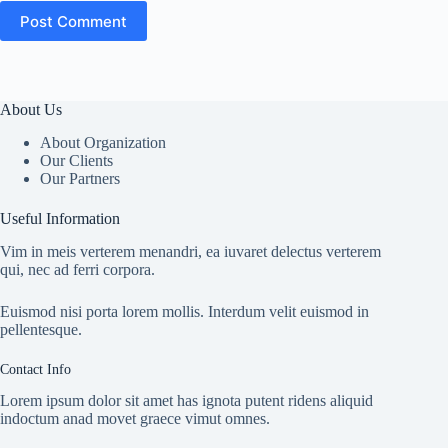
Post Comment
About Us
About Organization
Our Clients
Our Partners
Useful Information
Vim in meis verterem menandri, ea iuvaret delectus verterem
qui, nec ad ferri corpora.
Euismod nisi porta lorem mollis. Interdum velit euismod in
pellentesque.
Contact Info
Lorem ipsum dolor sit amet has ignota putent ridens aliquid
indoctum anad movet graece vimut omnes.