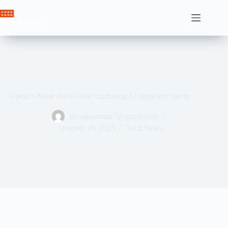
Skip
to
Crown News
content
Opera’s Neon shows how confusing AI browsers can be
ahssabeamine7@gmail.com
October 19, 2025
Tech News