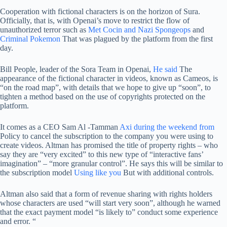
Cooperation with fictional characters is on the horizon of Sura.
Officially, that is, with Openai’s move to restrict the flow of
unauthorized terror such as
Met Cocin and Nazi Spongeops
and
Criminal Pokemon
That was plagued by the platform from the first
day.
Bill People, leader of the Sora Team in Openai,
He said
The
appearance of the fictional character in videos, known as Cameos, is
“on the road map”, with details that we hope to give up “soon”, to
tighten a method based on the use of copyrights protected on the
platform.
It comes as a CEO Sam Al -Tamman
Axi during the weekend from
Policy to cancel the subscription to the company you were using to
create videos. Altman has promised the title of property rights – who
say they are “very excited” to this new type of “interactive fans’
imagination” – “more granular control”. He says this will be similar to
the subscription model
Using like you
But with additional controls.
Altman also said that a form of revenue sharing with rights holders
whose characters are used “will start very soon”, although he warned
that the exact payment model “is likely to” conduct some experience
and error. “