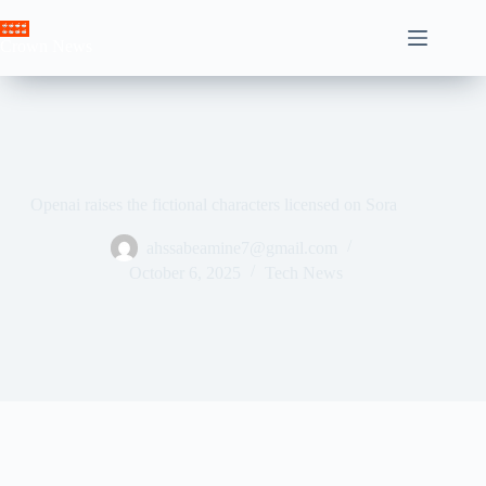
Skip
to
Crown News
content
Openai raises the fictional characters licensed on Sora
ahssabeamine7@gmail.com
October 6, 2025
Tech News