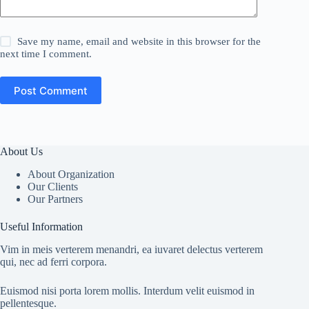
Save my name, email and website in this browser for the
next time I comment.
Post Comment
About Us
About Organization
Our Clients
Our Partners
Useful Information
Vim in meis verterem menandri, ea iuvaret delectus verterem
qui, nec ad ferri corpora.
Euismod nisi porta lorem mollis. Interdum velit euismod in
pellentesque.