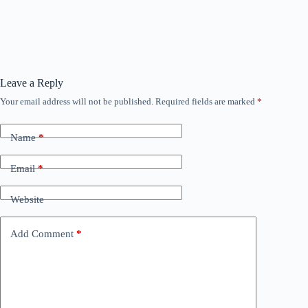
Leave a Reply
Your email address will not be published.
Required fields are marked
*
Name
*
Email
*
Website
Add Comment
*