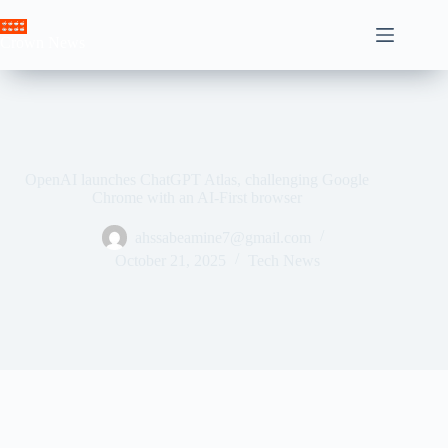
Skip
to
Crown News
content
OpenAI launches ChatGPT Atlas, challenging Google
Chrome with an AI-First browser
ahssabeamine7@gmail.com
October 21, 2025
Tech News