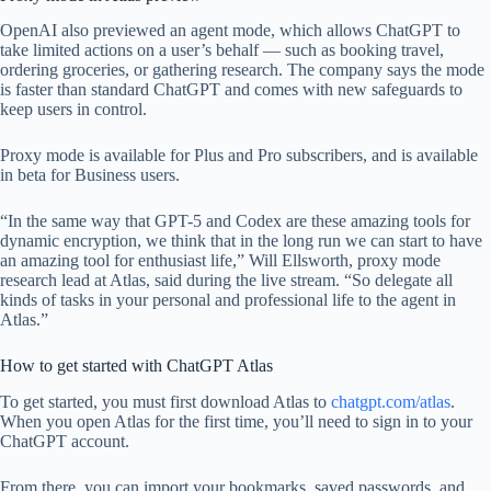
OpenAI also previewed an agent mode, which allows ChatGPT to
take limited actions on a user’s behalf — such as booking travel,
ordering groceries, or gathering research. The company says the mode
is faster than standard ChatGPT and comes with new safeguards to
keep users in control.
Proxy mode is available for Plus and Pro subscribers, and is available
in beta for Business users.
“In the same way that GPT-5 and Codex are these amazing tools for
dynamic encryption, we think that in the long run we can start to have
an amazing tool for enthusiast life,” Will Ellsworth, proxy mode
research lead at Atlas, said during the live stream. “So delegate all
kinds of tasks in your personal and professional life to the agent in
Atlas.”
How to get started with ChatGPT Atlas
To get started, you must first download Atlas to
chatgpt.com/atlas
.
When you open Atlas for the first time, you’ll need to sign in to your
ChatGPT account.
From there, you can import your bookmarks, saved passwords, and