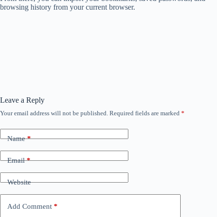
browsing history from your current browser.
Leave a Reply
Your email address will not be published.
Required fields are marked
*
Name
*
Email
*
Website
Add Comment
*