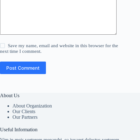
Save my name, email and website in this browser for the
next time I comment.
Post Comment
About Us
About Organization
Our Clients
Our Partners
Useful Information
Vim in meis verterem menandri, ea iuvaret delectus verterem