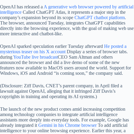
OpenAI has released a
A generative web browser powered by artificial
intelligence
Called ChatGPT Atlas, it represents a major step in the
company’s expansion beyond its scope
ChatGPT chatbot platform
.
The browser, announced Tuesday, integrates ChatGPT capabilities
directly into the browsing experience, with the goal of making web use
more interactive and chatbot-like.
OpenAI sparked speculation earlier Tuesday afterward
He posted a
mysterious teaser on his X account
Display a series of browser tabs.
during
YouTube live broadcast
CEO Sam Altman and others
announced the browser and did a live demo of some of the new
features now available to MacOS users around the world. Support for
Windows, iOS and Android “is coming soon,” the company said.
(Disclosure: Ziff Davis, CNET’s parent company, in April filed a
lawsuit against OpenAI, alleging that it infringed Ziff Davis’s
copyrights in training and operating its AI systems.)
The launch of the new product comes amid increasing competition
among technology companies to integrate artificial intelligence
assistants more deeply into everyday tools. For example, Google has
already integrated it
Gemini in his Chrome browser
To add artificial
intelligence to your online browsing experience. Earlier this year, a