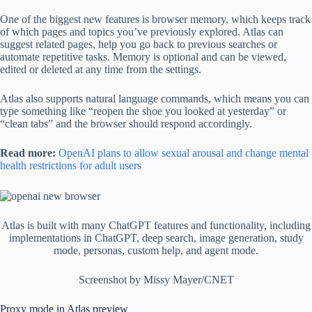
One of the biggest new features is browser memory, which keeps track
of which pages and topics you’ve previously explored. Atlas can
suggest related pages, help you go back to previous searches or
automate repetitive tasks. Memory is optional and can be viewed,
edited or deleted at any time from the settings.
Atlas also supports natural language commands, which means you can
type something like “reopen the shoe you looked at yesterday” or
“clean tabs” and the browser should respond accordingly.
Read more:
OpenAI plans to allow sexual arousal and change mental
health restrictions for adult users
Atlas is built with many ChatGPT features and functionality, including
implementations in ChatGPT, deep search, image generation, study
mode, personas, custom help, and agent mode.
Screenshot by Missy Mayer/CNET
Proxy mode in Atlas preview