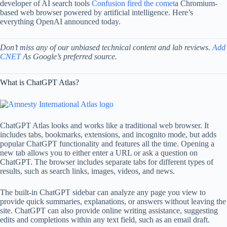
developer of AI search tools
Confusion fired the comet
a Chromium-
based web browser powered by artificial intelligence. Here’s
everything OpenAI announced today.
Don’t miss any of our unbiased technical content and lab reviews.
Add
CNET
As Google’s preferred source.
What is ChatGPT Atlas?
ChatGPT Atlas looks and works like a traditional web browser. It
includes tabs, bookmarks, extensions, and incognito mode, but adds
popular ChatGPT functionality and features all the time. Opening a
new tab allows you to either enter a URL or ask a question on
ChatGPT. The browser includes separate tabs for different types of
results, such as search links, images, videos, and news.
The built-in ChatGPT sidebar can analyze any page you view to
provide quick summaries, explanations, or answers without leaving the
site. ChatGPT can also provide online writing assistance, suggesting
edits and completions within any text field, such as an email draft.