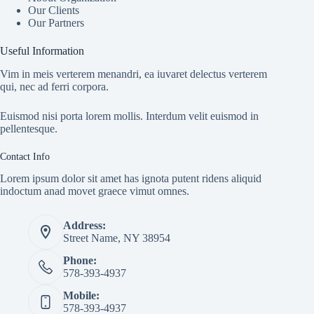
Our Clients
Our Partners
Useful Information
Vim in meis verterem menandri, ea iuvaret delectus verterem
qui, nec ad ferri corpora.
Euismod nisi porta lorem mollis. Interdum velit euismod in
pellentesque.
Contact Info
Lorem ipsum dolor sit amet has ignota putent ridens aliquid
indoctum anad movet graece vimut omnes.
Address:
Street Name, NY 38954
Phone:
578-393-4937
Mobile:
578-393-4937