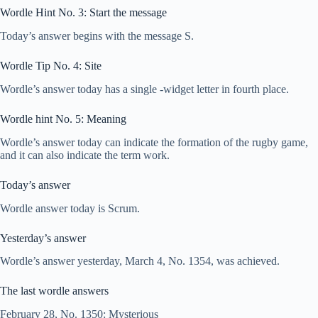
Wordle Hint No. 3: Start the message
Today’s answer begins with the message S.
Wordle Tip No. 4: Site
Wordle’s answer today has a single -widget letter in fourth place.
Wordle hint No. 5: Meaning
Wordle’s answer today can indicate the formation of the rugby game,
and it can also indicate the term work.
Today’s answer
Wordle answer today is Scrum.
Yesterday’s answer
Wordle’s answer yesterday, March 4, No. 1354, was achieved.
The last wordle answers
February 28, No. 1350: Mysterious