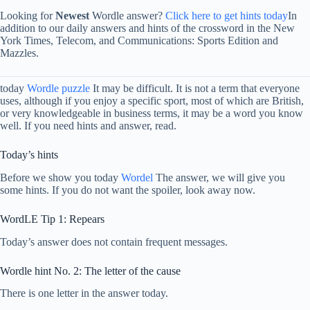
Looking for
Newest
Wordle answer?
Click here to get hints today
In
addition to our daily answers and hints of the crossword in the New
York Times, Telecom, and Communications: Sports Edition and
Mazzles.
today
Wordle puzzle
It may be difficult. It is not a term that everyone
uses, although if you enjoy a specific sport, most of which are British,
or very knowledgeable in business terms, it may be a word you know
well. If you need hints and answer, read.
Today’s hints
Before we show you today
Wordel
The answer, we will give you
some hints. If you do not want the spoiler, look away now.
WordLE Tip 1: Repears
Today’s answer does not contain frequent messages.
Wordle hint No. 2: The letter of the cause
There is one letter in the answer today.