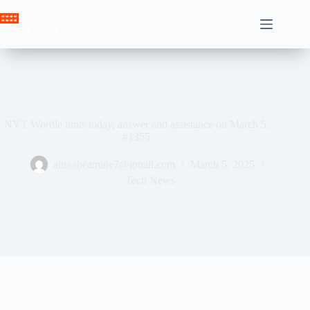
Skip
to
Crown News
content
NYT Wordle hints today, answer and assistance on March 5,
#1355
ahssabeamine7@gmail.com
March 5, 2025
Tech News