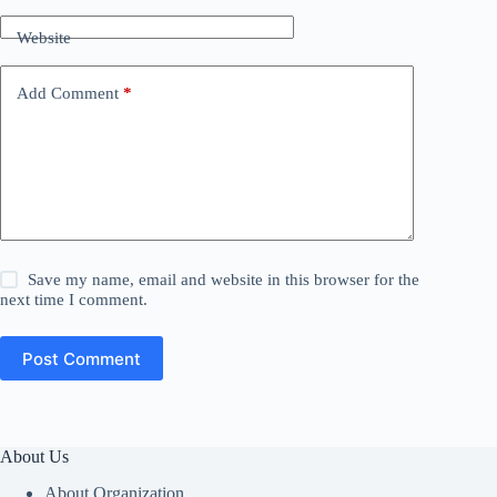
Website
Add Comment
*
Save my name, email and website in this browser for the
next time I comment.
Post Comment
About Us
About Organization