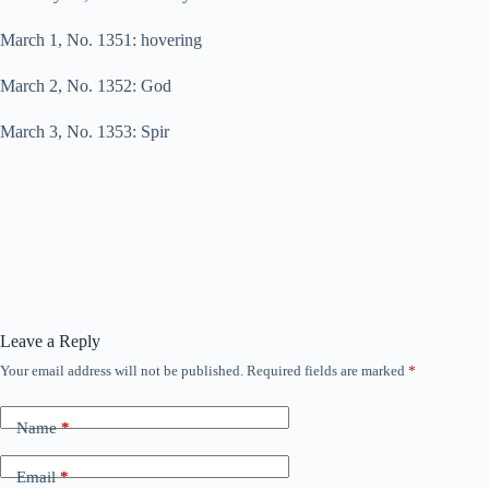
March 1, No. 1351: hovering
March 2, No. 1352: God
March 3, No. 1353: Spir
Leave a Reply
Your email address will not be published.
Required fields are marked
*
Name
*
Email
*