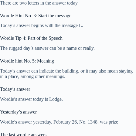
There are two letters in the answer today.
Wordle Hint No. 3: Start the message
Today’s answer begins with the message L.
Wordle Tip 4: Part of the Speech
The rugged day’s answer can be a name or really.
Wordle hint No. 5: Meaning
Today’s answer can indicate the building, or it may also mean staying
in a place, among other meanings.
Today’s answer
Wordle’s answer today is Lodge.
Yesterday’s answer
Wordle’s answer yesterday, February 26, No. 1348, was prize
The last wordle answers