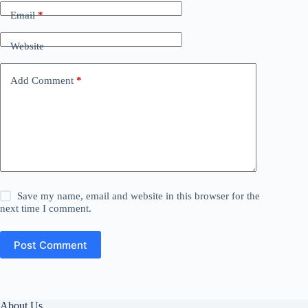
Email
*
Website
Add Comment
*
Save my name, email and website in this browser for the
next time I comment.
Post Comment
About Us