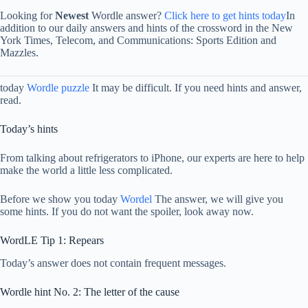
Looking for
Newest
Wordle answer?
Click here to get hints today
In
addition to our daily answers and hints of the crossword in the New
York Times, Telecom, and Communications: Sports Edition and
Mazzles.
today
Wordle puzzle
It may be difficult. If you need hints and answer,
read.
Today’s hints
From talking about refrigerators to iPhone, our experts are here to help
make the world a little less complicated.
Before we show you today
Wordel
The answer, we will give you
some hints. If you do not want the spoiler, look away now.
WordLE Tip 1: Repears
Today’s answer does not contain frequent messages.
Wordle hint No. 2: The letter of the cause