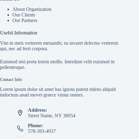
About Organization
Our Clients
Our Partners
Useful Information
Vim in meis verterem menandri, ea iuvaret delectus verterem
qui, nec ad ferri corpora.
Euismod nisi porta lorem mollis. Interdum velit euismod in
pellentesque.
Contact Info
Lorem ipsum dolor sit amet has ignota putent ridens aliquid
indoctum anad movet graece vimut omnes.
Address:
Street Name, NY 38954
Phone:
578-393-4937