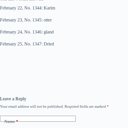
February 22, No. 1344: Karim
February 23, No. 1345: otter
February 24, No. 1346: gland
February 25, No. 1347: Dried
Leave a Reply
Your email address will not be published.
Required fields are marked
*
Name
*