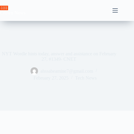
Skip
to
Crown News
content
NYT Wordle hints today, answer and assistance on February
27, #1349- CNET
ahssabeamine7@gmail.com
February 27, 2025
Tech News