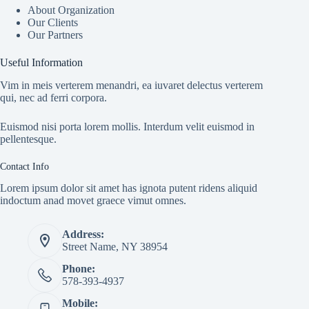
About Organization
Our Clients
Our Partners
Useful Information
Vim in meis verterem menandri, ea iuvaret delectus verterem
qui, nec ad ferri corpora.
Euismod nisi porta lorem mollis. Interdum velit euismod in
pellentesque.
Contact Info
Lorem ipsum dolor sit amet has ignota putent ridens aliquid
indoctum anad movet graece vimut omnes.
Address:
Street Name, NY 38954
Phone:
578-393-4937
Mobile: