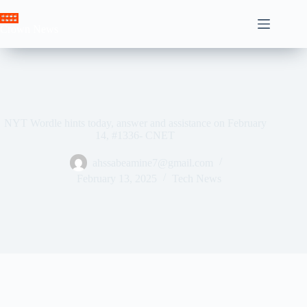
Skip
to
Crown News
content
NYT Wordle hints today, answer and assistance on February
14, #1336- CNET
ahssabeamine7@gmail.com
February 13, 2025
Tech News