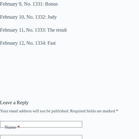
February 9, No. 1331: Bonus
February 10, No. 1332: Judy
February 11, No. 1333: The result
February 12, No. 1334: Fast
Leave a Reply
Your email address will not be published.
Required fields are marked
*
Name
*