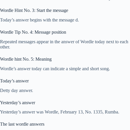
Wordle Hint No. 3: Start the message
Today’s answer begins with the message d.
Wordle Tip No. 4: Message position
Repeated messages appear in the answer of Wordle today next to each
other.
Wordle hint No. 5: Meaning
Wordle’s answer today can indicate a simple and short song.
Today’s answer
Detty day answer.
Yesterday’s answer
Yesterday’s answer was Wordle, February 13, No. 1335, Rumba.
The last wordle answers