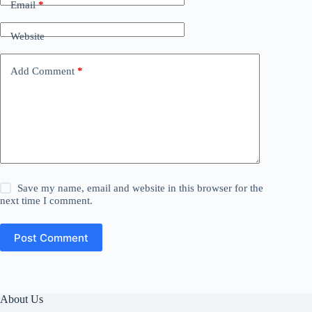
Email
*
Website
Add Comment
*
Save my name, email and website in this browser for the
next time I comment.
Post Comment
About Us