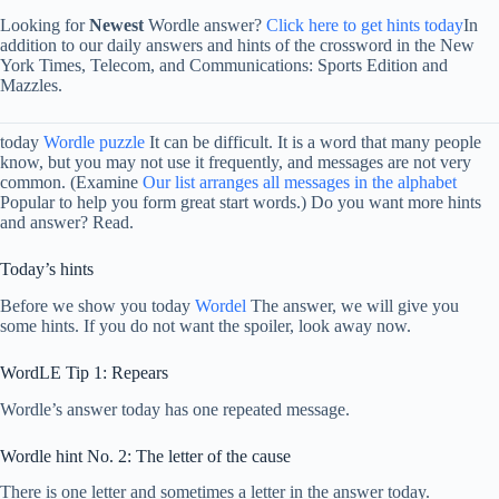
Looking for
Newest
Wordle answer?
Click here to get hints today
In
addition to our daily answers and hints of the crossword in the New
York Times, Telecom, and Communications: Sports Edition and
Mazzles.
today
Wordle puzzle
It can be difficult. It is a word that many people
know, but you may not use it frequently, and messages are not very
common. (Examine
Our list arranges all messages in the alphabet
Popular to help you form great start words.) Do you want more hints
and answer? Read.
Today’s hints
Before we show you today
Wordel
The answer, we will give you
some hints. If you do not want the spoiler, look away now.
WordLE Tip 1: Repears
Wordle’s answer today has one repeated message.
Wordle hint No. 2: The letter of the cause
There is one letter and sometimes a letter in the answer today.