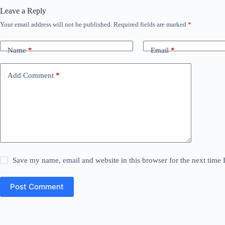
Leave a Reply
Your email address will not be published.
Required fields are marked
*
Name
*
Email
*
Add Comment
*
Save my name, email and website in this browser for the next time
Post Comment