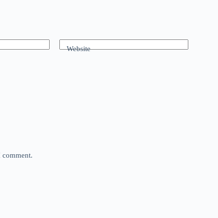
Website
 I comment.