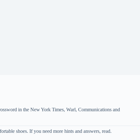
e crossword in the New York Times, Warl, Communications and
ortable shoes. If you need more hints and answers, read.