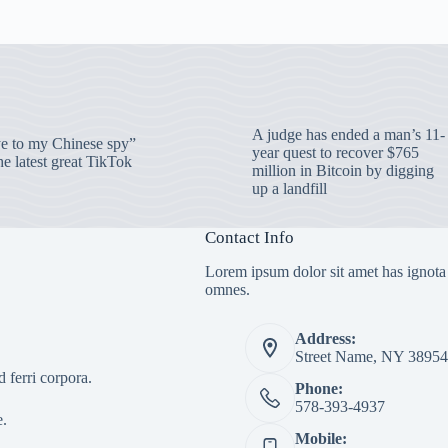
A judge has ended a man’s 11-
 to my Chinese spy”
year quest to recover $765
e latest great TikTok
million in Bitcoin by digging
up a landfill
Contact Info
Lorem ipsum dolor sit amet has ignota
omnes.
Address:
Street Name, NY 38954
 ferri corpora.
Phone:
578-393-4937
e.
Mobile: