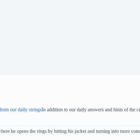
 from our daily strings
In addition to our daily answers and hints of th
re he opens the rings by hitting his jacket and turning into more comf