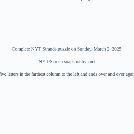
Complete NYT Strands puzzle on Sunday, March 2, 2025.
NYT/Screen snapshot by cnet
 five letters in the farthest column to the left and ends over and over agai