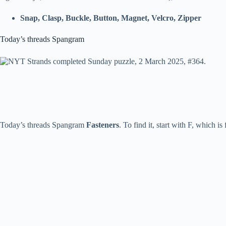
Snap, Clasp, Buckle, Button, Magnet, Velcro, Zipper
Today’s threads Spangram
Today’s threads Spangram
Fasteners
. To find it, start with F, which is