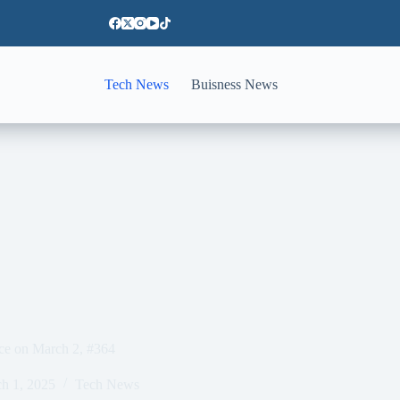
Tech News
Buisness News
nce on March 2, #364
h 1, 2025
Tech News