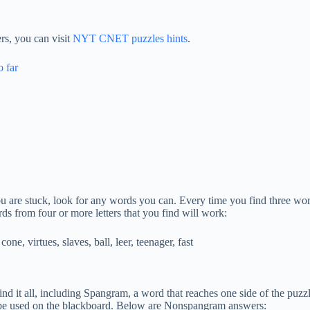
s, you can visit
NYT CNET puzzles hints
.
o far
 you are stuck, look for any words you can. Every time you find three wor
rds from four or more letters that you find will work:
cone, virtues, slaves, ball, leer, teenager, fast
ind it all, including Spangram, a word that reaches one side of the puzzle
ill be used on the blackboard. Below are Nonspangram answers: