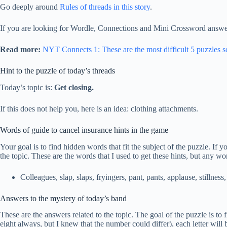
Go deeply around
Rules of threads in this story
.
If you are looking for Wordle, Connections and Mini Crossword answer
Read more:
NYT Connects 1: These are the most difficult 5 puzzles s
Hint to the puzzle of today’s threads
Today’s topic is:
Get closing.
If this does not help you, here is an idea: clothing attachments.
Words of guide to cancel insurance hints in the game
Your goal is to find hidden words that fit the subject of the puzzle. If
the topic. These are the words that I used to get these hints, but any wo
Colleagues, slap, slaps, fryingers, pant, pants, applause, stillness, 
Answers to the mystery of today’s band
These are the answers related to the topic. The goal of the puzzle is to f
eight always, but I knew that the number could differ), each letter w