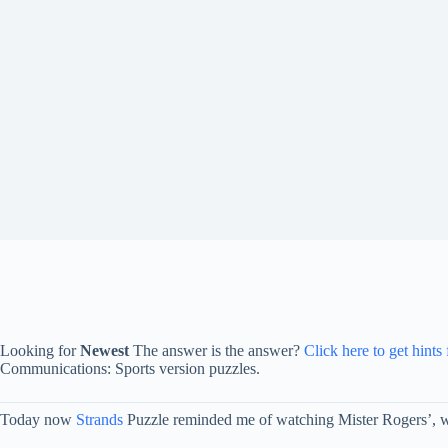
Looking for
Newest
The answer is the answer?
Click here to get hints
Communications: Sports version puzzles.
Today now
Strands
Puzzle reminded me of watching Mister Rogers’, whe