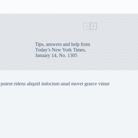
Tips, answers and help from
Today’s New York Times,
January 14, No. 1305
 putent ridens aliquid indoctum anad movet graece vimut