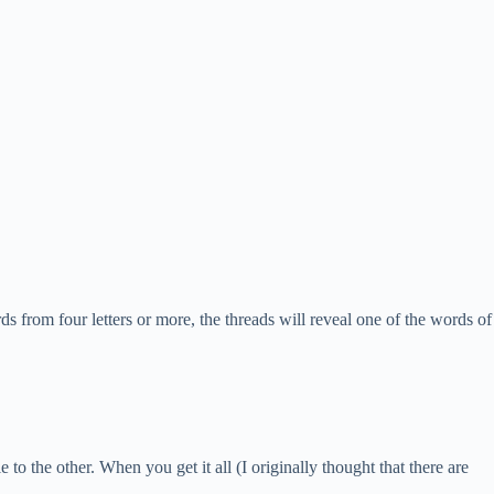
ds from four letters or more, the threads will reveal one of the words of
 to the other. When you get it all (I originally thought that there are