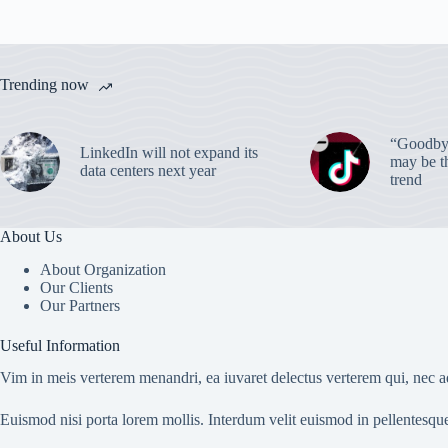
Trending now
“Goodbye
LinkedIn will not expand its
may be th
data centers next year
trend
About Us
About Organization
Our Clients
Our Partners
Useful Information
Vim in meis verterem menandri, ea iuvaret delectus verterem qui, nec ad
Euismod nisi porta lorem mollis. Interdum velit euismod in pellentesqu