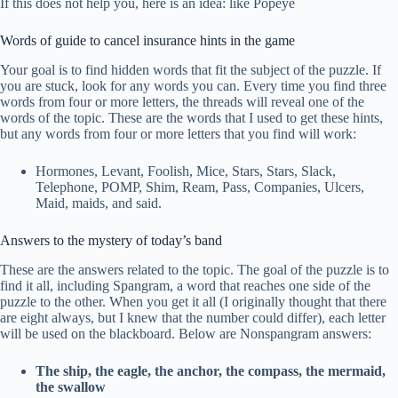
If this does not help you, here is an idea: like Popeye
Words of guide to cancel insurance hints in the game
Your goal is to find hidden words that fit the subject of the puzzle. If
you are stuck, look for any words you can. Every time you find three
words from four or more letters, the threads will reveal one of the
words of the topic. These are the words that I used to get these hints,
but any words from four or more letters that you find will work:
Hormones, Levant, Foolish, Mice, Stars, Stars, Slack,
Telephone, POMP, Shim, Ream, Pass, Companies, Ulcers,
Maid, maids, and said.
Answers to the mystery of today’s band
These are the answers related to the topic. The goal of the puzzle is to
find it all, including Spangram, a word that reaches one side of the
puzzle to the other. When you get it all (I originally thought that there
are eight always, but I knew that the number could differ), each letter
will be used on the blackboard. Below are Nonspangram answers:
The ship, the eagle, the anchor, the compass, the mermaid,
the swallow