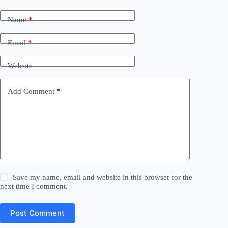
Name
*
Email
*
Website
Add Comment
*
Save my name, email and website in this browser for the
next time I comment.
Post Comment