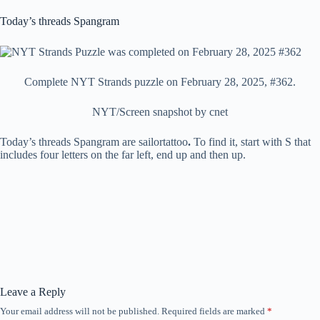
Today’s threads Spangram
Complete NYT Strands puzzle on February 28, 2025, #362.
NYT/Screen snapshot by cnet
Today’s threads Spangram are sailortattoo
.
To find it, start with S that
includes four letters on the far left, end up and then up.
Leave a Reply
Your email address will not be published.
Required fields are marked
*