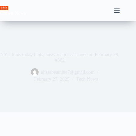
Skip
to
Crown News
content
NYT hints today hints, answer and assistance on February 28,
#362
ahssabeamine7@gmail.com
February 27, 2025
Tech News