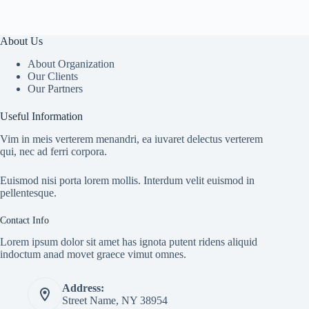
About Us
About Organization
Our Clients
Our Partners
Useful Information
Vim in meis verterem menandri, ea iuvaret delectus verterem
qui, nec ad ferri corpora.
Euismod nisi porta lorem mollis. Interdum velit euismod in
pellentesque.
Contact Info
Lorem ipsum dolor sit amet has ignota putent ridens aliquid
indoctum anad movet graece vimut omnes.
Address:
Street Name, NY 38954