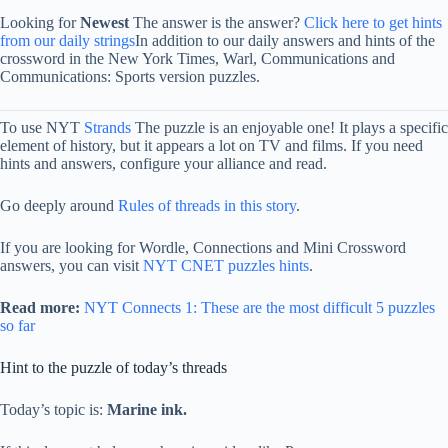
Looking for
Newest
The answer is the answer?
Click here to get hints
from our daily strings
In addition to our daily answers and hints of the
crossword in the New York Times, Warl, Communications and
Communications: Sports version puzzles.
To use NYT
Strands
The puzzle is an enjoyable one! It plays a specific
element of history, but it appears a lot on TV and films. If you need
hints and answers, configure your alliance and read.
Go deeply around
Rules of threads in this story
.
If you are looking for Wordle, Connections and Mini Crossword
answers, you can visit
NYT CNET puzzles hints
.
Read more:
NYT Connects 1: These are the most difficult 5 puzzles
so far
Hint to the puzzle of today’s threads
Today’s topic is:
Marine ink.