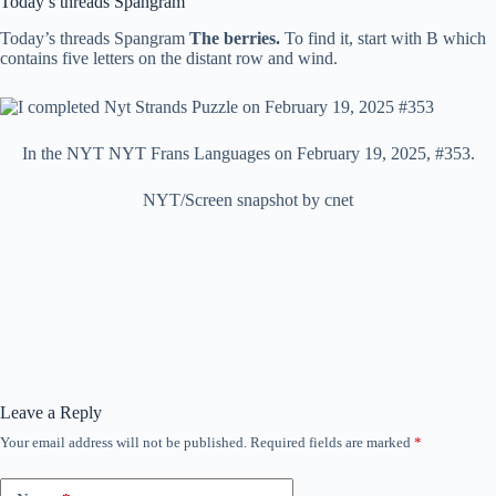
Today’s threads Spangram
Today’s threads Spangram
The berries.
To find it, start with B which
contains five letters on the distant row and wind.
In the NYT NYT Frans Languages ​​on February 19, 2025, #353.
NYT/Screen snapshot by cnet
Leave a Reply
Your email address will not be published.
Required fields are marked
*