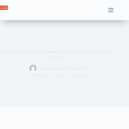
Skip
to
Crown News
content
NYT hints today hints, answer and assistance on February 19,
#353-cnet
ahssabeamine7@gmail.com
February 19, 2025
Tech News