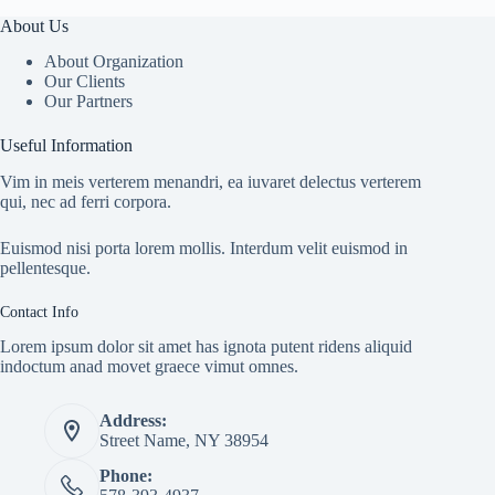
About Us
About Organization
Our Clients
Our Partners
Useful Information
Vim in meis verterem menandri, ea iuvaret delectus verterem
qui, nec ad ferri corpora.
Euismod nisi porta lorem mollis. Interdum velit euismod in
pellentesque.
Contact Info
Lorem ipsum dolor sit amet has ignota putent ridens aliquid
indoctum anad movet graece vimut omnes.
Address:
Street Name, NY 38954
Phone: