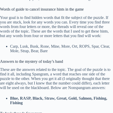
Words of guide to cancel insurance hints in the game
Your goal is to find hidden words that fit the subject of the puzzle. If
you are stuck, look for any words you can. Every time you find three
words from four letters or more, the threads will reveal one of the
words of the topic. These are the words that I used to get these hints,
but any words from four or more letters that you find will work:
Carp, Lusk, Busk, Rone, Mine, More, Ort, ROPS, Spar, Clear,
Mole, Strap, Bear, Bare
Answers to the mystery of today’s band
These are the answers related to the topic. The goal of the puzzle is to
find it all, including Spangram, a word that reaches one side of the
puzzle to the other. When you get it all (I originally thought that there
are eight always, but I knew that the number could differ), each letter
will be used on the blackboard. Below are Nonspangram answers:
Blue, RASP, Black, Straw, Great, Gold, Salmon, Fishing,
Fishing