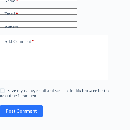
Name
*
Email
*
Website
Add Comment
*
Save my name, email and website in this browser for the
next time I comment.
Post Comment