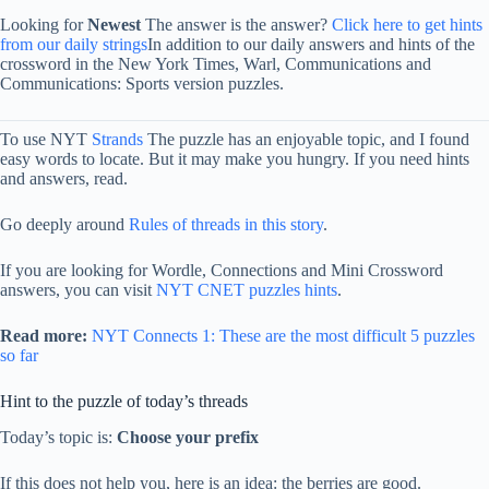
Looking for
Newest
The answer is the answer?
Click here to get hints
from our daily strings
In addition to our daily answers and hints of the
crossword in the New York Times, Warl, Communications and
Communications: Sports version puzzles.
To use NYT
Strands
The puzzle has an enjoyable topic, and I found
easy words to locate. But it may make you hungry. If you need hints
and answers, read.
Go deeply around
Rules of threads in this story
.
If you are looking for Wordle, Connections and Mini Crossword
answers, you can visit
NYT CNET puzzles hints
.
Read more:
NYT Connects 1: These are the most difficult 5 puzzles
so far
Hint to the puzzle of today’s threads
Today’s topic is:
Choose your prefix
If this does not help you, here is an idea: the berries are good.