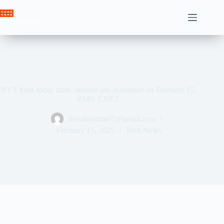
Skip
to
Crown News
content
NYT hints today hints, answer and assistance on February 15,
#349- CNET
ahssabeamine7@gmail.com
February 15, 2025
Tech News