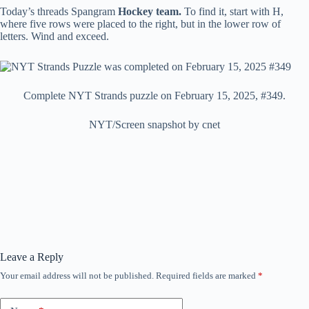
Today’s threads Spangram
Hockey team.
To find it, start with H,
where five rows were placed to the right, but in the lower row of
letters. Wind and exceed.
Complete NYT Strands puzzle on February 15, 2025, #349.
NYT/Screen snapshot by cnet
Leave a Reply
Your email address will not be published.
Required fields are marked
*