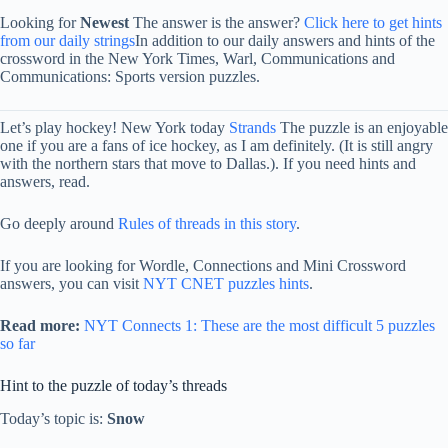
Looking for
Newest
The answer is the answer?
Click here to get hints
from our daily strings
In addition to our daily answers and hints of the
crossword in the New York Times, Warl, Communications and
Communications: Sports version puzzles.
Let’s play hockey! New York today
Strands
The puzzle is an enjoyable
one if you are a fans of ice hockey, as I am definitely. (It is still angry
with the northern stars that move to Dallas.). If you need hints and
answers, read.
Go deeply around
Rules of threads in this story
.
If you are looking for Wordle, Connections and Mini Crossword
answers, you can visit
NYT CNET puzzles hints
.
Read more:
NYT Connects 1: These are the most difficult 5 puzzles
so far
Hint to the puzzle of today’s threads
Today’s topic is:
Snow