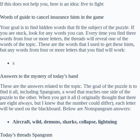
If this does not help you, here is an idea: five to fight
Words of guide to cancel insurance hints in the game
Your goal is to find hidden words that fit the subject of the puzzle. If
you are stuck, look for any words you can. Every time you find three
words from four or more letters, the threads will reveal one of the
words of the topic. These are the words that I used to get these hints,
but any words from four or more letters that you find will work:
s
Answers to the mystery of today’s band
These are the answers related to the topic. The goal of the puzzle is to
find it all, including Spangram, a word that reaches one side of the
puzzle to the other. When you get it all (I originally thought that there
are eight always, but I knew that the number could differ), each letter
will be used on the blackboard. Below are Nonspangram answers:
Aircraft, wild, demons, sharks, collapse, lightning
Today’s threads Spangram