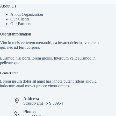
About Us
About Organization
Our Clients
Our Partners
Useful Information
Vim in meis verterem menandri, ea iuvaret delectus verterem
qui, nec ad ferri corpora.
Euismod nisi porta lorem mollis. Interdum velit euismod in
pellentesque.
Contact Info
Lorem ipsum dolor sit amet has ignota putent ridens aliquid
indoctum anad movet graece vimut omnes.
Address:
Street Name, NY 38954
Phone: