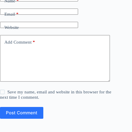
Name
*
Email
*
Website
Add Comment
*
Save my name, email and website in this browser for the
next time I comment.
Post Comment