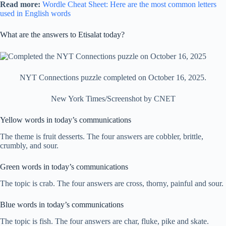
Read more:
Wordle Cheat Sheet: Here are the most common letters
used in English words
What are the answers to Etisalat today?
NYT Connections puzzle completed on October 16, 2025.
New York Times/Screenshot by CNET
Yellow words in today’s communications
The theme is fruit desserts. The four answers are cobbler, brittle,
crumbly, and sour.
Green words in today’s communications
The topic is crab. The four answers are cross, thorny, painful and sour.
Blue words in today’s communications
The topic is fish. The four answers are char, fluke, pike and skate.