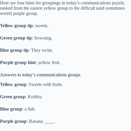
Here are four hints for groupings in today’s communications puzzle,
ranked from the easiest yellow group to the difficult (and sometimes
weird) purple group.
Yellow group tip
: sweets.
Green group tip
: frowning.
Blue group tip
: They swim.
Purple group hint
: yellow fruit.
Answers to today’s communications groups
Yellow group
: Sweets with fruits.
Green group
: Krabby.
Blue group
: a fish.
Purple group
: Banana ____.