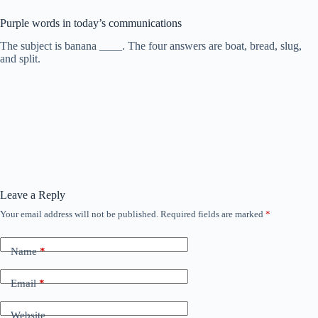
Purple words in today’s communications
The subject is banana ____. The four answers are boat, bread, slug,
and split.
Leave a Reply
Your email address will not be published.
Required fields are marked
*
Name
*
Email
*
Website