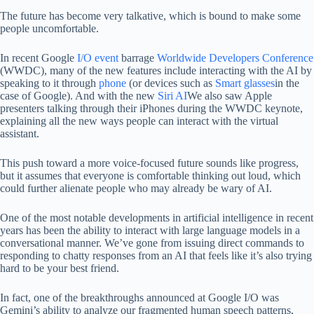
The future has become very talkative, which is bound to make some
people uncomfortable.
In recent Google
I/O event
barrage
Worldwide Developers Conference
(WWDC), many of the new features include interacting with the AI ​​by
speaking to it through
phone
(or devices such as
Smart glasses
in the
case of Google). And with the new
Siri AI
We also saw Apple
presenters talking through their iPhones during the WWDC keynote,
explaining all the new ways people can interact with the virtual
assistant.
This push toward a more voice-focused future sounds like progress,
but it assumes that everyone is comfortable thinking out loud, which
could further alienate people who may already be wary of AI.
One of the most notable developments in artificial intelligence in recent
years has been the ability to interact with large language models in a
conversational manner. We’ve gone from issuing direct commands to
responding to chatty responses from an AI that feels like it’s also trying
hard to be your best friend.
In fact, one of the breakthroughs announced at Google I/O was
Gemini’s ability to analyze our fragmented human speech patterns,