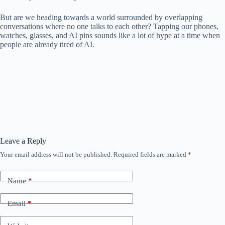
But are we heading towards a world surrounded by overlapping
conversations where no one talks to each other? Tapping our phones,
watches, glasses, and AI pins sounds like a lot of hype at a time when
people are already tired of AI.
Leave a Reply
Your email address will not be published.
Required fields are marked
*
Name
*
Email
*