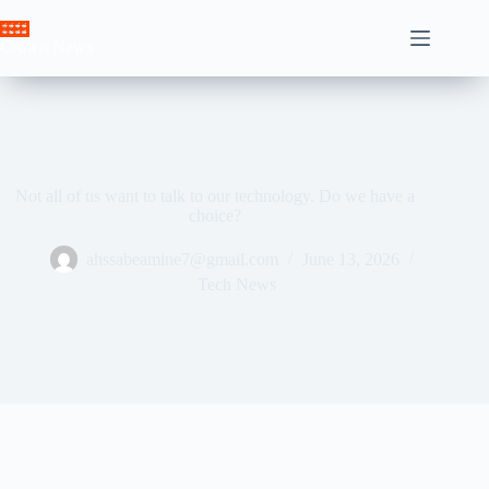
Skip
to
Crown News
content
Not all of us want to talk to our technology. Do we have a
choice?
ahssabeamine7@gmail.com
June 13, 2026
Tech News