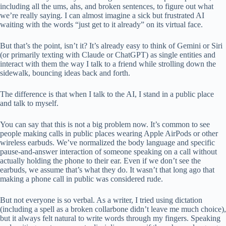
including all the ums, ahs, and broken sentences, to figure out what
we’re really saying. I can almost imagine a sick but frustrated AI
waiting with the words “just get to it already” on its virtual face.
But that’s the point, isn’t it? It’s already easy to think of Gemini or Siri
(or primarily texting with Claude or ChatGPT) as single entities and
interact with them the way I talk to a friend while strolling down the
sidewalk, bouncing ideas back and forth.
The difference is that when I talk to the AI, I stand in a public place
and talk to myself.
You can say that this is not a big problem now. It’s common to see
people making calls in public places wearing Apple AirPods or other
wireless earbuds. We’ve normalized the body language and specific
pause-and-answer interaction of someone speaking on a call without
actually holding the phone to their ear. Even if we don’t see the
earbuds, we assume that’s what they do. It wasn’t that long ago that
making a phone call in public was considered rude.
But not everyone is so verbal. As a writer, I tried using dictation
(including a spell as a broken collarbone didn’t leave me much choice),
but it always felt natural to write words through my fingers. Speaking