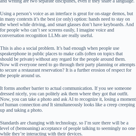
and writing are two separate disciplines, even if they share a language.
Using a person’s voice as an interface is great for on-stage demos, but
in many contexts it’s the best (or only) option: hands need to stay on
the wheel while driving, and smart glasses don’t have keyboards. And
for people who can’t see screens easily, I imagine voice and
conversation recognition LLMs are really useful.
This is also a social problem. It’s bad enough when people use
speakerphone in public places to make calls (often on topics that
should be private) without any regard for the people around them.
Now will everyone need to go through their party planning or attempts
to secure a restaurant reservation? It is a further erosion of respect for
the people around us.
It forms another barrier to actual communication. If you see someone
dressed nicely, you can politely ask them where they got that outfit.
Now, you can take a photo and ask AI to recognize it, losing a moment
of human connection
and
It simultaneously looks like a creep creeping
up and taking a photo.
Standards are changing with technology, so I’m sure there will be a
level of (bemoaning) acceptance of people talking to seemingly no one
while they’re interacting with their devices.