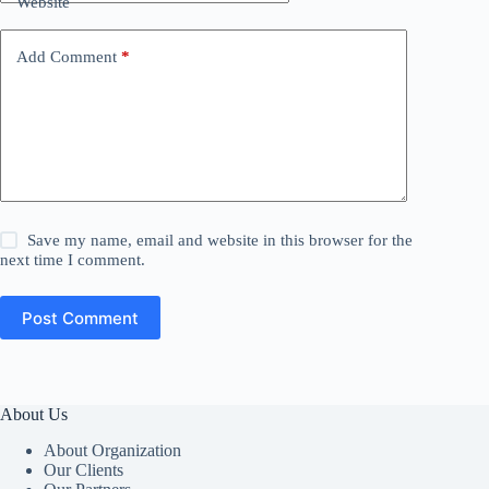
Website
Add Comment
*
Save my name, email and website in this browser for the
next time I comment.
Post Comment
About Us
About Organization
Our Clients