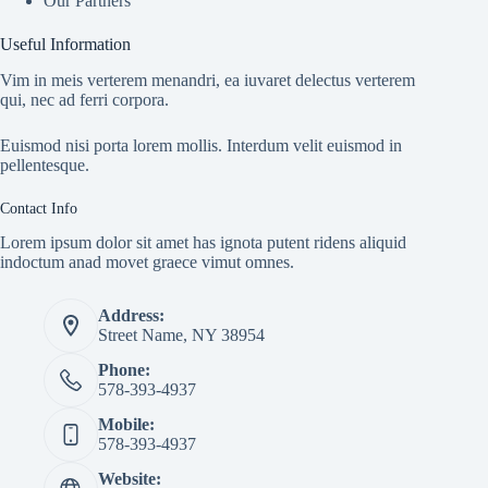
Our Partners
Useful Information
Vim in meis verterem menandri, ea iuvaret delectus verterem
qui, nec ad ferri corpora.
Euismod nisi porta lorem mollis. Interdum velit euismod in
pellentesque.
Contact Info
Lorem ipsum dolor sit amet has ignota putent ridens aliquid
indoctum anad movet graece vimut omnes.
Address:
Street Name, NY 38954
Phone:
578-393-4937
Mobile:
578-393-4937
Website: