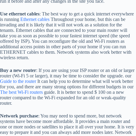
run it before and after any changes in the site you face.
Use ethernet cables
: The best way to get a quick internet everywhere
is running
Ethernet cables
Throughout your home, but this can be
invading and it is likely that it will not work as a solution for the
tenants. Ethernet cables that are connected to your main router will
take you as soon as possible to your fastest internet speed (the speed
offered by ISP). You can reconfigure the old and Wi-Fi routers as
additional access points in other parts of your home if you can run
ETHERNET cables to them. Network systems also work better with
wireless return.
Buy a new router
: If you are using your ISP router or an old or larger
router (Wi-Fi 5 or larger), it may be time to consider the upgrade. our
Guide to the router
It can help you to determine what will work better
for you, and there are many strong options for different budgets in our
The best Wi-Fi routers
guide. It is better to spend $ 100 on a new
router compared to the Wi-Fi expanded for an old or weak-quality
router.
Network purchase
: You may need to spend more, but network
systems have become more affordable. It provides a main router and
one or more nodes or satellites to place it all over your home. It is very
easy to prepare it and you can always add more nodes later. Network