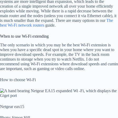
systems are more intelligent than expansion, which leads to the
creation of a single improved network all over your home efficiently
explodes while moving. While there is a rapid decrease between the
main router and the nodes (unless you connect it via Ethernet cable), it
is much smaller than the expand. There are many options in our
The
best Wi-Fi network routers
guide.
When to use Wi-Fi extending
The only scenario in which you may be the best Wi-Fi extension is
when you have a specific dead spot in your home where you want to
improve download speeds. For example, the TV in the back room
continues to storage when you try to watch Netflix. I do not
recommend using Wi-Fi extensions where download speeds and cumin
are important, such as gaming or video calls online.
How to choose Wi-Fi
Netgear eax15
Photo: Simon Hill