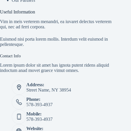
Our Partners
Useful Information
Vim in meis verterem menandri, ea iuvaret delectus verterem
qui, nec ad ferri corpora.
Euismod nisi porta lorem mollis. Interdum velit euismod in
pellentesque.
Contact Info
Lorem ipsum dolor sit amet has ignota putent ridens aliquid
indoctum anad movet graece vimut omnes.
Address:
Street Name, NY 38954
Phone:
578-393-4937
Mobile:
578-393-4937
Website: