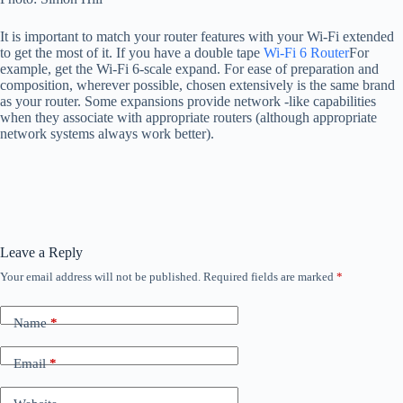
It is important to match your router features with your Wi-Fi extended
to get the most of it. If you have a double tape
Wi-Fi 6 Router
For
example, get the Wi-Fi 6-scale expand. For ease of preparation and
composition, wherever possible, chosen extensively is the same brand
as your router. Some expansions provide network -like capabilities
when they associate with appropriate routers (although appropriate
network systems always work better).
Leave a Reply
Your email address will not be published.
Required fields are marked
*
Name
*
Email
*