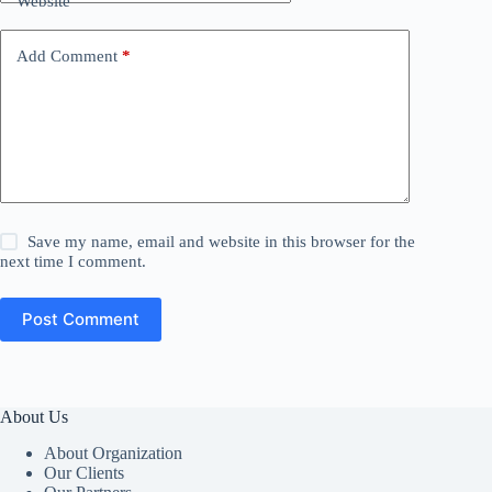
Website
Add Comment
*
Save my name, email and website in this browser for the
next time I comment.
Post Comment
About Us
About Organization
Our Clients