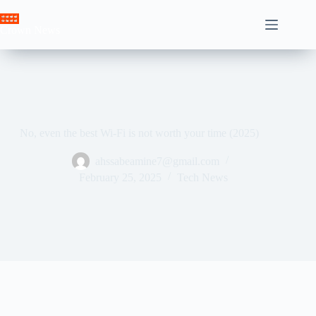
Skip
to
Crown News
content
No, even the best Wi-Fi is not worth your time (2025)
ahssabeamine7@gmail.com
February 25, 2025
Tech News