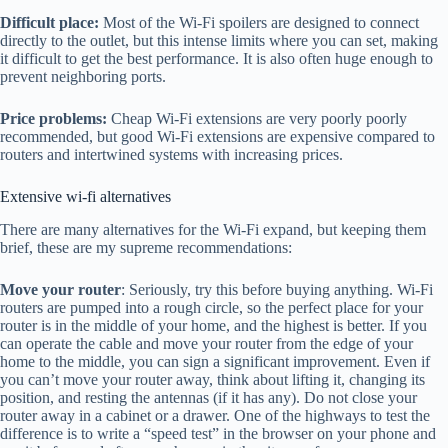
Difficult place:
Most of the Wi-Fi spoilers are designed to connect
directly to the outlet, but this intense limits where you can set, making
it difficult to get the best performance. It is also often huge enough to
prevent neighboring ports.
Price problems:
Cheap Wi-Fi extensions are very poorly poorly
recommended, but good Wi-Fi extensions are expensive compared to
routers and intertwined systems with increasing prices.
Extensive wi-fi alternatives
There are many alternatives for the Wi-Fi expand, but keeping them
brief, these are my supreme recommendations:
Move your router
: Seriously, try this before buying anything. Wi-Fi
routers are pumped into a rough circle, so the perfect place for your
router is in the middle of your home, and the highest is better. If you
can operate the cable and move your router from the edge of your
home to the middle, you can sign a significant improvement. Even if
you can’t move your router away, think about lifting it, changing its
position, and resting the antennas (if it has any). Do not close your
router away in a cabinet or a drawer. One of the highways to test the
difference is to write a “speed test” in the browser on your phone and