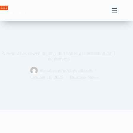
Skip
to
Crown News
content
Newsom has vowed to jump-start housing construction. Still
no progress
ahssabeamine7@gmail.com
October 16, 2025
Buisness News