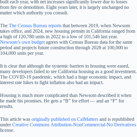
built each year, with net increases significantly lower due to losses
from fire or demolition. Eight years later, it is largely unchanged no
matter which authority you consult.
The
The Census Bureau reports
that between 2019, when Newsom
takes office, and 2024, new housing permits in California ranged from
a high of 120,780 units in 2022 to a low of 101,546 last year.
Newsom’s own budget
agrees with Census Bureau data for the same
period and projects future construction through 2028 at 100,000 to
104,000 units per year.
It is clear that although the systemic barriers to housing were eased,
many developers failed to see California housing as a good investment.
The COVID-19 pandemic, which had a huge economic impact, and
interest rate hikes to fight inflation also had an impact.
Housing is much more complicated than Newsom described it when
he made his promises. He gets a “B” for effort — and an “F” for
results.
This article was
originally published on CalMatters
and is republished
under
Creative Commons Attribution-NonCommercial-No Derivatives
license.