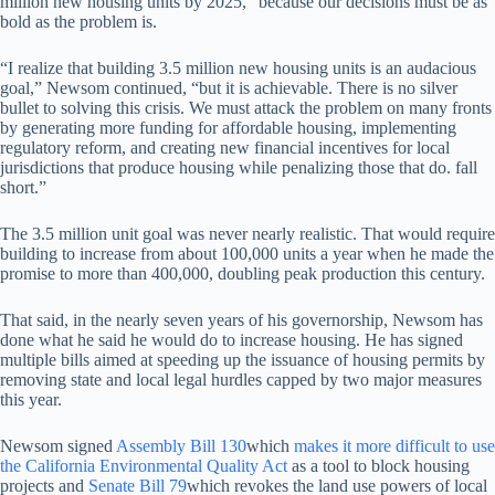
million new housing units by 2025, “because our decisions must be as
bold as the problem is.
“I realize that building 3.5 million new housing units is an audacious
goal,” Newsom continued, “but it is achievable. There is no silver
bullet to solving this crisis. We must attack the problem on many fronts
by generating more funding for affordable housing, implementing
regulatory reform, and creating new financial incentives for local
jurisdictions that produce housing while penalizing those that do. fall
short.”
The 3.5 million unit goal was never nearly realistic. That would require
building to increase from about 100,000 units a year when he made the
promise to more than 400,000, doubling peak production this century.
That said, in the nearly seven years of his governorship, Newsom has
done what he said he would do to increase housing. He has signed
multiple bills aimed at speeding up the issuance of housing permits by
removing state and local legal hurdles capped by two major measures
this year.
Newsom signed
Assembly Bill 130
which
makes it more difficult to use
the California Environmental Quality Act
as a tool to block housing
projects and
Senate Bill 79
which revokes the land use powers of local