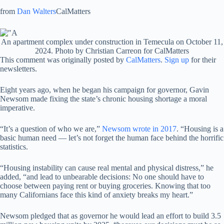
from
Dan Walters
CalMatters
An apartment complex under construction in Temecula on October 11,
2024. Photo by Christian Carreon for CalMatters
This comment was originally posted by
CalMatters
.
Sign up
for their
newsletters.
Eight years ago, when he began his campaign for governor, Gavin
Newsom made fixing the state’s chronic housing shortage a moral
imperative.
“It’s a question of who we are,”
Newsom wrote in 2017
. “Housing is a
basic human need — let’s not forget the human face behind the horrific
statistics.
“Housing instability can cause real mental and physical distress,” he
added, “and lead to unbearable decisions: No one should have to
choose between paying rent or buying groceries. Knowing that too
many Californians face this kind of anxiety breaks my heart.”
Newsom pledged that as governor he would lead an effort to build 3.5