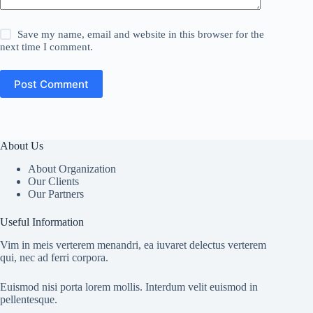
Save my name, email and website in this browser for the
next time I comment.
Post Comment
About Us
About Organization
Our Clients
Our Partners
Useful Information
Vim in meis verterem menandri, ea iuvaret delectus verterem
qui, nec ad ferri corpora.
Euismod nisi porta lorem mollis. Interdum velit euismod in
pellentesque.