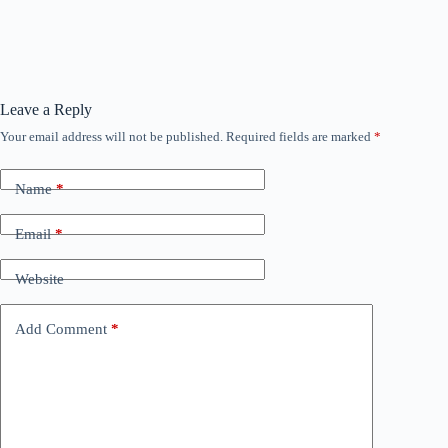
Leave a Reply
Your email address will not be published.
Required fields are marked
*
Name
*
Email
*
Website
Add Comment
*