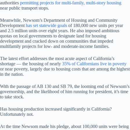
authorities
permitting projects for multi-family, multi-story housing
near public transport stops.
Meanwhile, Newsom’s Department of Housing and Community
Development
has set statewide goals
of 180,000 new units per year
and 2.5 million units over eight years. He also imposed ambitious
quotas on local governments to designate land for housing
development and cracked down on communities that impeded
multifamily projects for low- and moderate-income families.
The latest effort addresses the most acute aspect of California’s
shortage — the housing of nearly
35% of Californians live in poverty
or near poverty, largely due to housing costs that are among the highest
in the nation.
With the passage of AB 130 and SB 79, the looming end of Newsom’s
governorship, and the likelihood of him running for president, it’s time
to take stock.
Has housing production increased significantly in California?
Unfortunately not.
At the time Newsom made his pledge, about 100,000 units were being