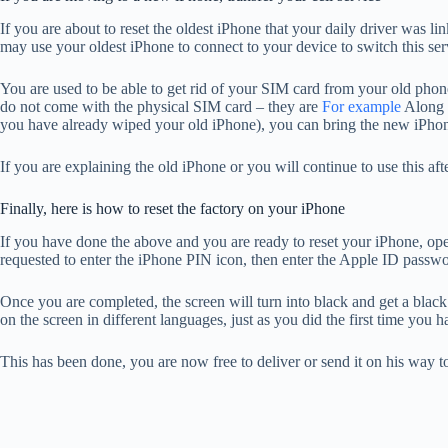
If you are about to reset the oldest iPhone that your daily driver was
may use your oldest iPhone to connect to your device to switch this se
You are used to be able to get rid of your SIM card from your old phone
do not come with the physical SIM card – they are
For example
Along t
you have already wiped your old iPhone), you can bring the new iPhone to
If you are explaining the old iPhone or you will continue to use this after
Finally, here is how to reset the factory on your iPhone
If you have done the above and you are ready to reset your iPhone, o
requested to enter the iPhone PIN icon, then enter the Apple ID password
Once you are completed, the screen will turn into black and get a black
on the screen in different languages, just as you did the first time you
This has been done, you are now free to deliver or send it on his way 