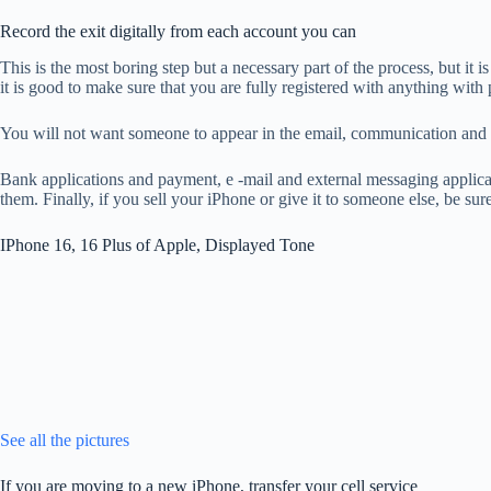
Record the exit digitally from each account you can
This is the most boring step but a necessary part of the process, but it 
it is good to make sure that you are fully registered with anything with 
You will not want someone to appear in the email, communication and 
Bank applications and payment, e -mail and external messaging applica
them. Finally, if you sell your iPhone or give it to someone else, be su
IPhone 16, 16 Plus of Apple, Displayed Tone
See all the pictures
If you are moving to a new iPhone, transfer your cell service