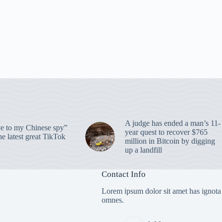
A judge has ended a man’s 11-
 to my Chinese spy”
year quest to recover $765
e latest great TikTok
million in Bitcoin by digging
up a landfill
Contact Info
Lorem ipsum dolor sit amet has ignota
omnes.