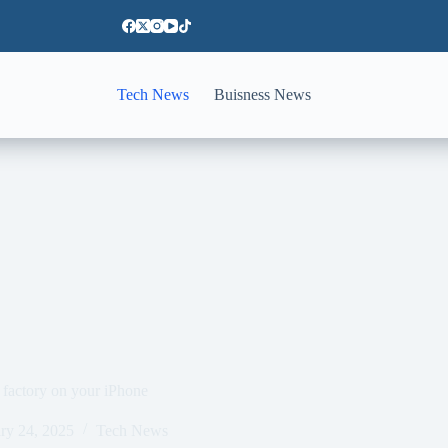
Tech News
Buisness News
 factory on your iPhone
ry 24, 2025
Tech News