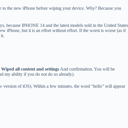
ervice to the new iPhone before wiping your device. Why? Because you
 days, because IPHONE 14 and the latest models sold in the United States
 iPhone, but it is an effort without effort. If the worst is worse (as if
it.
Wiped all content and settings
And confirmation. You will be
d my ability if you do not do so already).
ew version of iOS). Within a few minutes, the word “hello” will appear