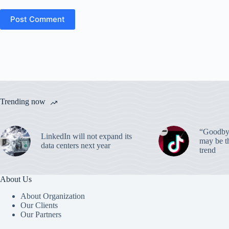
Post Comment
Trending now
“Goodbye
LinkedIn will not expand its
may be th
data centers next year
trend
About Us
About Organization
Our Clients
Our Partners