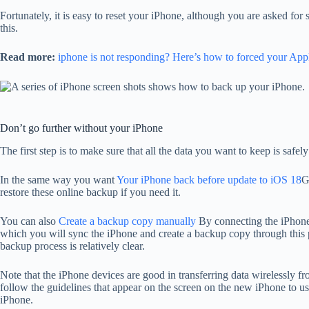
Fortunately, it is easy to reset your iPhone, although you are asked for
this.
Read more:
iphone is not responding? Here’s how to forced your Appl
Don’t go further without your iPhone
The first step is to make sure that all the data you want to keep is sa
In the same way you want
Your iPhone back before update to iOS 18
G
restore these online backup if you need it.
You can also
Create a backup copy manually
By connecting the iPhone
which you will sync the iPhone and create a backup copy through this 
backup process is relatively clear.
Note that the iPhone devices are good in transferring data wirelessly 
follow the guidelines that appear on the screen on the new iPhone to use
iPhone.