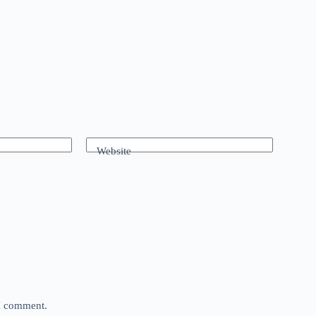
Website
 I comment.