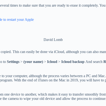
 several times to make sure that you are ready to erase it completely. Y
e to restart your Apple
David Lomb
fely copied. This can easily be done via iCloud, although you can also m
o to
Settings
>
(your name)
>
Icloud
>
Icloud backup
And search
R
 to your computer, although the process varies between a PC and Mac
program. With the end of iTunes on the Mac in 2019, you will have to 
from one device to another, which makes it easy to transfer smoothly f
 the camera to wipe your old device and allow the process to continue. It