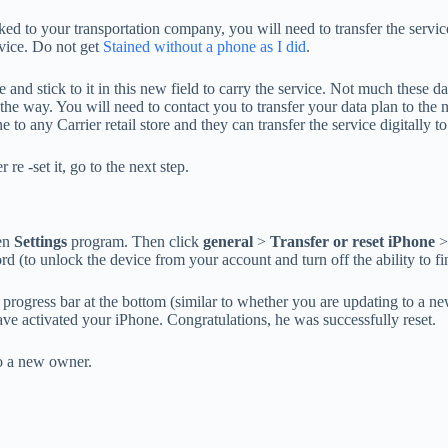
 linked to your transportation company, you will need to transfer the s
rvice. Do not get
Stained without a phone as I did
.
 and stick to it in this new field to carry the service. Not much these
he way. You will need to contact you to transfer your data plan to the new
 any Carrier retail store and they can transfer the service digitally to 
 re -set it, go to the next step.
pen
Settings
program. Then click
general
>
Transfer or reset iPhone
>
 (to unlock the device from your account and turn off the ability to fin
 progress bar at the bottom (similar to whether you are updating to a n
 have activated your iPhone. Congratulations, he was successfully reset.
to a new owner.