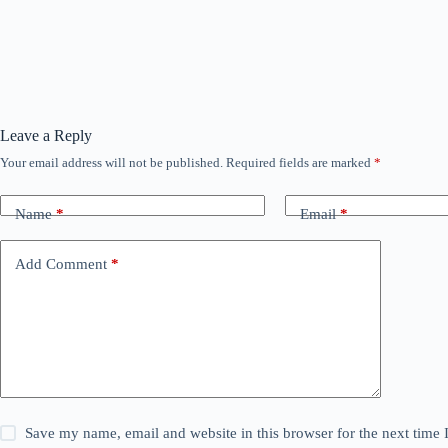
Leave a Reply
Your email address will not be published.
Required fields are marked
*
Name
*
Email
*
Add Comment
*
Save my name, email and website in this browser for the next time