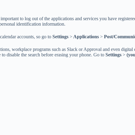
is important to log out of the applications and services you have register
personal identification information.
calendar accounts, so go to
Settings
>
Applications
>
Post/Communic
tions, workplace programs such as Slack or Approval and even digital c
re to disable the search before erasing your phone. Go to
Settings
>
(yo