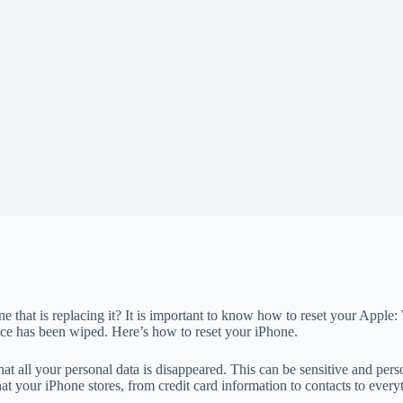
that is replacing it? It is important to know how to reset your Apple: 
evice has been wiped. Here’s how to reset your iPhone.
hat all your personal data is disappeared. This can be sensitive and per
 that your iPhone stores, from credit card information to contacts to every