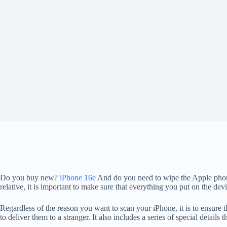
Do you buy new?
iPhone 16e
And do you need to wipe the Apple phone 
relative, it is important to make sure that everything you put on the d
Regardless of the reason you want to scan your iPhone, it is to ensure t
to deliver them to a stranger. It also includes a series of special details