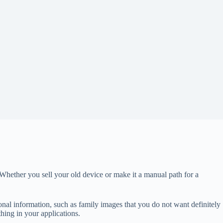
Whether you sell your old device or make it a manual path for a
sonal information, such as family images that you do not want definitely
thing in your applications.