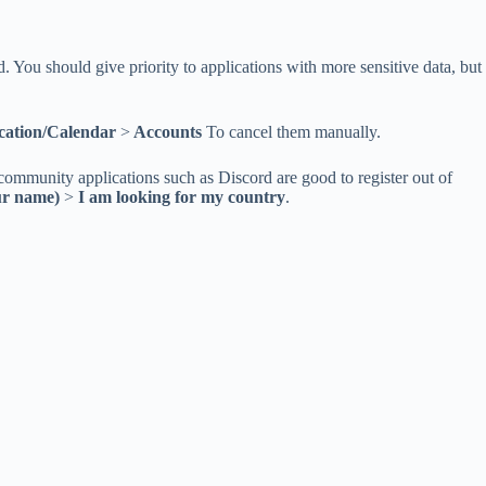
ed. You should give priority to applications with more sensitive data, but
ation/Calendar
>
Accounts
To cancel them manually.
ommunity applications such as Discord are good to register out of
ur name)
>
I am looking for my country
.