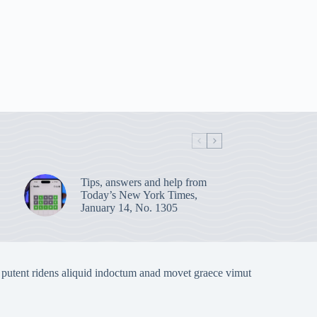
Tips, answers and help from
Today’s New York Times,
January 14, No. 1305
 putent ridens aliquid indoctum anad movet graece vimut