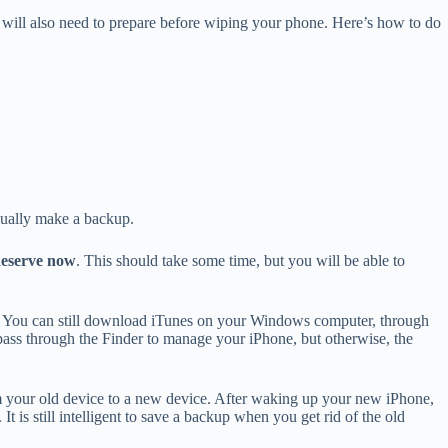
ou will also need to prepare before wiping your phone. Here’s how to do
anually make a backup.
eserve now
. This should take some time, but you will be able to
. You can still download iTunes on your Windows computer, through
pass through the Finder to manage your iPhone, but otherwise, the
rom your old device to a new device. After waking up your new iPhone,
 is still intelligent to save a backup when you get rid of the old