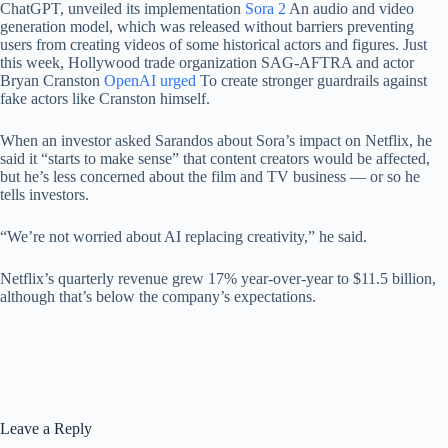
ChatGPT, unveiled its implementation
Sora 2
An audio and video
generation model, which was released without barriers preventing
users from creating videos of some historical actors and figures. Just
this week, Hollywood trade organization SAG-AFTRA and actor
Bryan Cranston
OpenAI urged
To create stronger guardrails against
fake actors like Cranston himself.
When an investor asked Sarandos about Sora’s impact on Netflix, he
said it “starts to make sense” that content creators would be affected,
but he’s less concerned about the film and TV business — or so he
tells investors.
“We’re not worried about AI replacing creativity,” he said.
Netflix’s quarterly revenue grew 17% year-over-year to $11.5 billion,
although that’s below the company’s expectations.
Leave a Reply