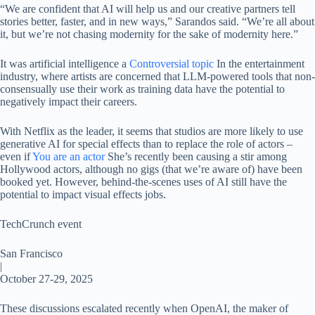
“We are confident that AI will help us and our creative partners tell
stories better, faster, and in new ways,” Sarandos said. “We’re all about
it, but we’re not chasing modernity for the sake of modernity here.”
It was artificial intelligence a
Controversial topic
In the entertainment
industry, where artists are concerned that LLM-powered tools that non-
consensually use their work as training data have the potential to
negatively impact their careers.
With Netflix as the leader, it seems that studios are more likely to use
generative AI for special effects than to replace the role of actors –
even if
You are an actor
She’s recently been causing a stir among
Hollywood actors, although no gigs (that we’re aware of) have been
booked yet. However, behind-the-scenes uses of AI still have the
potential to impact visual effects jobs.
TechCrunch event
San Francisco
|
October 27-29, 2025
These discussions escalated recently when OpenAI, the maker of