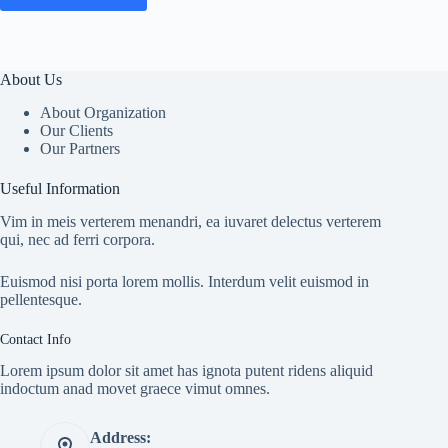
About Us
About Organization
Our Clients
Our Partners
Useful Information
Vim in meis verterem menandri, ea iuvaret delectus verterem
qui, nec ad ferri corpora.
Euismod nisi porta lorem mollis. Interdum velit euismod in
pellentesque.
Contact Info
Lorem ipsum dolor sit amet has ignota putent ridens aliquid
indoctum anad movet graece vimut omnes.
Address: