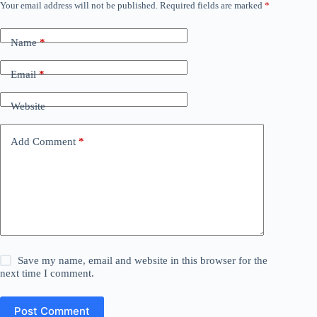
Your email address will not be published.
Required fields are marked
*
Name
*
Email
*
Website
Add Comment
*
Save my name, email and website in this browser for the
next time I comment.
Post Comment