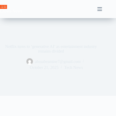
Skip
to
Crown News
content
Netflix turns to ‘generative AI’ as entertainment industry
remains divided
ahssabeamine7@gmail.com
October 21, 2025
Tech News