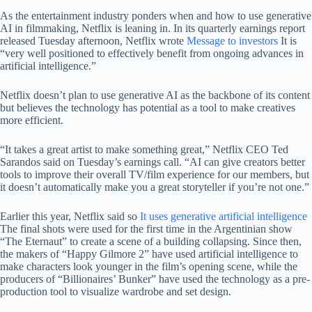
As the entertainment industry ponders when and how to use generative
AI in filmmaking, Netflix is ​​leaning in. In its quarterly earnings report
released Tuesday afternoon, Netflix wrote
Message to investors
It is
“very well positioned to effectively benefit from ongoing advances in
artificial intelligence.”
Netflix doesn’t plan to use generative AI as the backbone of its content
but believes the technology has potential as a tool to make creatives
more efficient.
“It takes a great artist to make something great,” Netflix CEO Ted
Sarandos said on Tuesday’s earnings call. “AI can give creators better
tools to improve their overall TV/film experience for our members, but
it doesn’t automatically make you a great storyteller if you’re not one.”
Earlier this year, Netflix said so
It uses generative artificial intelligence
The final shots were used for the first time in the Argentinian show
“The Eternaut” to create a scene of a building collapsing. Since then,
the makers of “Happy Gilmore 2” have used artificial intelligence to
make characters look younger in the film’s opening scene, while the
producers of “Billionaires’ Bunker” have used the technology as a pre-
production tool to visualize wardrobe and set design.