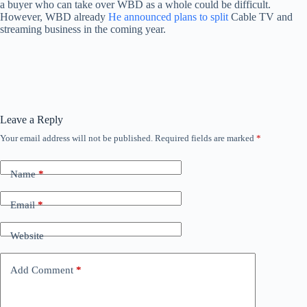
a buyer who can take over WBD as a whole could be difficult.
However, WBD already
He announced plans to split
Cable TV and
streaming business in the coming year.
Leave a Reply
Your email address will not be published.
Required fields are marked
*
Name
*
Email
*
Website
Add Comment
*