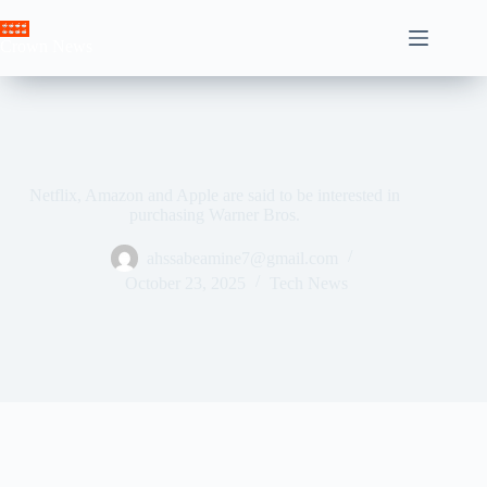
Skip
to
Crown News
content
Netflix, Amazon and Apple are said to be interested in
purchasing Warner Bros.
ahssabeamine7@gmail.com
October 23, 2025
Tech News