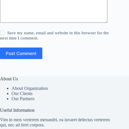
Save my name, email and website in this browser for the
next time I comment.
Post Comment
About Us
About Organization
Our Clients
Our Partners
Useful Information
Vim in meis verterem menandri, ea iuvaret delectus verterem
qui, nec ad ferri corpora.