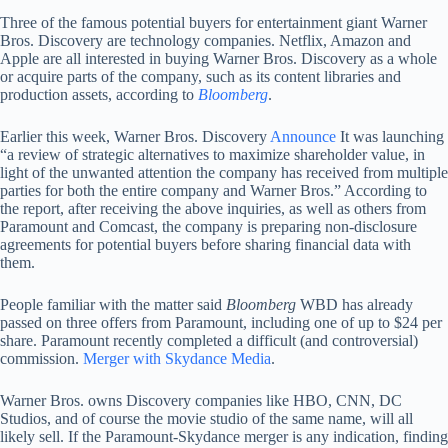
Three of the famous potential buyers for entertainment giant Warner
Bros. Discovery are technology companies. Netflix, Amazon and
Apple are all interested in buying Warner Bros. Discovery as a whole
or acquire parts of the company, such as its content libraries and
production assets, according to
Bloomberg
.
Earlier this week, Warner Bros. Discovery
Announce
It was launching
“a review of strategic alternatives to maximize shareholder value, in
light of the unwanted attention the company has received from multiple
parties for both the entire company and Warner Bros.” According to
the report, after receiving the above inquiries, as well as others from
Paramount and Comcast, the company is preparing non-disclosure
agreements for potential buyers before sharing financial data with
them.
People familiar with the matter said
Bloomberg
WBD has already
passed on three offers from Paramount, including one of up to $24 per
share. Paramount recently completed a difficult (and controversial)
commission.
Merger with Skydance Media
.
Warner Bros. owns Discovery companies like HBO, CNN, DC
Studios, and of course the movie studio of the same name, will all
likely sell. If the Paramount-Skydance merger is any indication, finding