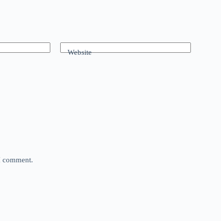
Website
 I comment.