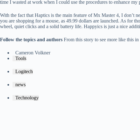
time I wasted at work when I could use the procedures to enhance my p
With the fact that Haptics is the main feature of Mx Master 4, I don’t ne
you are shopping for a mouse, as 49.99 dollars are launched. As for th
wheel, quiet clicks and a solid battery life. Happyics is just a nice addit
Follow the topics and authors
From this story to see more like this i
Cameron Volkner
Tools
Logitech
news
Technology