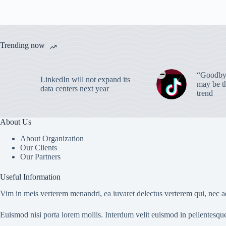
Trending now
“Goodbye
LinkedIn will not expand its
may be th
data centers next year
trend
About Us
About Organization
Our Clients
Our Partners
Useful Information
Vim in meis verterem menandri, ea iuvaret delectus verterem qui, nec ad
Euismod nisi porta lorem mollis. Interdum velit euismod in pellentesqu