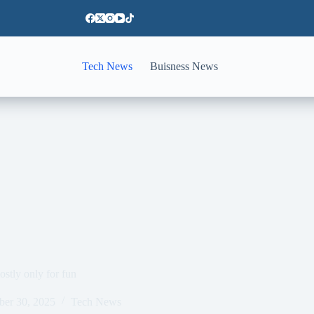
Tech News
Buisness News
stly only for fun
ber 30, 2025
Tech News