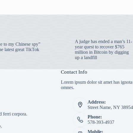
A judge has ended a man’s 11-
 to my Chinese spy”
year quest to recover $765
e latest great TikTok
million in Bitcoin by digging
up a landfill
Contact Info
Lorem ipsum dolor sit amet has ignota
omnes.
Address:
Street Name, NY 38954
 ferri corpora.
Phone:
578-393-4937
e.
Mobile: