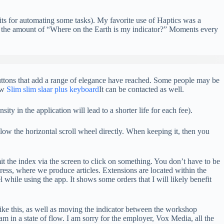
nits for automating some tasks). My favorite use of Haptics was a
es the amount of “Where on the Earth is my indicator?” Moments every
 buttons that add a range of elegance have reached. Some people may be
ew
Slim slim slaar plus keyboard
It can be contacted as well.
ty in the application will lead to a shorter life for each fee).
low the horizontal scroll wheel directly. When keeping it, then you
it the index via the screen to click on something. You don’t have to be
ss, where we produce articles. Extensions are located within the
 while using the app. It shows some orders that I will likely benefit
like this, as well as moving the indicator between the workshop
 am in a state of flow. I am sorry for the employer, Vox Media, all the