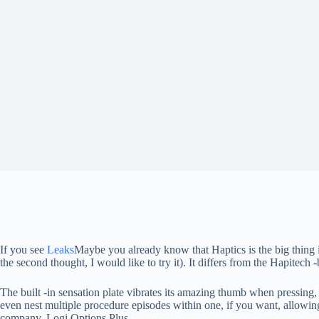
If you see
Leaks
Maybe you already know that Haptics is the big thing 
the second thought, I would like to try it). It differs from the Hapitech
The built -in sensation plate vibrates its amazing thumb when pressing
even nest multiple procedure episodes within one, if you want, allowing
company, Logi Options Plus.