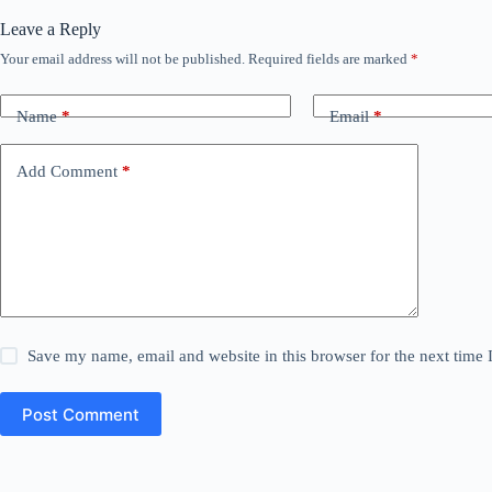
Leave a Reply
Your email address will not be published.
Required fields are marked
*
Name
*
Email
*
Add Comment
*
Save my name, email and website in this browser for the next time
Post Comment