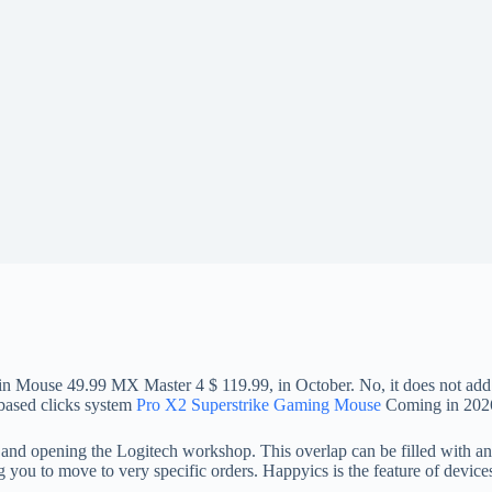
in Mouse 49.99 MX Master 4 $ 119.99, in October. No, it does not add 
 -based clicks system
Pro X2 Superstrike Gaming Mouse
Coming in 202
, and opening the Logitech workshop. This overlap can be filled with an
 you to move to very specific orders. Happyics is the feature of devices