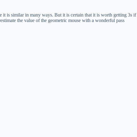
 is similar in many ways. But it is certain that it is worth getting 3s if
erestimate the value of the geometric mouse with a wonderful pass