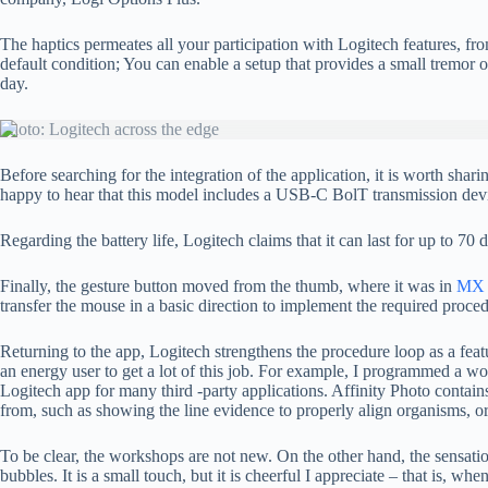
The haptics permeates all your participation with Logitech features, fr
default condition; You can enable a setup that provides a small trem
day.
Photo: Logitech across the edge
Before searching for the integration of the application, it is worth s
happy to hear that this model includes a USB-C BolT transmission dev
Regarding the battery life, Logitech claims that it can last for up to 70
Finally, the gesture button moved from the thumb, where it was in
MX 
transfer the mouse in a basic direction to implement the required proce
Returning to the app, Logitech strengthens the procedure loop as a featu
an energy user to get a lot of this job. For example, I programmed a 
Logitech app for many third -party applications. Affinity Photo contains
from, such as showing the line evidence to properly align organisms, or
To be clear, the workshops are not new. On the other hand, the sensati
bubbles. It is a small touch, but it is cheerful I appreciate – that is, w