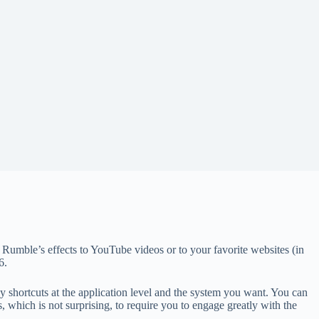
Rumble’s effects to YouTube videos or to your favorite websites (in
6.
y shortcuts at the application level and the system you want. You can
, which is not surprising, to require you to engage greatly with the