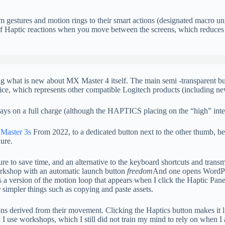
om gestures and motion rings to their smart actions (designated macro u
or of Haptic reactions when you move between the screens, which reduc
haring what is new about MX Master 4 itself. The main semi -transparent
ice, which represents other compatible Logitech products (including n
 days on a full charge (although the HAPTICS placing on the “high” intensi
Master 3s
From 2022, to a dedicated button next to the other thumb, be
dure.
re to save time, and an alternative to the keyboard shortcuts and transm
workshop with an automatic launch button
freedom
And one opens WordPre
 a version of the motion loop that appears when I click the Haptic Panel
 simpler things such as copying and paste assets.
ons derived from their movement. Clicking the Haptics button makes it 
hen I use workshops, which I still did not train my mind to rely on when I