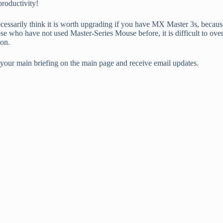
roductivity!
cessarily think it is worth upgrading if you have MX Master 3s, because it
ose who have not used Master-Series Mouse before, it is difficult to ov
ion.
n your main briefing on the main page and receive email updates.