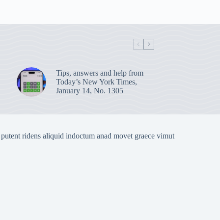
Tips, answers and help from
Today’s New York Times,
January 14, No. 1305
 putent ridens aliquid indoctum anad movet graece vimut