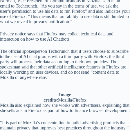
Burman, Vice President of Communications in Mozilla, said in an
email to Techcrunch. “As you say in the terms of use, we ask the
user’s permission to use his data to run Firefox” and also indicates your
use of Firefox. “This means that our ability to use data is still limited to
what we reveal in privacy notification.”
Privacy notice says that Firefox may collect technical data and
interaction on how to use AI Chatbots.
The official spokesperson Techcrunch that if users choose to subscribe
to the use of AI chat groups with a third party with Firefox, the third
party will process their data according to their own policies. The
spokesman said that other artificial intelligence features in Firefox are
locally working on user devices, and do not send “content data to
Mozilla or anywhere else.”
Image
credits:
Mozilla/Firefox
Mozilla also explained how she works with advertisers, explaining that
she sells ads in Firefox as part of how to finance browser development.
“It is part of Mozilla’s concentration to build advertising products that
maintain privacy that improves best practices throughout the industry,”