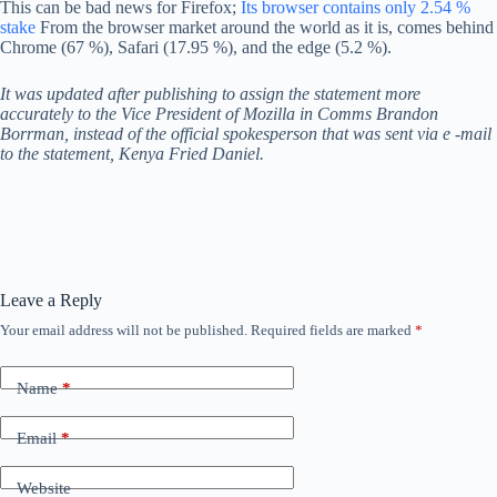
This can be bad news for Firefox;
Its browser contains only 2.54 %
stake
From the browser market around the world as it is, comes behind
Chrome (67 %), Safari (17.95 %), and the edge (5.2 %).
It was updated after publishing to assign the statement more
accurately to the Vice President of Mozilla in Comms Brandon
Borrman, instead of the official spokesperson that was sent via e -mail
to the statement, Kenya Fried Daniel.
Leave a Reply
Your email address will not be published.
Required fields are marked
*
Name
*
Email
*
Website