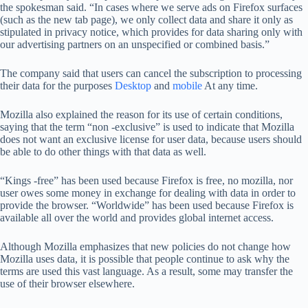
the spokesman said. “In cases where we serve ads on Firefox surfaces
(such as the new tab page), we only collect data and share it only as
stipulated in privacy notice, which provides for data sharing only with
our advertising partners on an unspecified or combined basis.”
The company said that users can cancel the subscription to processing
their data for the purposes
Desktop
and
mobile
At any time.
Mozilla also explained the reason for its use of certain conditions,
saying that the term “non -exclusive” is used to indicate that Mozilla
does not want an exclusive license for user data, because users should
be able to do other things with that data as well.
“Kings -free” has been used because Firefox is free, no mozilla, nor
user owes some money in exchange for dealing with data in order to
provide the browser. “Worldwide” has been used because Firefox is
available all over the world and provides global internet access.
Although Mozilla emphasizes that new policies do not change how
Mozilla uses data, it is possible that people continue to ask why the
terms are used this vast language. As a result, some may transfer the
use of their browser elsewhere.