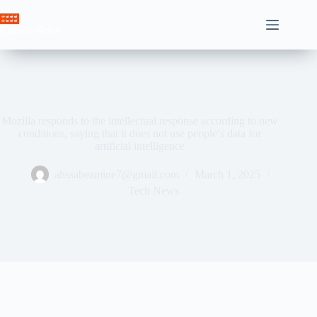
Skip
to
Crown News
content
Mozilla responds to the intellectual response according to new
conditions, saying that it does not use people’s data for
artificial intelligence
ahssabeamine7@gmail.com
March 1, 2025
Tech News