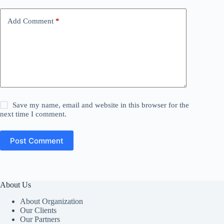
Add Comment
*
Save my name, email and website in this browser for the
next time I comment.
Post Comment
About Us
About Organization
Our Clients
Our Partners