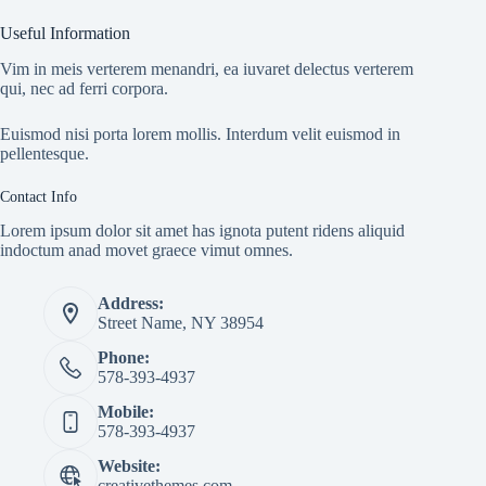
Useful Information
Vim in meis verterem menandri, ea iuvaret delectus verterem
qui, nec ad ferri corpora.
Euismod nisi porta lorem mollis. Interdum velit euismod in
pellentesque.
Contact Info
Lorem ipsum dolor sit amet has ignota putent ridens aliquid
indoctum anad movet graece vimut omnes.
Address:
Street Name, NY 38954
Phone:
578-393-4937
Mobile:
578-393-4937
Website:
creativethemes.com