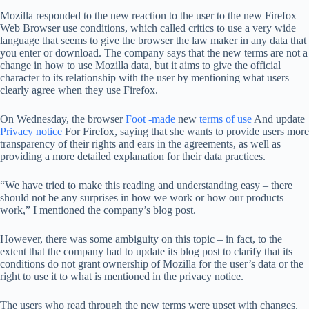
Mozilla responded to the new reaction to the user to the new Firefox
Web Browser use conditions, which called critics to use a very wide
language that seems to give the browser the law maker in any data that
you enter or download. The company says that the new terms are not a
change in how to use Mozilla data, but it aims to give the official
character to its relationship with the user by mentioning what users
clearly agree when they use Firefox.
On Wednesday, the browser
Foot -made
new
terms of use
And update
Privacy notice
For Firefox, saying that she wants to provide users more
transparency of their rights and ears in the agreements, as well as
providing a more detailed explanation for their data practices.
“We have tried to make this reading and understanding easy – there
should not be any surprises in how we work or how our products
work,” I mentioned the company’s blog post.
However, there was some ambiguity on this topic – in fact, to the
extent that the company had to update its blog post to clarify that its
conditions do not grant ownership of Mozilla for the user’s data or the
right to use it to what is mentioned in the privacy notice.
The users who read through the new terms were upset with changes,