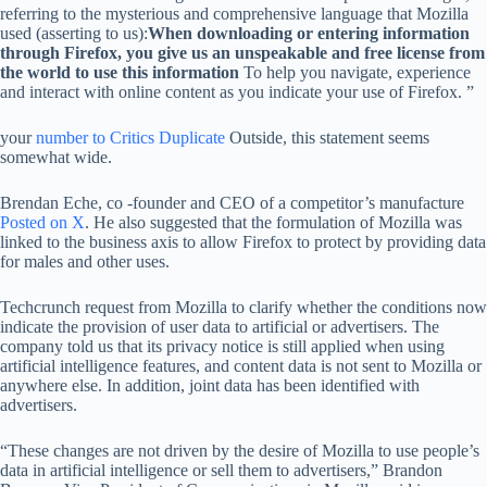
referring to the mysterious and comprehensive language that Mozilla
used (asserting to us):
When downloading or entering information
through Firefox, you give us an unspeakable and free license from
the world to use this information
To help you navigate, experience
and interact with online content as you indicate your use of Firefox. ”
your
number
to
Critics
Duplicate
Outside, this statement seems
somewhat wide.
Brendan Eche, co -founder and CEO of a competitor’s manufacture
Posted on X
. He also suggested that the formulation of Mozilla was
linked to the business axis to allow Firefox to protect by providing data
for males and other uses.
Techcrunch request from Mozilla to clarify whether the conditions now
indicate the provision of user data to artificial or advertisers. The
company told us that its privacy notice is still applied when using
artificial intelligence features, and content data is not sent to Mozilla or
anywhere else. In addition, joint data has been identified with
advertisers.
“These changes are not driven by the desire of Mozilla to use people’s
data in artificial intelligence or sell them to advertisers,” Brandon