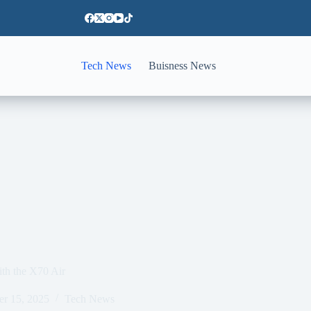
Tech News
Buisness News
ith the X70 Air
er 15, 2025
Tech News