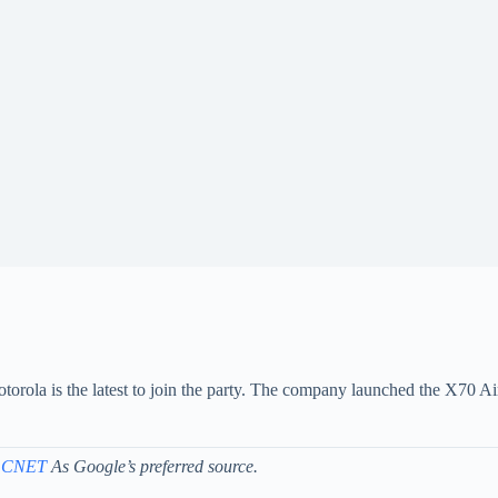
orola is the latest to join the party. The company launched the X70 Ai
 CNET
As Google’s preferred source.