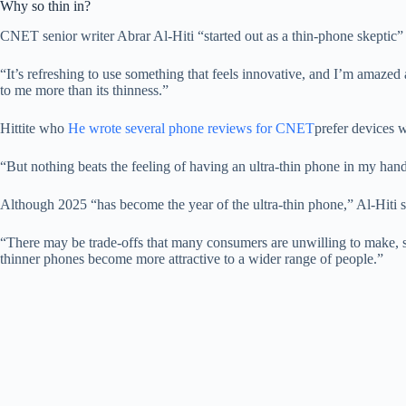
Why so thin in?
CNET senior writer Abrar Al-Hiti “started out as a thin-phone skeptic”
“It’s refreshing to use something that feels innovative, and I’m amazed at
to me more than its thinness.”
Hittite who
He wrote several phone reviews for CNET
prefer devices w
“But nothing beats the feeling of having an ultra-thin phone in my hand 
Although 2025 “has become the year of the ultra-thin phone,” Al-Hiti sa
“There may be trade-offs that many consumers are unwilling to make, suc
thinner phones become more attractive to a wider range of people.”