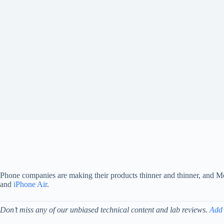
Phone companies are making their products thinner and thinner, and Mot
and
iPhone Air
.
Don’t miss any of our unbiased technical content and lab reviews.
Add