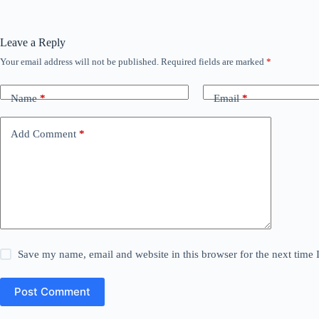
Leave a Reply
Your email address will not be published.
Required fields are marked
*
Name
*
Email
*
Add Comment
*
Save my name, email and website in this browser for the next time
Post Comment