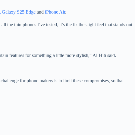
 Galaxy S25 Edge
and
iPhone Air
.
l the thin phones I’ve tested, it’s the feather-light feel that stands out
in features for something a little more stylish,” Al-Hiti said.
challenge for phone makers is to limit these compromises, so that