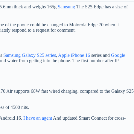
 5.6mm thick and weighs 165g
Samsung
The S25 Edge has a size of
name of the phone could be changed to Motorola Edge 70 when it
ately respond to a request for comment.
as
Samsung Galaxy S25 series
,
Apple iPhone 16
series and
Google
and water from getting into the phone. The first number after IP
70 Air supports 68W fast wired charging, compared to the Galaxy S25
ss of 4500 nits.
s Android 16.
I have an agent
And updated Smart Connect for cross-