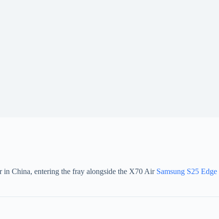
r in China, entering the fray alongside the X70 Air
Samsung S25 Edge