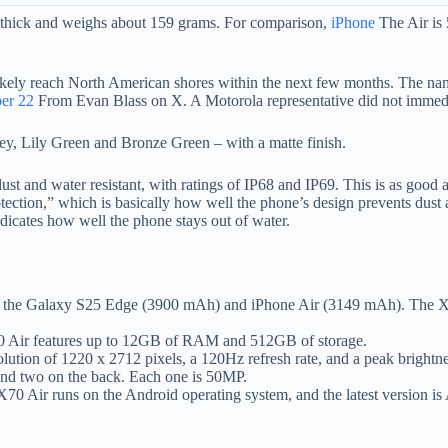
 thick and weighs about 159 grams. For comparison,
iPhone
The Air is
l likely reach North American shores within the next few months. The 
er 22
From Evan Blass on X. A Motorola representative did not immedi
rey, Lily Green and Bronze Green – with a matte finish.
dust and water resistant, with ratings of IP68 and IP69. This is as good 
rotection,” which is basically how well the phone’s design prevents dust 
dicates how well the phone stays out of water.
an the Galaxy S25 Edge (3900 mAh) and iPhone Air (3149 mAh). The X
70 Air features up to 12GB of RAM and 512GB of storage.
ution of 1220 x 2712 pixels, a 120Hz refresh rate, and a peak brightne
and two on the back. Each one is 50MP.
 X70 Air runs on the Android operating system, and the latest version i