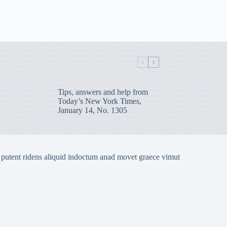
Tips, answers and help from
Today’s New York Times,
January 14, No. 1305
 putent ridens aliquid indoctum anad movet graece vimut