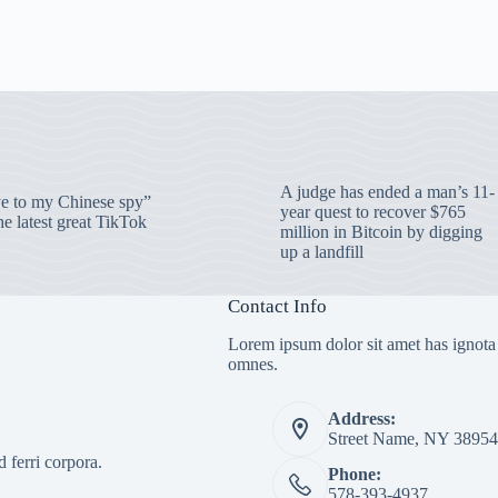
A judge has ended a man’s 11-
 to my Chinese spy”
year quest to recover $765
e latest great TikTok
million in Bitcoin by digging
up a landfill
Contact Info
Lorem ipsum dolor sit amet has ignota
omnes.
Address:
Street Name, NY 38954
 ferri corpora.
Phone:
578-393-4937