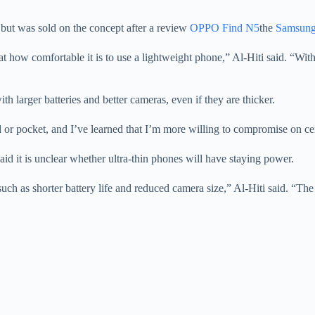
 but was sold on the concept after a review
OPPO Find N5
the
Samsung
 how comfortable it is to use a lightweight phone,” Al-Hiti said. “With al
ith larger batteries and better cameras, even if they are thicker.
or pocket, and I’ve learned that I’m more willing to compromise on certa
id it is unclear whether ultra-thin phones will have staying power.
h as shorter battery life and reduced camera size,” Al-Hiti said. “The 