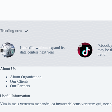
Trending now
“Goodbye
LinkedIn will not expand its
may be th
data centers next year
trend
About Us
About Organization
Our Clients
Our Partners
Useful Information
Vim in meis verterem menandri, ea iuvaret delectus verterem qui, nec ad