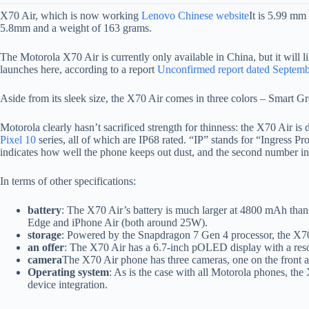
X70 Air, which is now working
Lenovo Chinese website
It is 5.99 mm
5.8mm and a weight of 163 grams.
The Motorola X70 Air is currently only available in China, but it wil
launches here, according to a report
Unconfirmed report dated Septemb
Aside from its sleek size, the X70 Air comes in three colors – Smart G
Motorola clearly hasn’t sacrificed strength for thinness: the X70 Air is 
Pixel 10
series, all of which are IP68 rated. “IP” stands for “Ingress P
indicates how well the phone keeps out dust, and the second number in
In terms of other specifications:
battery
: The X70 Air’s battery is much larger at 4800 mAh th
Edge and iPhone Air (both around 25W).
storage
: Powered by the Snapdragon 7 Gen 4 processor, the X
an offer
: The X70 Air has a 6.7-inch pOLED display with a resol
camera
The X70 Air phone has three cameras, one on the front 
Operating system
: As is the case with all Motorola phones, the
device integration.