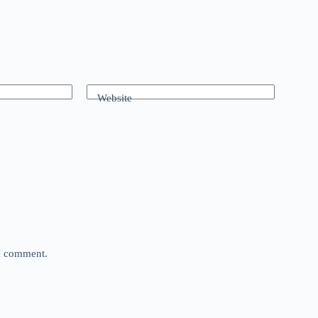
Website
 I comment.