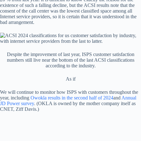
existence of such a falling decline, but the ACSI results note that the
consent of the call center was the lowest classified space among all
Internet service providers, so it is certain that it was understood in the
bad arrangement.
Despite the improvement of last year, ISPS customer satisfaction
numbers still live near the bottom of the last ACSI classifications
according to the industry.
As if
We will continue to monitor how ISPS with customers throughout the
year, including
Owokla results in the second half of 2024
and
Annual
JD Power survey
. (OKLA is owned by the mother company itself as
CNET, Ziff Davis.)