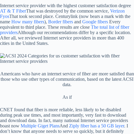
Internet service provider with the highest customer satisfaction degree
AT & T Fiber
That was destroyed by the common service,
Verizon
Fyos
That took second place. Centurylink (now bears a mark with the
name
How many fibers
),
Border fibers
and
Google fibers
Every
equivalent to third place. These results are close
The total list of fiber
providers
Although our recommendations differ by a specific location.
After all, we reviewed Internet service providers in more than 400
cities in the United States.
Americans who have an internet service of fiber are more satisfied than
those who use other types of communication, based on the latest ACSI
data.
As if
CNET found that fiber is more reliable, less likely to be disabled
during peak use times, and most importantly, very fast to download
and download data. In fact, many national Internet service providers
boast now
Multiple Giget Plans
And
Ziply fiber has a 50 GB layer
. I
don’t know that anyone needs to serve so quickly, but it definitely