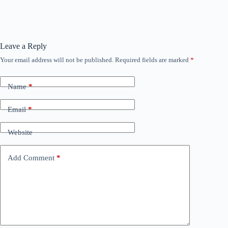
Leave a Reply
Your email address will not be published.
Required fields are marked
*
Name
*
Email
*
Website
Add Comment
*