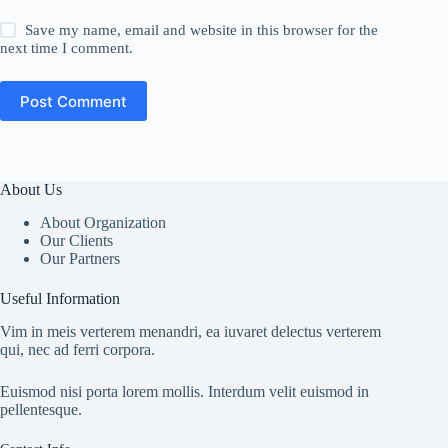
Save my name, email and website in this browser for the
next time I comment.
Post Comment
About Us
About Organization
Our Clients
Our Partners
Useful Information
Vim in meis verterem menandri, ea iuvaret delectus verterem
qui, nec ad ferri corpora.
Euismod nisi porta lorem mollis. Interdum velit euismod in
pellentesque.