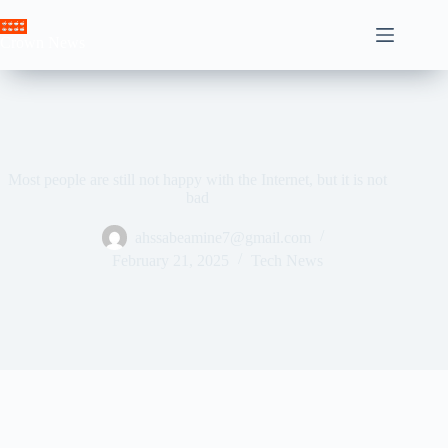
Skip
to
Crown News
content
Most people are still not happy with the Internet, but it is not
bad
ahssabeamine7@gmail.com
February 21, 2025
Tech News