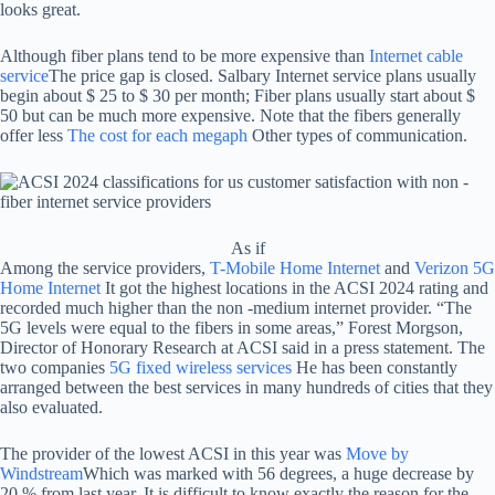
looks great.
Although fiber plans tend to be more expensive than
Internet cable
service
The price gap is closed. Salbary Internet service plans usually
begin about $ 25 to $ 30 per month; Fiber plans usually start about $
50 but can be much more expensive. Note that the fibers generally
offer less
The cost for each megaph
Other types of communication.
As if
Among the service providers,
T-Mobile Home Internet
and
Verizon 5G
Home Internet
It got the highest locations in the ACSI 2024 rating and
recorded much higher than the non -medium internet provider. “The
5G levels were equal to the fibers in some areas,” Forest Morgson,
Director of Honorary Research at ACSI said in a press statement. The
two companies
5G fixed wireless services
He has been constantly
arranged between the best services in many hundreds of cities that they
also evaluated.
The provider of the lowest ACSI in this year was
Move by
Windstream
Which was marked with 56 degrees, a huge decrease by
20 % from last year. It is difficult to know exactly the reason for the