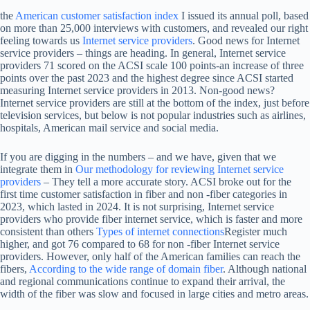
the
American customer satisfaction index
I issued its annual poll, based
on more than 25,000 interviews with customers, and revealed our right
feeling towards us
Internet service providers
. Good news for Internet
service providers – things are heading. In general, Internet service
providers 71 scored on the ACSI scale 100 points-an increase of three
points over the past 2023 and the highest degree since ACSI started
measuring Internet service providers in 2013. Non-good news?
Internet service providers are still at the bottom of the index, just before
television services, but below is not popular industries such as airlines,
hospitals, American mail service and social media.
If you are digging in the numbers – and we have, given that we
integrate them in
Our methodology for reviewing Internet service
providers
– They tell a more accurate story. ACSI broke out for the
first time customer satisfaction in fiber and non -fiber categories in
2023, which lasted in 2024. It is not surprising, Internet service
providers who provide fiber internet service, which is faster and more
consistent than others
Types of internet connections
Register much
higher, and got 76 compared to 68 for non -fiber Internet service
providers. However, only half of the American families can reach the
fibers,
According to the wide range of domain fiber
. Although national
and regional communications continue to expand their arrival, the
width of the fiber was slow and focused in large cities and metro areas.