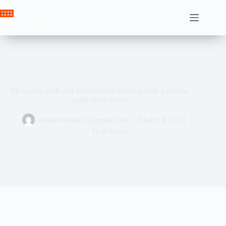
Skip
to
Crown News
content
Monopoly cash and mathematics banking with a mobile
application retires
ahssabeamine7@gmail.com
March 4, 2025
Tech News