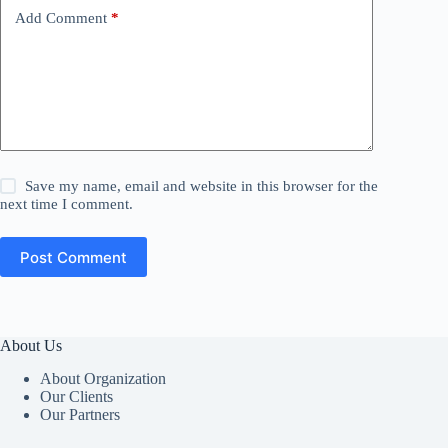
Add Comment
*
Save my name, email and website in this browser for the
next time I comment.
Post Comment
About Us
About Organization
Our Clients
Our Partners