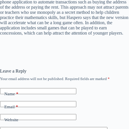
phone application to automate transactions such as buying the address
of the address or paying the rent. This approach may not attract parents
or teachers who use monopoly as a secret method to help children
practice their mathematics skills, but Haspero says that the new version
will accelerate what can be a long game often. In addition, the
application includes small games that can be played to earn
concessions, which can help attract the attention of younger players.
Leave a Reply
Your email address will not be published.
Required fields are marked
*
Name
*
Email
*
Website