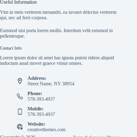
Useful Information
Vim in meis verterem menandri, ea iuvaret delectus verterem
qui, nec ad ferri corpora.
Euismod nisi porta lorem mollis. Interdum velit euismod in
pellentesque.
Contact Info
Lorem ipsum dolor sit amet has ignota putent ridens aliquid
indoctum anad movet graece vimut omnes.
Address:
Street Name, NY 38954
Phone:
578-393-4937
Mobile:
578-393-4937
Website:
creativethemes.com