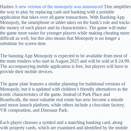
Hasbro
A new version of the monopoly was announced
This simplifies
the way to play by replacing cash and banking with a portable
application that takes over all game transactions. With Banking App
Monopoly, the smartphone or tablet takes on the bank’s role and tracks
the money of each player and its characteristics. The game will make
the game more easier for younger players while making cheating more
difficult as well, but this also means that Monopoly is no longer a
substitute for screen time.
The banning App Monopoly is expected to be available from most of
the main retailers who start in August 2025 and will be sold at $ 24.99.
The accompanying mobile application is free, but players will have to
provide their mobile devices.
The game plate features a similar planning for traditional versions of
Monopoly, but it is updated with children’s friendly alternatives to the
iconic characteristics of the game. Instead of Park Place and
Boardwalk, the most valuable real estate has now become a missile
and moon launch platform, while others include a chocolate factory,
VR composition, and Dinosaur Park.
Each player chooses a symbol and a matching banking card, along
with property cards, which are examined and identified by the mobile