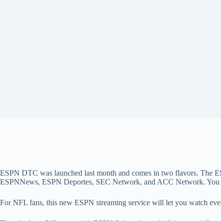
ESPN DTC was launched last month and comes in two flavors. The ES
ESPNNews, ESPN Deportes, SEC Network, and ACC Network. You 
For NFL fans, this new ESPN streaming service will let you watch eve