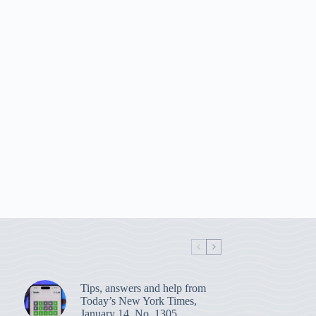
Tips, answers and help from
Today’s New York Times,
January 14, No. 1305