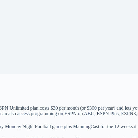
PN Unlimited plan costs $30 per month (or $300 per year) and lets 
can also access programming on ESPN on ABC, ESPN Plus, ESPN
ry Monday Night Football game plus ManningCast for the 12 weeks it a