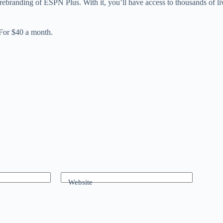
 rebranding of ESPN Plus. With it, you’ll have access to thousands of 
For $40 a month.
Website