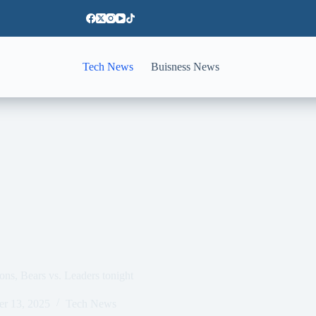
Tech News
Buisness News
ns, Bears vs. Leaders tonight
er 13, 2025
Tech News