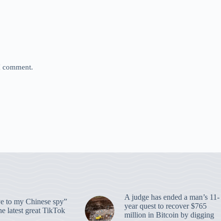
 I comment.
A judge has ended a man’s 11-
 to my Chinese spy”
year quest to recover $765
e latest great TikTok
million in Bitcoin by digging