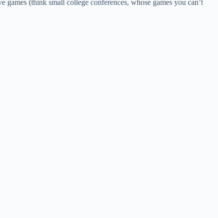
live games (think small college conferences, whose games you can’t