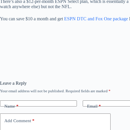
There’s also a $12-per-month ESPN Select plan, which is essentially a
watch anywhere else) but not the NFL.
You can save $10 a month and get
ESPN DTC and Fox One package
Leave a Reply
Your email address will not be published.
Required fields are marked
*
Name
*
Email
*
Add Comment
*