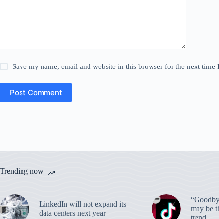
Save my name, email and website in this browser for the next time
Post Comment
Trending now
“Goodbye
LinkedIn will not expand its
may be th
data centers next year
trend