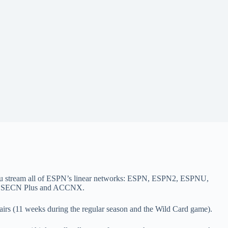
you stream all of ESPN’s linear networks: ESPN, ESPN2, ESPNU,
3, SECN Plus and ACCNX.
irs (11 weeks during the regular season and the Wild Card game).