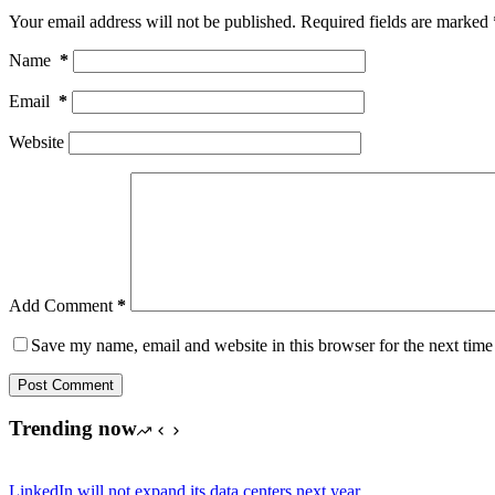
Your email address will not be published.
Required fields are marked
Name
*
Email
*
Website
Add Comment
*
Save my name, email and website in this browser for the next tim
Post Comment
Trending now
LinkedIn will not expand its data centers next year