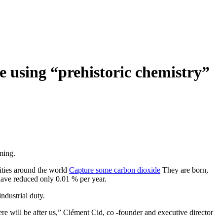
de using “prehistoric chemistry”
ming.
lities around the world
Capture some carbon dioxide
They are born,
 have reduced only 0.01 % per year.
ndustrial duty.
ere will be after us,” Clément Cid, co -founder and executive director