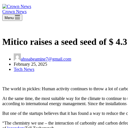
Crown News
Menu
Mitico raises a seed seed of $ 4
ahssabeamine7@gmail.com
February 25, 2025
Tech News
The world in pickles: Human activity continues to throw a lot of carbo
At the same time, the most suitable way for the climate to continue to 
according to international energy management. Since the installations
But one of the startups believes that it has found a way to reduce the c
“The chemistry we use – the interaction of carbonity and carbon defect 