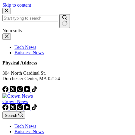
Skip to content
No results
Tech News
Buisness News
Physical Address
304 North Cardinal St.
Dorchester Center, MA 02124
Crown News
Search
Tech News
Buisness News