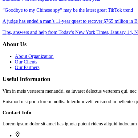
“Goodbye to my Chinese spy” may be the latest great TikTok trend
A judge has ended a man’s 11-year quest to recover $765 million in Bi
Tips, answers and help from Today’s New York Times, January 14, 
About Us
About Organization
Our Clients
Our Partners
Useful Information
Vim in meis verterem menandri, ea iuvaret delectus verterem qui, nec a
Euismod nisi porta lorem mollis. Interdum velit euismod in pellentesq
Contact Info
Lorem ipsum dolor sit amet has ignota putent ridens aliquid indoctu