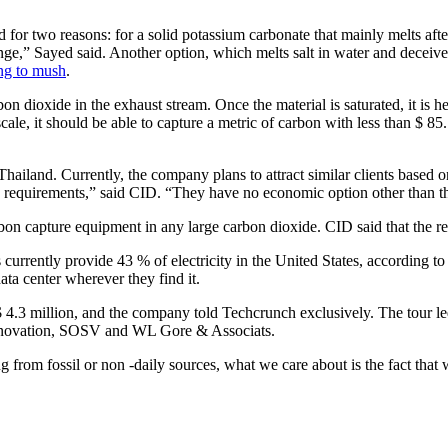
or two reasons: for a solid potassium carbonate that mainly melts after 
ge,” Sayed said. Another option, which melts salt in water and deceives 
ing to mush
.
n dioxide in the exhaust stream. Once the material is saturated, it is h
ale, it should be able to capture a metric of carbon with less than $ 85. I
n Thailand. Currently, the company plans to attract similar clients based o
 requirements,” said CID. “They have no economic option other than the
carbon capture equipment in any large carbon dioxide. CID said that the re
s currently provide 43 % of electricity in the United States, according
ata center wherever they find it.
$ 4.3 million, and the company told Techcrunch exclusively. The tour l
 Innovation, SOSV and WL Gore & Associats.
g from fossil or non -daily sources, what we care about is the fact tha