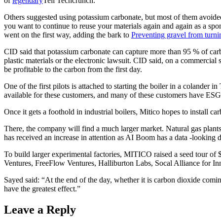
of
legendary
Tell Techcrunch.
Others suggested using potassium carbonate, but most of them avoided f
you want to continue to reuse your materials again and again as a spon
went on the first way, adding the bark to
Preventing gravel from turn
CID said that potassium carbonate can capture more than 95 % of carbo
plastic materials or the electronic lawsuit. CID said, on a commercial sc
be profitable to the carbon from the first day.
One of the first pilots is attached to starting the boiler in a colander i
available for these customers, and many of these customers have ESG
Once it gets a foothold in industrial boilers, Mitico hopes to install 
There, the company will find a much larger market. Natural gas plant
has received an increase in attention as AI Boom has a data -looking d
To build larger experimental factories, MITICO raised a seed tour of 
Ventures, FreeFlow Ventures, Halliburton Labs, Socal Alliance for
Sayed said: “At the end of the day, whether it is carbon dioxide comin
have the greatest effect.”
Leave a Reply