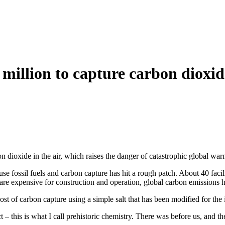
.3 million to capture carbon dioxi
n dioxide in the air, which raises the danger of catastrophic global war
use fossil fuels and carbon capture has hit a rough patch. About 40 faci
 are expensive for construction and operation, global carbon emissions
ost of carbon capture using a simple salt that has been modified for the i
– this is what I call prehistoric chemistry. There was before us, and th