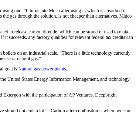
using one. “It turns into Mush after using it, which is absorbed if
the gas through the solution, is not cheaper than alternatives. Mitico
eated to release carbon dioxide, which can be stored or used to make
f it succeeds, any factory qualifies for relevant federal tax credits can
n boilers on an industrial scale. “There is a little technology currently
 use of natural gas.”
al goal is
Natural gas power plants
.
 to the United States Energy Information Management, and technology
ed Extergon with the participation of AP Ventures, Deepbright
t we should not emit a lot.” “Carbon after combustion is where we can