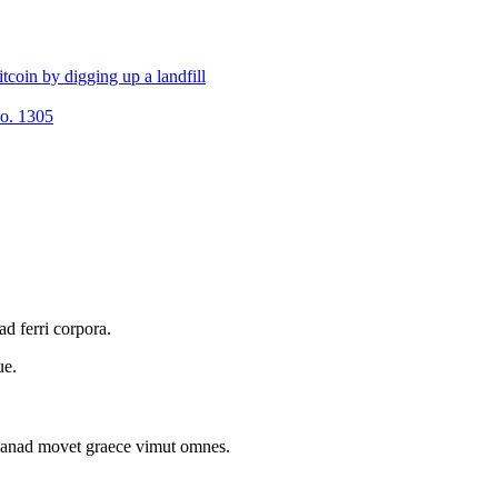
tcoin by digging up a landfill
No. 1305
d ferri corpora.
ue.
m anad movet graece vimut omnes.